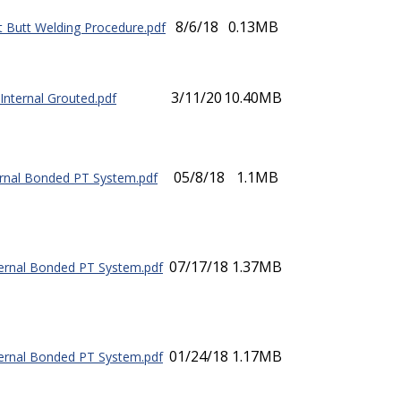
8/6/18
0.13MB
 Butt Welding Procedure.pdf
3/11/20
10.40MB
 Internal Grouted.pdf
05/8/18
1.1MB
rnal Bonded PT System.pdf
07/17/18
1.37MB
ernal Bonded PT System.pdf
01/24/18
1.17MB
ernal Bonded PT System.pdf