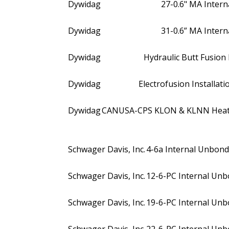
Dywidag
27-0.6" MA Internal
Dywidag
31-0.6” MA Internal
Dywidag
Hydraulic Butt Fusio
Dywidag
Electrofusion Installa
Dywidag
CANUSA-CPS KLON & KLNN Heat S
Schwager Davis, Inc.
4-6a Internal Unbonde
Schwager Davis, Inc.
12-6-PC Internal Unbo
Schwager Davis, Inc.
19-6-PC Internal Unbo