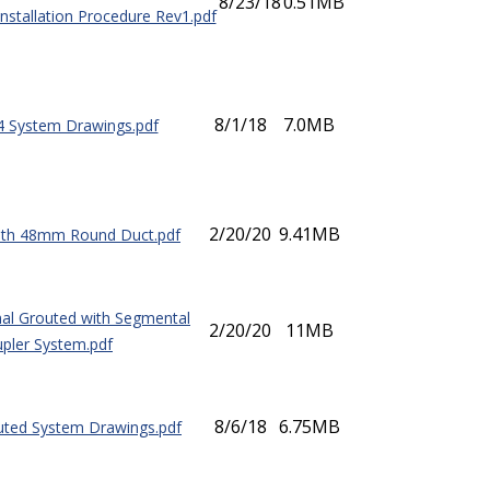
8/23/18
0.51MB
Installation Procedure Rev1.pdf
8/1/18
7.0MB
4 System Drawings.pdf
2/20/20
9.41MB
ith 48mm Round Duct.pdf
nal Grouted with Segmental
2/20/20
11MB
pler System.pdf
8/6/18
6.75MB
uted System Drawings.pdf