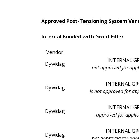
Approved Post-Tensioning System Vend
Internal Bonded with Grout Filler
Vendor
INTERNAL G
Dywidag
not approved for appl
INTERNAL GR
Dywidag
is not approved for ap
INTERNAL GRO
Dywidag
approved for applic
INTERNAL GR
Dywidag
not approved for appl