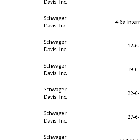
Davis, Inc.
Schwager
4-6a Inte
Davis, Inc.
Schwager
12-6-
Davis, Inc.
Schwager
19-6-
Davis, Inc.
Schwager
22-6-
Davis, Inc.
Schwager
27-6-
Davis, Inc.
Schwager