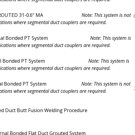
UTED 31-0.6" MA
Note: This system is not
ations where segmental duct couplers are required.
l Bonded PT System
Note: This system is
ications where segmental duct couplers are required.
l Bonded PT System
Note: This system is
ications where segmental duct couplers are required.
l Bonded PT System
Note: This system is not
ations where segmental duct couplers are required.
d Duct Butt Fusion Welding Procedure
ernal Bonded Flat Duct Grouted System