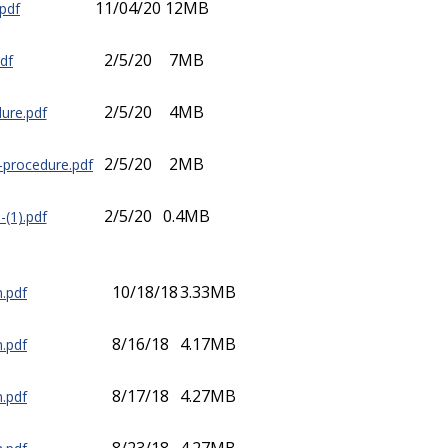
11/04/20
12MB
pdf
2/5/20
7MB
df
2/5/20
4MB
ure.pdf
2/5/20
2MB
n-procedure.pdf
2/5/20
0.4MB
-(1).pdf
10/18/18
3.33MB
m.pdf
8/16/18
4.17MB
m.pdf
8/17/18
4.27MB
m.pdf