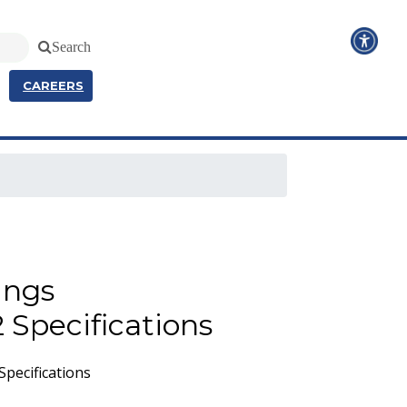
Search
CAREERS
ings
 Specifications
pecifications