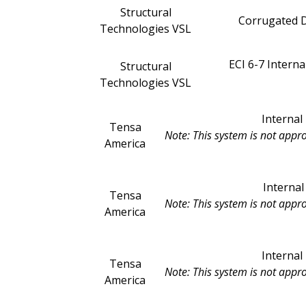
Structural
Corrugated D
Technologies VSL
ECI 6-7 Intern
Structural
Technologies VSL
Interna
Tensa
Note: This system is not appr
America
Interna
Tensa
Note: This system is not appr
America
Interna
Tensa
Note: This system is not appr
America