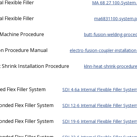
 Flexible Filler
MA 68 27 100-System.
 Flexible Filler
ma6831100-system.p
n Machine Procedure
butt-fusion-welding-proced
tion Procedure Manual
electro-fusion-coupler-installatio
hrink Installation Procedure
klnn-heat-shrink-procedure
d Flex Filler System
SDI 4-6a Internal Flexible Filler Syste
nded Flex Filler System
SDI 12-6 Internal Flexible Filler Syste
nded Flex Filler System
SDI 19-6 Internal Flexible Filler Syste