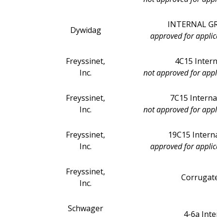
INTERNAL GRO
Dywidag
approved for applic
Freyssinet,
4C15 Interna
Inc.
not approved for appl
Freyssinet,
7C15 Interna
Inc.
not approved for appl
Freyssinet,
19C15 Interna
Inc.
approved for applic
Freyssinet,
Corrugate
Inc.
Schwager
4-6a Int