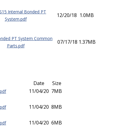
15 Internal Bonded PT
12/20/18
1.0MB
System.pdf
Bonded PT System Common
07/17/18
1.37MB
Parts.pdf
Date
Size
11/04/20
7MB
pdf
11/04/20
8MB
pdf
11/04/20
6MB
pdf