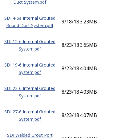
Duct System.pdf
SDI 4-6a Internal Grouted
9/18/18
3.23MB
Round Duct System.pdf
SDI 12-6 Internal Grouted
8/23/18
3.65MB
System.pdf
SDI 19-6 Internal Grouted
8/23/18
4.04MB
System.pdf
SDI 22-6 Internal Grouted
8/23/18
4.03MB
System.pdf
SDI 27-6 Internal Grouted
8/23/18
4.07MB
System.pdf
SDI Welded Grout Port