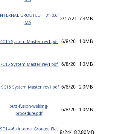
INTERNAL GROUTED 31-0.6"
2/17/21
7.3MB
MA
6/8/20
1.0MB
4C15 System Master_rev1.pdf
6/8/20
1.0MB
7C15 System Master_rev1.pdf
6/8/20
2.0MB
19C15 System Master_rev1.pdf
butt-fusion-welding-
6/8/20
1.0MB
procedure.pdf
SDI 4-6a Internal Grouted Flat
8/24/18
2.80MB