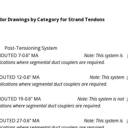
or Drawings by Category for Strand Tendons
Post-Tensioning System
ROUTED 7-0.6" MA
Note: This system is
ications where segmental duct couplers are required.
OUTED 12-0.6" MA
Note: This system
plications where segmental duct couplers are required.
UTED 19-0.6" MA
Note: This system is not
ations where segmental duct couplers are required.
OUTED 27-0.6" MA
Note: This system is
ications where segmental duct couplers are required.