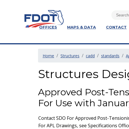
OFFICES
MAPS & DATA
CONTACT
Home
Structures
cadd
standards
A
Structures Des
Approved Post-Tens
For Use with Januar
Contact SDO For Approved Post-Tensionin
For APL Drawings, see Specifications Offic