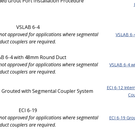
ed Grout Port Installation Procedure
VSLAB 6-4
 not approved for applications where segmental
VSLAB 6-
duct couplers are required.
B 6-4 with 48mm Round Duct
s not approved for applications where segmental
VSLAB 6-4 w
duct couplers are required.
ECI 6-12 Inter
al Grouted with Segmental Coupler System
Cou
ECI 6-19
 not approved for applications where segmental
ECI 6-19 Gro
duct couplers are required.