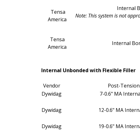
Internal
Tensa
Note: This system is not appr
America
Tensa
Internal B
America
Internal Unbonded with Flexible Filler
Vendor
Post-Tension
Dywidag
7-0.6" MA Internal
Dywidag
12-0.6" MA Internal
Dywidag
19-0.6" MA Internal