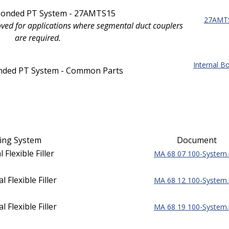
 Bonded PT System - 27AMTS15
27AMTS
oved for applications where segmental duct couplers
are required.
Internal 
onded PT System - Common Parts
ing System
Document
 Flexible Filler
MA 68 07 100-System.
 Flexible Filler
MA 68 12 100-System.
 Flexible Filler
MA 68 19 100-System.