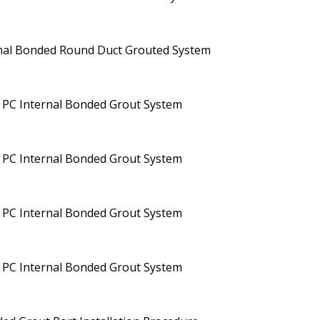
rnal Bonded Round Duct Grouted System
 PC Internal Bonded Grout System
 PC Internal Bonded Grout System
 PC Internal Bonded Grout System
 PC Internal Bonded Grout System