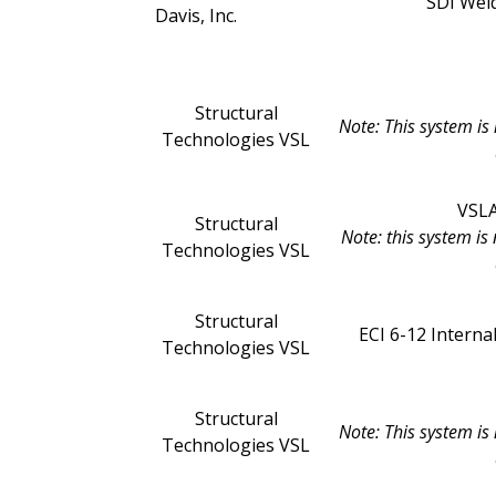
SDI Weld
Davis, Inc.
Structural
Note: This system is
Technologies VSL
VSLA
Structural
Note: this system i
Technologies VSL
Structural
ECI 6-12 Intern
Technologies VSL
Structural
Note: This system is
Technologies VSL