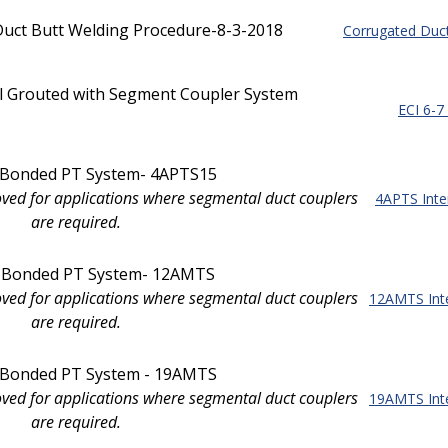
uct Butt Welding Procedure-8-3-2018
Corrugated Duct
al Grouted with Segment Coupler System
ECI 6-7
l Bonded PT System- 4APTS15
oved for applications where segmental duct couplers
4APTS Inte
are required.
l Bonded PT System- 12AMTS
oved for applications where segmental duct couplers
12AMTS Int
are required.
l Bonded PT System - 19AMTS
oved for applications where segmental duct couplers
19AMTS Int
are required.