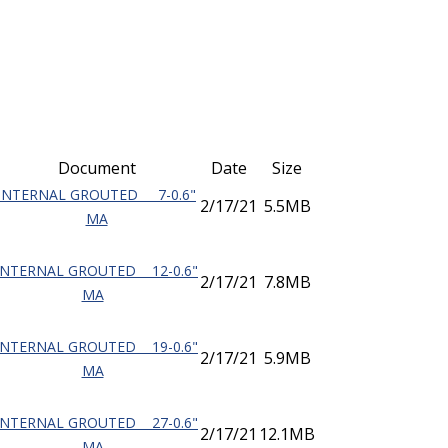
Document
Date
Size
INTERNAL GROUTED 7-0.6"
2/17/21
5.5MB
MA
INTERNAL GROUTED 12-0.6"
2/17/21
7.8MB
MA
INTERNAL GROUTED 19-0.6"
2/17/21
5.9MB
MA
INTERNAL GROUTED 27-0.6"
2/17/21
12.1MB
MA