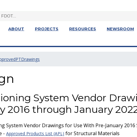
ABOUT
PROJECTS
RESOURCES
NEWSROOM
pprovedPTDrawings
ign
ioning System Vendor Draw
y 2016 through January 2022
g System Vendor Drawings for Use With Pre-January 2016 S
e -
for Structural Materials
Approved Products List (APL)