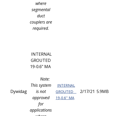
where
segmental
duct
couplers are
required.
INTERNAL
GROUTED
19-0.6" MA
Note:
This system
INTERNAL
Dywidag
is not
2/17/21
5.9MB
GROUTED
approved
19-0.6" MA
for
applications