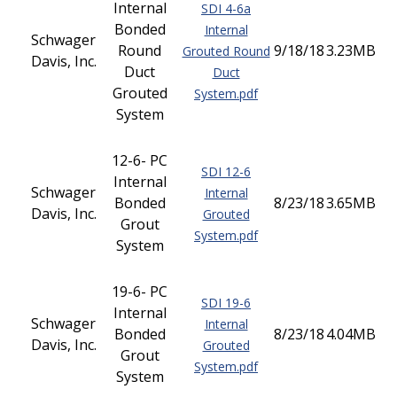
Internal
SDI 4-6a
Bonded
Internal
Schwager
Round
9/18/18
3.23MB
Grouted Round
Davis, Inc.
Duct
Duct
Grouted
System.pdf
System
12-6- PC
SDI 12-6
Internal
Schwager
Internal
Bonded
8/23/18
3.65MB
Davis, Inc.
Grouted
Grout
System.pdf
System
19-6- PC
SDI 19-6
Internal
Schwager
Internal
Bonded
8/23/18
4.04MB
Davis, Inc.
Grouted
Grout
System.pdf
System