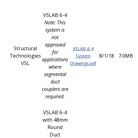
VSLAB 6-4
Note: This
system is
not
approved
Structural
VSLAB 6-4
for
Technologies
8/1/18
7.0MB
System
applications
VSL
Drawings.pdf
where
segmental
duct
couplers are
required.
VSLAB 6-4
with 48mm
Round
Duct