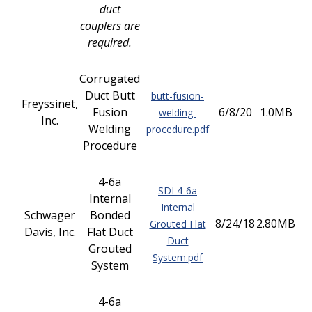
duct
couplers are
required.
Corrugated
Duct Butt
butt-fusion-
Freyssinet,
Fusion
6/8/20
1.0MB
welding-
Inc.
Welding
procedure.pdf
Procedure
4-6a
SDI 4-6a
Internal
Internal
Schwager
Bonded
8/24/18
2.80MB
Grouted Flat
Davis, Inc.
Flat Duct
Duct
Grouted
System.pdf
System
4-6a