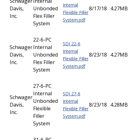
Schwager
Internal
Internal
Davis,
Unbonded
8/17/18
4.27MB
Flexible Filler
Inc.
Flex Filler
System.pdf
System
22-6-PC
SDI 22-6
Schwager
Internal
Internal
Davis,
Unbonded
8/23/18
4.27MB
Flexible Filler
Inc.
Flex Filler
System.pdf
System
27-6-PC
Internal
SDI 27-6
Schwager
Unbonded
Internal
Davis,
8/23/18
4.28MB
Flexible
Flexible Filler
Inc.
Filler
System.pdf
System
31-6-PC