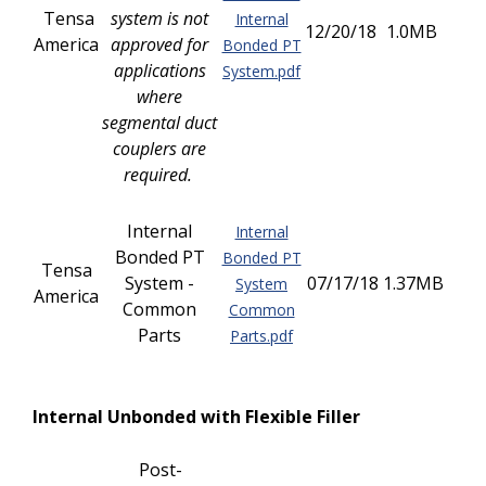
Tensa
system is not
Internal
12/20/18
1.0MB
America
approved for
Bonded PT
applications
System.pdf
where
segmental duct
couplers are
required.
Internal
Internal
Bonded PT
Bonded PT
Tensa
System -
07/17/18
1.37MB
System
America
Common
Common
Parts
Parts.pdf
Internal Unbonded with Flexible Filler
Post-