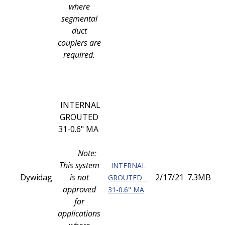
where
segmental
duct
couplers are
required.
INTERNAL
GROUTED
31-0.6" MA
Note:
This system
INTERNAL
Dywidag
is not
2/17/21
7.3MB
GROUTED
approved
31-0.6" MA
for
applications