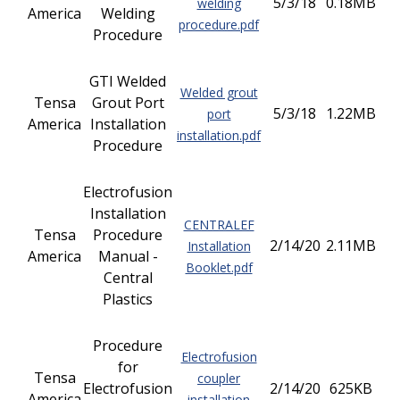
5/3/18
0.18MB
welding
America
Welding
procedure.pdf
Procedure
GTI Welded
Welded grout
Tensa
Grout Port
5/3/18
1.22MB
port
America
Installation
installation.pdf
Procedure
Electrofusion
Installation
CENTRALEF
Tensa
Procedure
2/14/20
2.11MB
Installation
America
Manual -
Booklet.pdf
Central
Plastics
Procedure
Electrofusion
for
Tensa
coupler
Electrofusion
2/14/20
625KB
America
installation