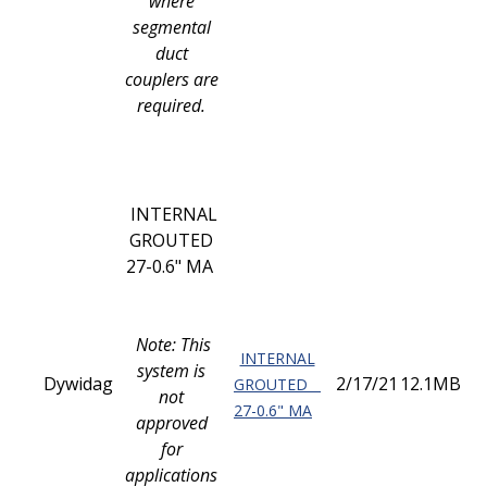
where
segmental
duct
couplers are
required.
INTERNAL
GROUTED
27-0.6" MA
Note: This
INTERNAL
system is
Dywidag
2/17/21
12.1MB
GROUTED
not
27-0.6" MA
approved
for
applications