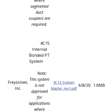
where
segmental
duct
couplers are
required.
4C15
Internal
Bonded PT
System
Note:
This system
Freyssinet,
4C15 System
is not
6/8/20
1.0MB
Inc.
Master_rev1.pdf
approved
for
applications
where