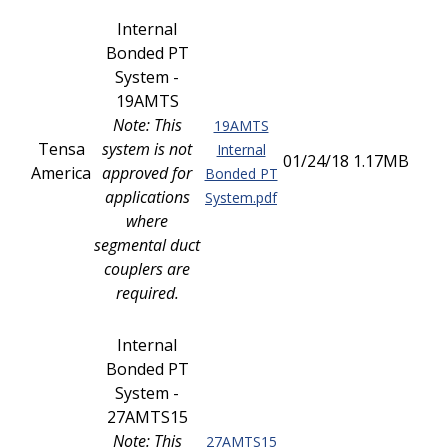
Internal
Bonded PT
System -
19AMTS
Note: This
19AMTS
Tensa
system is not
Internal
01/24/18
1.17MB
America
approved for
Bonded PT
applications
System.pdf
where
segmental duct
couplers are
required.
Internal
Bonded PT
System -
27AMTS15
Note: This
27AMTS15