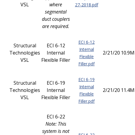
VSL
where
27-2018.pdf
segmental
duct couplers
are required.
ECI 6-12
Structural
ECI 6-12
Internal
Technologies
Internal
2/21/20
10.9M
Flexible
VSL
Flexible Filler
Filler.pdf
ECI 6-19
Structural
ECI 6-19
Internal
Technologies
Internal
2/21/20
11.4M
Flexible
VSL
Flexible Filler
Filler.pdf
ECI 6-22
Note: This
system is not
ECI 6-22