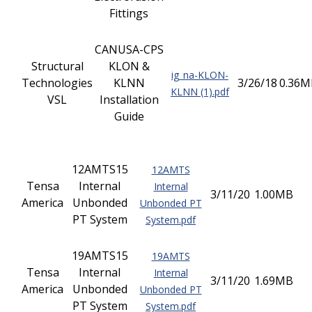
Fittings
CANUSA-CPS
Structural
KLON &
ig_na-KLON-
Technologies
KLNN
3/26/18
0.36M
KLNN (1).pdf
VSL
Installation
Guide
12AMTS15
12AMTS
Tensa
Internal
Internal
3/11/20
1.00MB
America
Unbonded
Unbonded PT
PT System
System.pdf
19AMTS15
19AMTS
Tensa
Internal
Internal
3/11/20
1.69MB
America
Unbonded
Unbonded PT
PT System
System.pdf