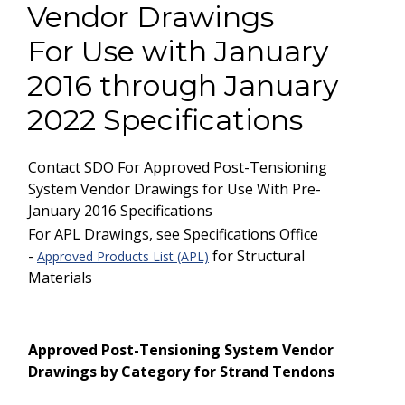
Vendor Drawings
For Use with January
2016 through January
2022 Specifications
Contact SDO For Approved Post-Tensioning
System Vendor Drawings for Use With Pre-
January 2016 Specifications
For APL Drawings, see Specifications Office
-
for Structural
Approved Products List (APL)
Materials
Approved Post-Tensioning System Vendor
Drawings by Category for Strand Tendons