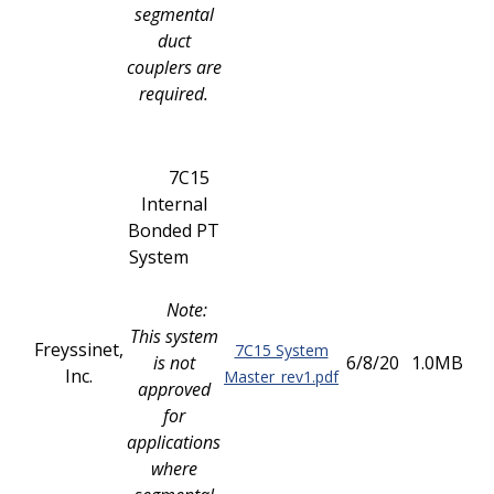
segmental
duct
couplers are
required.
7C15
Internal
Bonded PT
System
Note:
This system
Freyssinet,
7C15 System
is not
6/8/20
1.0MB
Inc.
Master_rev1.pdf
approved
for
applications
where