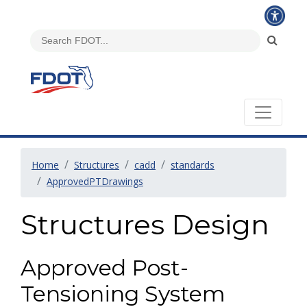
Home
Structures
cadd
standards
ApprovedPTDrawings
Structures Design
Approved Post-
Tensioning System