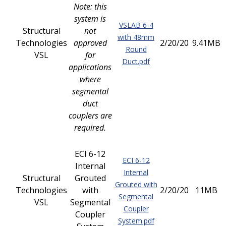
Note: this
system is
VSLAB 6-4
Structural
not
with 48mm
Technologies
approved
2/20/20
9.41MB
Round
VSL
for
Duct.pdf
applications
where
segmental
duct
couplers are
required.
ECI 6-12
ECI 6-12
Internal
Internal
Structural
Grouted
Grouted with
Technologies
with
2/20/20
11MB
Segmental
VSL
Segmental
Coupler
Coupler
System.pdf