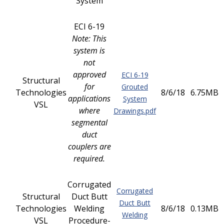
System
ECI 6-19
Note: This
system is
not
approved
ECI 6-19
Structural
for
Grouted
Technologies
8/6/18
6.75MB
applications
System
VSL
where
Drawings.pdf
segmental
duct
couplers are
required.
Corrugated
Corrugated
Structural
Duct Butt
Duct Butt
Technologies
Welding
8/6/18
0.13MB
Welding
VSL
Procedure-