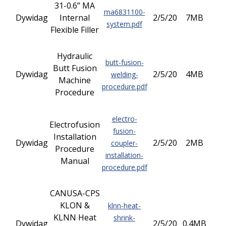
31-0.6” MA
ma6831100-
Dywidag
Internal
2/5/20
7MB
system.pdf
Flexible Filler
Hydraulic
butt-fusion-
Butt Fusion
Dywidag
2/5/20
4MB
welding-
Machine
procedure.pdf
Procedure
electro-
Electrofusion
fusion-
Installation
Dywidag
2/5/20
2MB
coupler-
Procedure
installation-
Manual
procedure.pdf
CANUSA-CPS
KLON &
klnn-heat-
KLNN Heat
shrink-
Dywidag
2/5/20
0.4MB