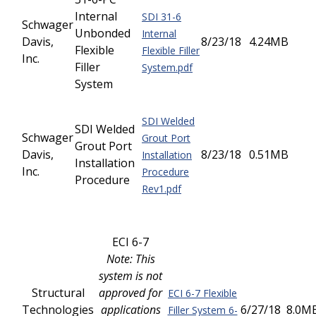
Internal
SDI 31-6
Schwager
Unbonded
Internal
Davis,
8/23/18
4.24MB
Flexible
Flexible Filler
Inc.
Filler
System.pdf
System
SDI Welded
SDI Welded
Schwager
Grout Port
Grout Port
Davis,
8/23/18
0.51MB
Installation
Installation
Inc.
Procedure
Procedure
Rev1.pdf
ECI 6-7
Note: This
system is not
Structural
approved for
ECI 6-7 Flexible
Technologies
applications
6/27/18
8.0M
Filler System 6-