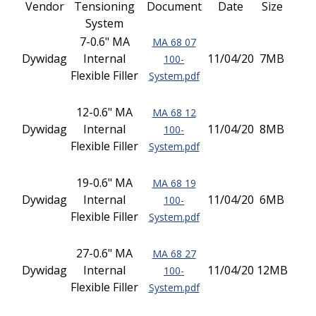
Vendor
Tensioning
Document
Date
Size
System
7-0.6" MA
MA 68 07
Dywidag
Internal
11/04/20
7MB
100-
Flexible Filler
System.pdf
12-0.6" MA
MA 68 12
Dywidag
Internal
11/04/20
8MB
100-
Flexible Filler
System.pdf
19-0.6" MA
MA 68 19
Dywidag
Internal
11/04/20
6MB
100-
Flexible Filler
System.pdf
27-0.6" MA
MA 68 27
Dywidag
Internal
11/04/20
12MB
100-
Flexible Filler
System.pdf