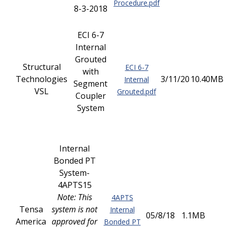
Procedure.pdf
8-3-2018
ECI 6-7
Internal
Grouted
Structural
ECI 6-7
with
Technologies
3/11/20
10.40MB
Internal
Segment
VSL
Grouted.pdf
Coupler
System
Internal
Bonded PT
System-
4APTS15
Note: This
4APTS
Tensa
system is not
Internal
05/8/18
1.1MB
America
approved for
Bonded PT