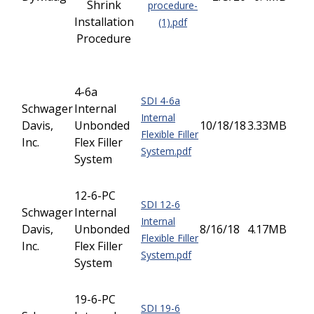
Shrink
procedure-
Installation
(1).pdf
Procedure
4-6a
SDI 4-6a
Schwager
Internal
Internal
Davis,
Unbonded
10/18/18
3.33MB
Flexible Filler
Inc.
Flex Filler
System.pdf
System
12-6-PC
SDI 12-6
Schwager
Internal
Internal
Davis,
Unbonded
8/16/18
4.17MB
Flexible Filler
Inc.
Flex Filler
System.pdf
System
19-6-PC
SDI 19-6