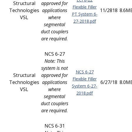
Structural
approved for
Flexible Filler
Technologies
applications
11/2818
8.6M
PT System 6-
VSL
where
27-2018.pdf
segmental
duct couplers
are required.
NCS 6-27
Note: This
system is not
NCS 6-27
Structural
approved for
Flexible Filler
Technologies
applications
6/27/18
8.0M
System 6-27-
VSL
where
2018.pdf
segmental
duct couplers
are required.
NCS 6-31