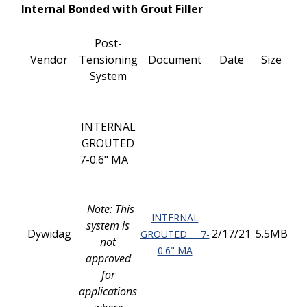
Internal Bonded with Grout Filler
Post-
Vendor
Tensioning
Document
Date
Size
System
INTERNAL
GROUTED
7-0.6" MA
Note: This
INTERNAL
system is
Dywidag
2/17/21
5.5MB
GROUTED 7-
not
0.6" MA
approved
for
applications