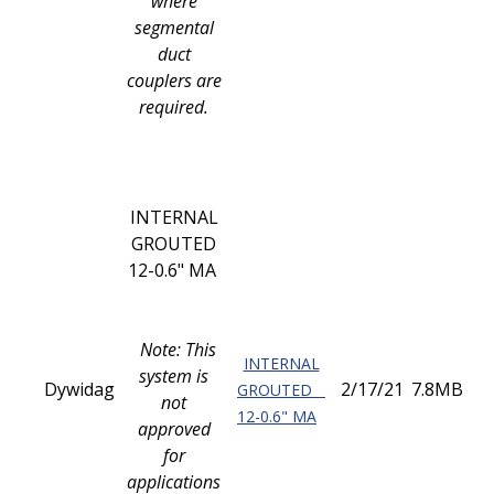
where
segmental
duct
couplers are
required.
INTERNAL
GROUTED
12-0.6" MA
Note: This
INTERNAL
system is
Dywidag
2/17/21
7.8MB
GROUTED
not
12-0.6" MA
approved
for
applications