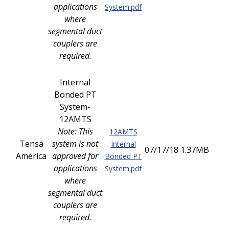
applications
System.pdf
where
segmental duct
couplers are
required.
Internal
Bonded PT
System-
12AMTS
Note: This
12AMTS
Tensa
system is not
Internal
07/17/18
1.37MB
America
approved for
Bonded PT
applications
System.pdf
where
segmental duct
couplers are
required.