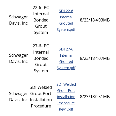
22-6- PC
SDI 22-6
Internal
Schwager
Internal
Bonded
8/23/18
4.03MB
Davis, Inc.
Grouted
Grout
System.pdf
System
27-6- PC
SDI 27-6
Internal
Schwager
Internal
Bonded
8/23/18
4.07MB
Davis, Inc.
Grouted
Grout
System.pdf
System
SDI Welded
SDI Welded
Grout Port
Schwager
Grout Port
8/23/18
0.51MB
Installation
Davis, Inc.
Installation
Procedure
Procedure
Rev1.pdf