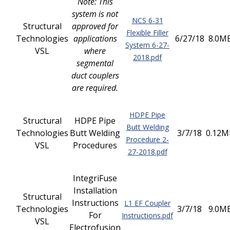
Note: This
system is not
NCS 6-31
Structural
approved for
Flexible Filler
Technologies
applications
6/27/18
8.0M
System 6-27-
VSL
where
2018.pdf
segmental
duct couplers
are required.
HDPE Pipe
Structural
HDPE Pipe
Butt Welding
Technologies
Butt Welding
3/7/18
0.12M
Procedure 2-
VSL
Procedures
27-2018.pdf
IntegriFuse
Installation
Structural
Instructions
L1 EF Coupler
Technologies
3/7/18
9.0M
For
Instructions.pdf
VSL
Electrofusion