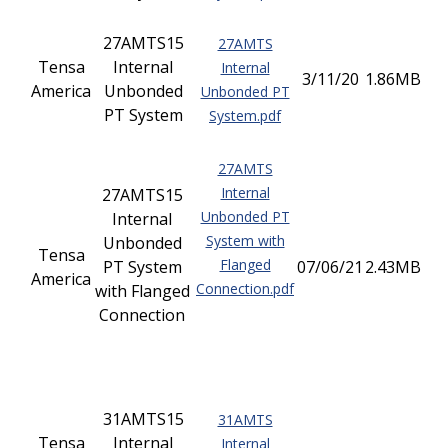
27AMTS15
27AMTS
Tensa
Internal
Internal
3/11/20
1.86MB
America
Unbonded
Unbonded PT
PT System
System.pdf
27AMTS
Internal
27AMTS15
Unbonded PT
Internal
System with
Unbonded
Tensa
Flanged
PT System
07/06/21
2.43MB
America
Connection.pdf
with Flanged
Connection
31AMTS15
31AMTS
Tensa
Internal
Internal