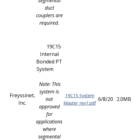
segmental
duct
couplers are
required.
19C15
Internal
Bonded PT
System
Note: This
system is
Freyssinet,
19C15 System
not
6/8/20
2.0MB
Inc.
Master_rev1.pdf
approved
for
applications
where
segmental