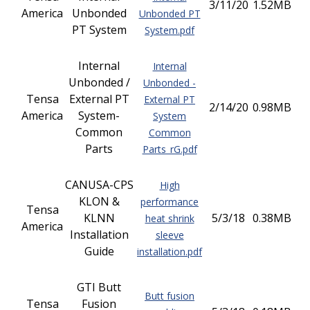
3/11/20
1.52MB
America
Unbonded
Unbonded PT
PT System
System.pdf
Internal
Internal
Unbonded /
Unbonded -
Tensa
External PT
External PT
2/14/20
0.98MB
America
System-
System
Common
Common
Parts
Parts_rG.pdf
CANUSA-CPS
High
KLON &
performance
Tensa
KLNN
5/3/18
0.38MB
heat shrink
America
Installation
sleeve
Guide
installation.pdf
GTI Butt
Butt fusion
Tensa
Fusion