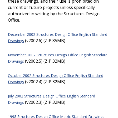
these drawings, and their use is prohibited on
current or future projects unless specifically
authorized in writing by the Structures Design
Office.
December 2002 Structures Design Office English Standard
(v2002.6) (ZIP 85MB)
Drawings
November 2002 Structures Design Office English Standard
(v2002.5) (ZIP 32MB)
Drawings
October 2002 Structures Design Office English Standard
(v2002.4) (ZIP 32MB)
Drawings
July 2002 Structures Design Office English Standard
(v2002.3) (ZIP 32MB)
Drawings
1998 Structures Design Office Metric Standard Drawings