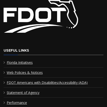
USEFUL LINKS
Florida Initiatives
Web Policies & Notices
FDOT Americans with Disabilities/Accessibility (ADA)
Statement of Agency
Performance