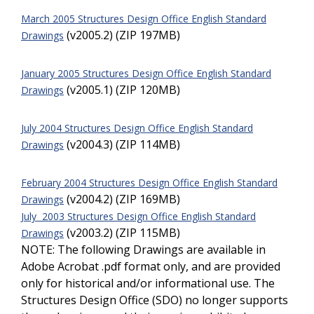
March 2005 Structures Design Office English Standard
(v2005.2) (ZIP 197MB)
Drawings
January 2005 Structures Design Office English Standard
(v2005.1) (ZIP 120MB)
Drawings
July 2004 Structures Design Office English Standard
(v2004.3) (ZIP 114MB)
Drawings
February 2004 Structures Design Office English Standard
(v2004.2) (ZIP 169MB)
Drawings
July 2003 Structures Design Office English Standard
(v2003.2) (ZIP 115MB)
Drawings
NOTE: The following Drawings are available in
Adobe Acrobat .pdf format only, and are provided
only for historical and/or informational use. The
Structures Design Office (SDO) no longer supports