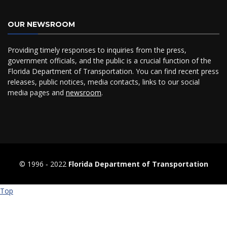
OUR NEWSROOM
Providing timely responses to inquiries from the press,
government officials, and the public is a crucial function of the
Florida Department of Transportation. You can find recent press
releases, public notices, media contacts, links to our social
media pages and
newsroom
.
© 1996 ‐ 2022
Florida Department of Transportation
Top