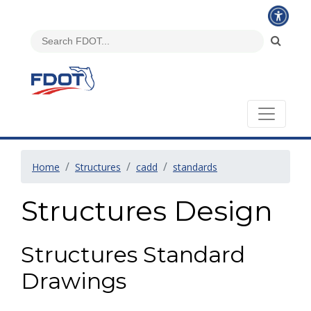
Home
Structures
cadd
standards
Structures Design
Structures Standard
Drawings