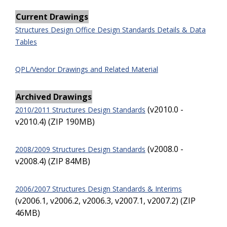
Current Drawings
Structures Design Office Design Standards Details & Data
Tables
QPL/Vendor Drawings and Related Material
Archived Drawings
(v2010.0 -
2010/2011 Structures Design Standards
v2010.4) (ZIP 190MB)
(v2008.0 -
2008/2009 Structures Design Standards
v2008.4) (ZIP 84MB)
2006/2007 Structures Design Standards & Interims
(v2006.1, v2006.2, v2006.3, v2007.1, v2007.2) (ZIP
46MB)