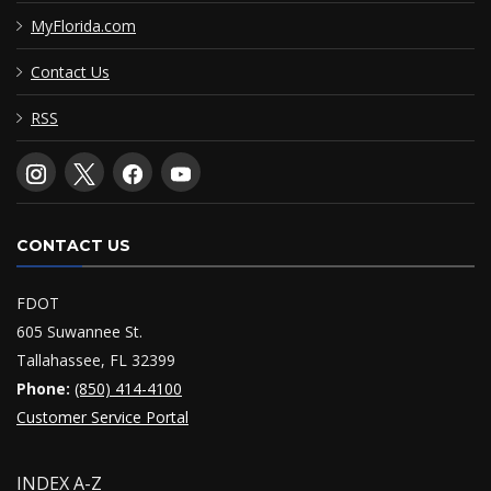
MyFlorida.com
Contact Us
RSS
CONTACT US
FDOT
605 Suwannee St.
Tallahassee, FL 32399
Phone:
(850) 414-4100
Customer Service Portal
INDEX A-Z