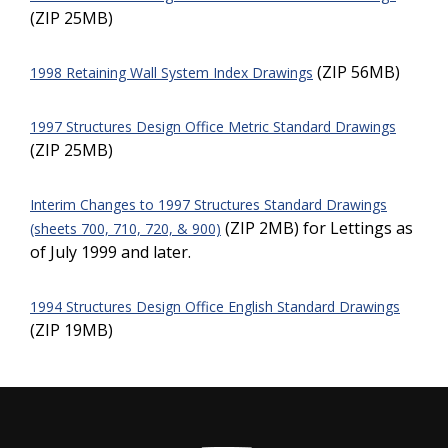
(ZIP 25MB)
(ZIP 56MB)
1998 Retaining Wall System Index Drawings
1997 Structures Design Office Metric Standard Drawings
(ZIP 25MB)
Interim Changes to 1997 Structures Standard Drawings
(ZIP 2MB) for Lettings as
(sheets 700, 710, 720, & 900)
of July 1999 and later.
1994 Structures Design Office English Standard Drawings
(ZIP 19MB)