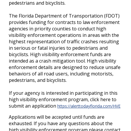
pedestrians and bicyclists.
The Florida Department of Transportation (FDOT)
provides funding for contracts to law enforcement
agencies in priority counties to conduct high
visibility enforcement operations in areas with the
highest representation of traffic crashes resulting
in serious or fatal injuries to pedestrians and
bicyclists. High visibility enforcement funds are
intended as a crash mitigation tool. High visibility
enforcement details are designed to reduce unsafe
behaviors of all road users, including motorists,
pedestrians, and bicyclists.
If your agency is interested in participating in this
high visibility enforcement program, click here to
submit an application
https://alerttodayflorida.com/HVE
Applications will be accepted until funds are
exhausted. If you have any questions about the
high visibility enforcement program please contact