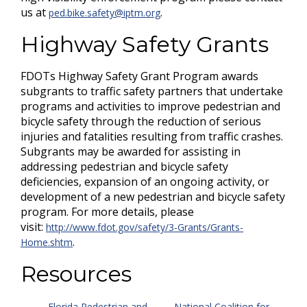
us at
.
ped.bike.safety@iptm.org
Highway Safety Grants
FDOTs Highway Safety Grant Program awards
subgrants to traffic safety partners that undertake
programs and activities to improve pedestrian and
bicycle safety through the reduction of serious
injuries and fatalities resulting from traffic crashes.
Subgrants may be awarded for assisting in
addressing pedestrian and bicycle safety
deficiencies, expansion of an ongoing activity, or
development of a new pedestrian and bicycle safety
program. For more details, please
visit:
http://www.fdot.gov/safety/3-Grants/Grants-
.
Home.shtm
Resources
Florida Pedestrian and
National Coalition for