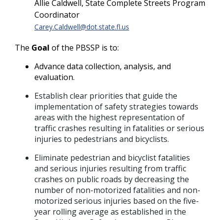
Allie Caldwell, State Complete Streets Program
Coordinator
Carey.Caldwell@dot.state.fl.us
The
Goal
of the PBSSP is to:
Advance data collection, analysis, and
evaluation.
Establish clear priorities that guide the
implementation of safety strategies towards
areas with the highest representation of
traffic crashes resulting in fatalities or serious
injuries to pedestrians and bicyclists.
Eliminate pedestrian and bicyclist fatalities
and serious injuries resulting from traffic
crashes on public roads by decreasing the
number of non-motorized fatalities and non-
motorized serious injuries based on the five-
year rolling average as established in the