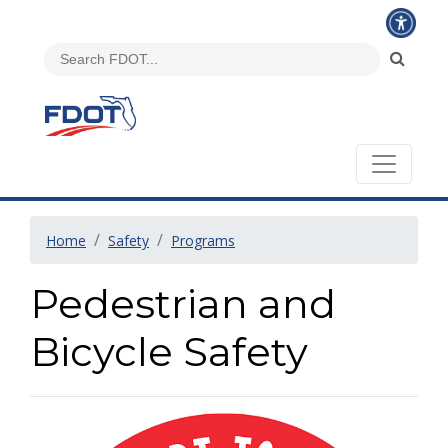
Home
Safety
Programs
Pedestrian and
Bicycle Safety