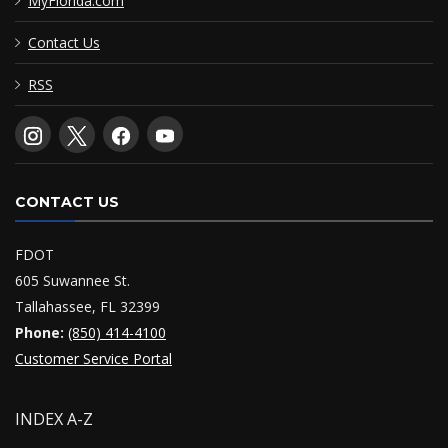
MyFlorida.com
Contact Us
RSS
CONTACT US
FDOT
605 Suwannee St.
Tallahassee, FL 32399
Phone:
(850) 414-4100
Customer Service Portal
INDEX A-Z