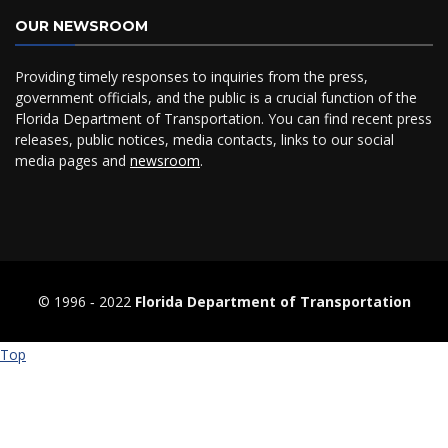
OUR NEWSROOM
Providing timely responses to inquiries from the press,
government officials, and the public is a crucial function of the
Florida Department of Transportation. You can find recent press
releases, public notices, media contacts, links to our social
media pages and
newsroom
.
© 1996 ‐ 2022
Florida Department of Transportation
Top