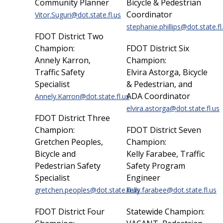
Community Planner
Bicycle & Pedestrian
Coordinator
Vitor.Suguri@dot.state.fl.us
stephanie.phillips@dot.state.fl
FDOT District Two
Champion:
FDOT District Six
Annely Karron,
Champion:
Traffic Safety
Elvira Astorga, Bicycle
Specialist
& Pedestrian, and
ADA Coordinator
Annely.Karron@dot.state.fl.us
elvira.astorga@dot.state.fl.us
FDOT District Three
Champion:
FDOT District Seven
Gretchen Peoples,
Champion:
Bicycle and
Kelly Farabee, Traffic
Pedestrian Safety
Safety Program
Specialist
Engineer
gretchen.peoples@dot.state.fl.us
kelly.farabee@dot.state.fl.us
FDOT District Four
Statewide Champion: