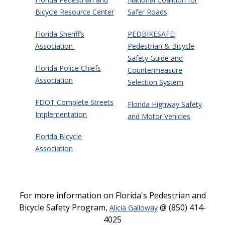
Bicycle Resource Center
Safer Roads
Florida Sheriff’s
PEDBIKESAFE:
Association
Pedestrian & Bicycle
Safety Guide and
Florida Police Chiefs
Countermeasure
Association
Selection System
FDOT Complete Streets
Florida Highway Safety
Implementation
and Motor Vehicles
Florida Bicycle
Association
For more information on Florida's Pedestrian and
Bicycle Safety Program,
@ (850) 414-
Alicia Galloway
4025