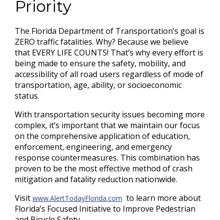
Priority
The Florida Department of Transportation’s goal is
ZERO traffic fatalities. Why? Because we believe
that EVERY LIFE COUNTS! That’s why every effort is
being made to ensure the safety, mobility, and
accessibility of all road users regardless of mode of
transportation, age, ability, or socioeconomic
status.
With transportation security issues becoming more
complex, it’s important that we maintain our focus
on the comprehensive application of education,
enforcement, engineering, and emergency
response countermeasures. This combination has
proven to be the most effective method of crash
mitigation and fatality reduction nationwide.
Visit
to learn more about
www.AlertTodayFlorida.com
Florida’s Focused Initiative to Improve Pedestrian
and Bicycle Safety.