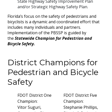
State Highway Safety Improvement Plan
and/or Strategic Highway Safety Plan.
Florida’s focus on the safety of pedestrians and
bicyclists is a dynamic and coordinated effort that
includes many individuals and partners.
Implementation of the PBSSP is guided by
the
Statewide Champion for Pedestrian and
Bicycle Safety.
District Champions for
Pedestrian and Bicycle
Safety
FDOT District One
FDOT District Five
Champion:
Champion:
Vitor Suguri,
Stephanie Phillips,