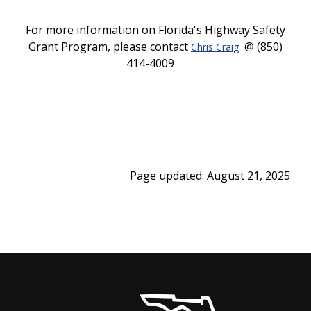
For more information on Florida's Highway Safety
Grant Program, please contact
@ (850)
Chris Craig
414-4009
Page updated: August 21, 2025