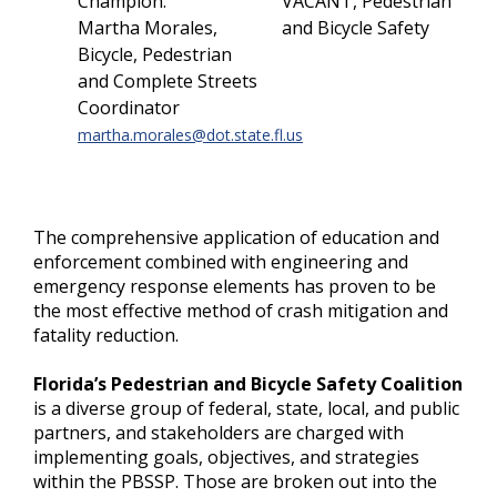
Champion:
VACANT, Pedestrian
Martha Morales,
and Bicycle Safety
Bicycle, Pedestrian
and Complete Streets
Coordinator
martha.morales@dot.state.fl.us
The comprehensive application of education and
enforcement combined with engineering and
emergency response elements has proven to be
the most effective method of crash mitigation and
fatality reduction.
Florida’s Pedestrian and Bicycle Safety Coalition
is a diverse group of federal, state, local, and public
partners, and stakeholders are charged with
implementing goals, objectives, and strategies
within the PBSSP. Those are broken out into the