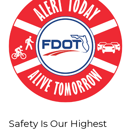
Safety Is Our Highest