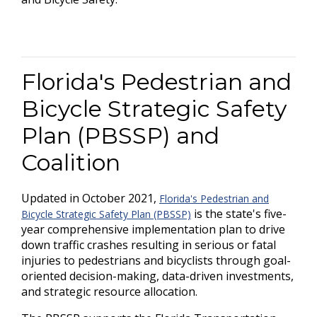
Florida's Pedestrian and
Bicycle Strategic Safety
Plan (PBSSP) and
Coalition
Updated in October 2021,
Florida's Pedestrian and
is the state's five-
Bicycle Strategic Safety Plan (PBSSP)
year comprehensive implementation plan to drive
down traffic crashes resulting in serious or fatal
injuries to pedestrians and bicyclists through goal-
oriented decision-making, data-driven investments,
and strategic resource allocation.