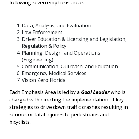
following seven emphasis areas:
Data, Analysis, and Evaluation
Law Enforcement
Driver Education & Licensing and Legislation,
Regulation & Policy
Planning, Design, and Operations
(Engineering)
Communication, Outreach, and Education
Emergency Medical Services
Vision Zero Florida
Each Emphasis Area is led by a
Goal Leader
who is
charged with directing the implementation of key
strategies to drive down traffic crashes resulting in
serious or fatal injuries to pedestrians and
bicyclists.