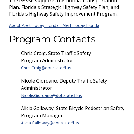
The PBSSP supports the Florida Transportation
Plan, Florida's Strategic Highway Safety Plan, and
Florida's Highway Safety Improvement Program.
About Alert Today Florida - Alert Today Florida
Program Contacts
Chris Craig, State Traffic Safety
Program Administrator
Chris.Craig@dot.state.fl.us
Nicole Giordano, Deputy Traffic Safety
Administrator
Nicole.Giordano@dot.state.fl.us
Alicia Galloway, State Bicycle Pedestrian Safety
Program Manager
Alicia.Galloway@dot.state.fl.us