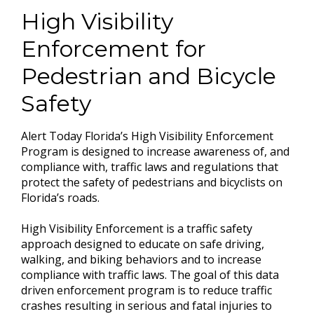
High Visibility
Enforcement for
Pedestrian and Bicycle
Safety
Alert Today Florida’s High Visibility Enforcement
Program is designed to increase awareness of, and
compliance with, traffic laws and regulations that
protect the safety of pedestrians and bicyclists on
Florida’s roads.
High Visibility Enforcement is a traffic safety
approach designed to educate on safe driving,
walking, and biking behaviors and to increase
compliance with traffic laws. The goal of this data
driven enforcement program is to reduce traffic
crashes resulting in serious and fatal injuries to