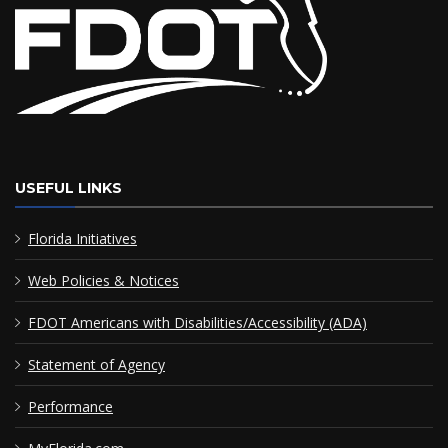
USEFUL LINKS
Florida Initiatives
Web Policies & Notices
FDOT Americans with Disabilities/Accessibility (ADA)
Statement of Agency
Performance