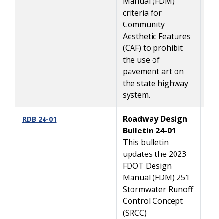
Manual (FDM)
criteria for
Community
Aesthetic Features
(CAF) to prohibit
the use of
pavement art on
the state highway
system.
Roadway Design
01
RDB 24-01
Bulletin 24-01
This bulletin
updates the 2023
FDOT Design
Manual (FDM) 251
Stormwater Runoff
Control Concept
(SRCC)