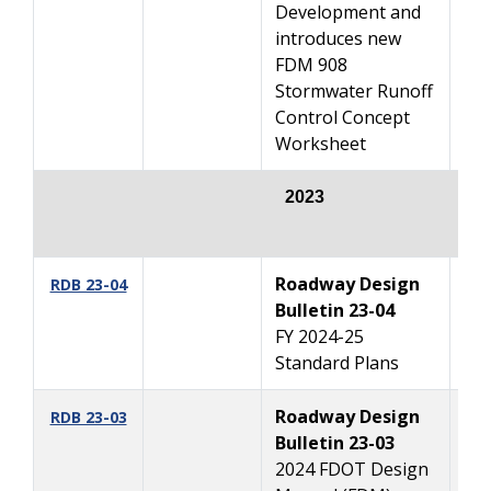
Development and
introduces new
FDM 908
Stormwater Runoff
Control Concept
Worksheet
2023
Roadway Design
10
RDB 23-04
Bulletin 23-04
FY 2024-25
Standard Plans
Roadway Design
1
RDB 23-03
Bulletin 23-03
2024 FDOT Design