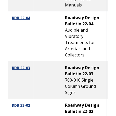
Manuals
Roadway Design
10
RDB 22-04
Bulletin 22-04
Audible and
Vibratory
Treatments for
Arterials and
Collectors
Roadway Design
6
RDB 22-03
Bulletin 22-03
700-010 Single
Column Ground
Signs
Roadway Design
3/
RDB 22-02
Bulletin 22-02