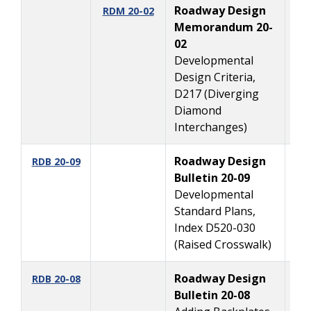
Roadway Design
10
RDM 20-02
Memorandum 20-
02
Developmental
Design Criteria,
D217 (Diverging
Diamond
Interchanges)
Roadway Design
9
RDB 20-09
Bulletin 20-09
Developmental
Standard Plans,
Index D520-030
(Raised Crosswalk)
Roadway Design
7
RDB 20-08
Bulletin 20-08