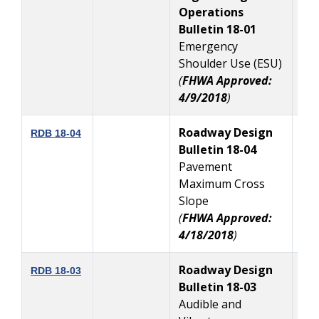
Operations
Bulletin 18-01
Emergency
Shoulder Use (ESU)
(
FHWA Approved:
4/9/2018
)
Roadway Design
4
RDB 18-04
Bulletin 18-04
Pavement
Maximum Cross
Slope
(
FHWA Approved:
4/18/2018
)
Roadway Design
3
RDB 18-03
Bulletin 18-03
Audible and