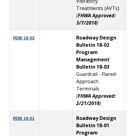
Vibratory
Treatments (AVTs)
(
FHWA Approved:
3/7/2018
)
Roadway Design
3
RDB 18-02
Bulletin 18-02
Program
Management
Bulletin 18-03
Guardrail - Flared
Approach
Terminals
(
FHWA Approved:
2/21/2018
)
Roadway Design
1
RDB 18-01
Bulletin 18-01
Program