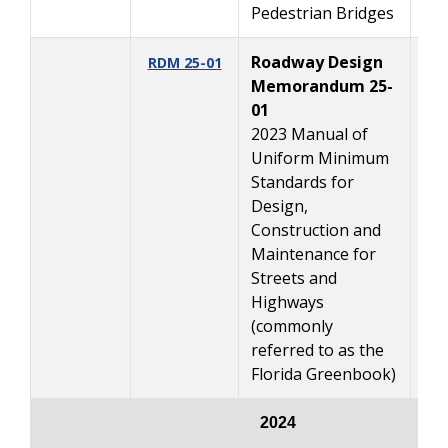
Pedestrian Bridges
Roadway Design
03
RDM 25-01
Memorandum 25-
01
2023 Manual of
Uniform Minimum
Standards for
Design,
Construction and
Maintenance for
Streets and
Highways
(commonly
referred to as the
Florida Greenbook)
2024