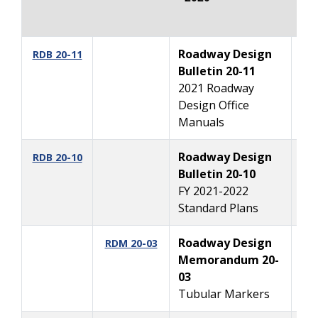
Roadway Design
10
RDB 20-11
Bulletin 20-11
2021 Roadway
Design Office
Manuals
Roadway Design
10
RDB 20-10
Bulletin 20-10
FY 2021-2022
Standard Plans
Roadway Design
10
RDM 20-03
Memorandum 20-
03
Tubular Markers