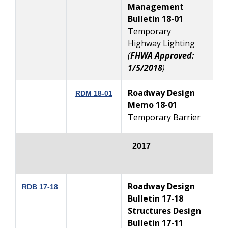
Management
Bulletin 18-01
Temporary
Highway Lighting
(
FHWA Approved:
1/5/2018
)
Roadway Design
RDM 18-01
Memo 18-01
1
Temporary Barrier
2017
Roadway Design
12
RDB 17-18
Bulletin 17-18
Structures Design
Bulletin 17-11