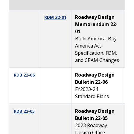
Roadway Design
12
RDM 22-01
Memorandum 22-
01
Build America, Buy
America Act-
Specification, FDM,
and CPAM Changes
Roadway Design
10
RDB 22-06
Bulletin 22-06
FY2023-24
Standard Plans
Roadway Design
10
RDB 22-05
Bulletin 22-05
2023 Roadway
Design Office