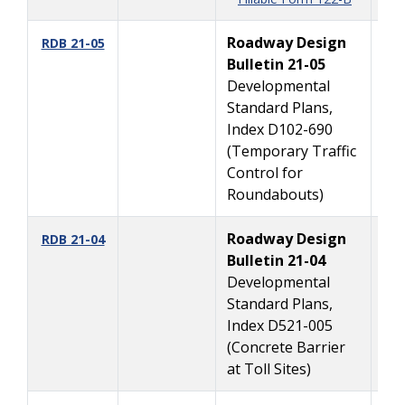
Roadway Design
5/
RDB 21-05
Bulletin 21-05
Developmental
Standard Plans,
Index D102-690
(Temporary Traffic
Control for
Roundabouts)
Roadway Design
4/
RDB 21-04
Bulletin 21-04
Developmental
Standard Plans,
Index D521-005
(Concrete Barrier
at Toll Sites)