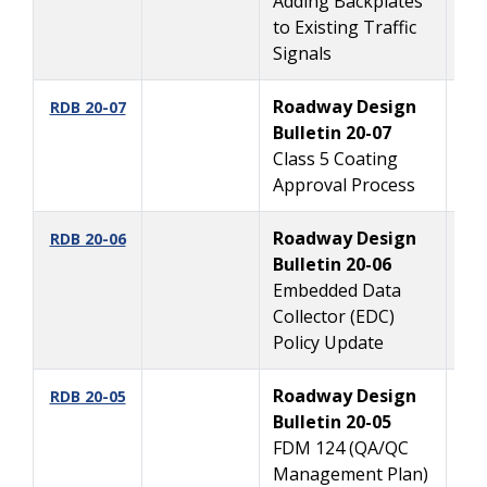
Adding Backplates
to Existing Traffic
Signals
Roadway Design
6
RDB 20-07
Bulletin 20-07
Class 5 Coating
Approval Process
Roadway Design
5
RDB 20-06
Bulletin 20-06
Embedded Data
Collector (EDC)
Policy Update
Roadway Design
3
RDB 20-05
Bulletin 20-05
FDM 124 (QA/QC
Management Plan)