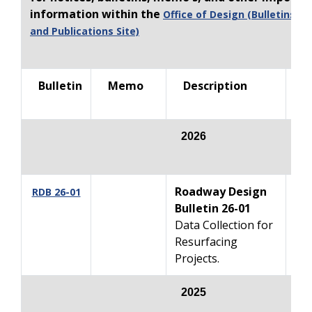
information within the
Office of Design (Bulletins, 
and Publications Site)
Bulletin
Memo
Description
R
202
6
Roadway Design
07
RDB 26-01
Bulletin 26-01
Data Collection for
Resurfacing
Projects.
2025