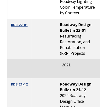
Roadway Lighting
Color Temperature
by Context
Roadway Design
1/
RDB 22-01
Bulletin 22-01
Resurfacing,
Restoration, and
Rehabilitation
(RRR) Projects
2021
Roadway Design
10
RDB 21-12
Bulletin 21-12
2022 Roadway
Design Office
Manuals