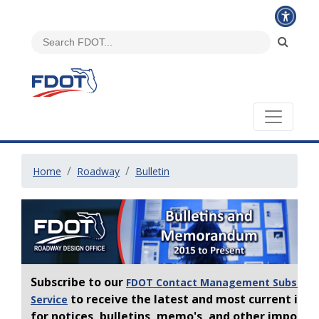
Home
Roadway
Bulletin
Subscribe to our
FDOT Contact Management Subscrip
to receive the latest and most current inf
Service
for notices, bulletins, memo's, and other importa