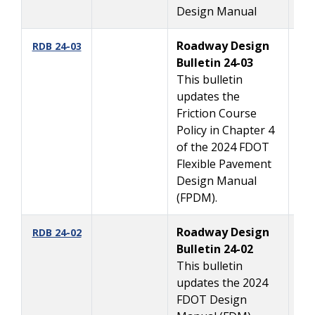
Design Manual
Roadway Design
08
RDB 24-03
Bulletin 24-03
This bulletin
updates the
Friction Course
Policy in Chapter 4
of the 2024 FDOT
Flexible Pavement
Design Manual
(FPDM).
Roadway Design
08
RDB 24-02
Bulletin 24-02
This bulletin
updates the 2024
FDOT Design