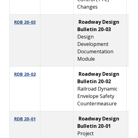
Changes
Roadway Design
2/
RDB 20-03
Bulletin 20-03
Design
Development
Documentation
Module
Roadway Design
2
RDB 20-02
Bulletin 20-02
Railroad Dynamic
Envelope Safety
Countermeasure
Roadway Design
1
RDB 20-01
Bulletin 20-01
Project