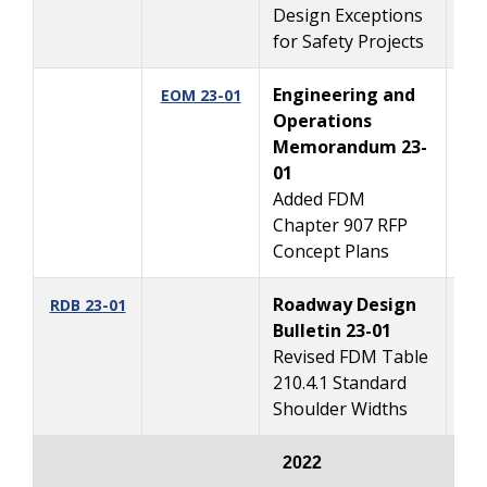
Design Exceptions
for Safety Projects
Engineering and
2/
EOM 23-01
Operations
Memorandum 23-
01
Added FDM
Chapter 907 RFP
Concept Plans
Roadway Design
2/
RDB 23-01
Bulletin 23-01
Revised FDM Table
210.4.1 Standard
Shoulder Widths
2022