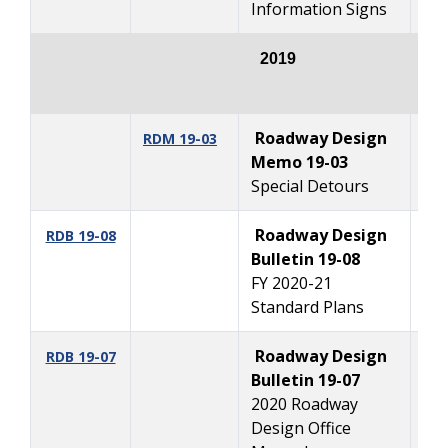
Information Signs
2019
Roadway Design
12
RDM
19-03
Memo 19-03
Special Detours
Roadway Design
10
RDB 19-08
Bulletin 19-08
FY 2020-21
Standard Plans
Roadway Design
10
RDB 19-07
Bulletin 19-07
2020 Roadway
Design Office