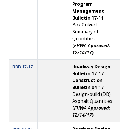
Program
Management
Bulletin 17-11
Box Culvert
Summary of
Quantities
(
FHWA Approved:
12/14/17
)
Roadway Design
12
RDB 17-17
Bulletin 17-17
Construction
Bulletin 04-17
Design-build (DB)
Asphalt Quantities
(
FHWA Approved:
12/14/17
)
Roadway Design
11