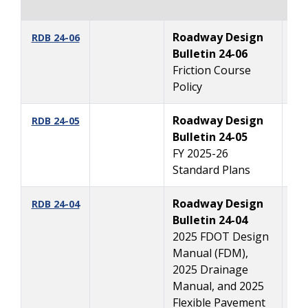
Roadway Design
12
RDB 24-06
Bulletin 24-06
Friction Course
Policy
Roadway Design
10
RDB 24-05
Bulletin 24-05
FY 2025-26
Standard Plans
Roadway Design
1
RDB 24-04
Bulletin 24-04
2025 FDOT Design
Manual (FDM),
2025 Drainage
Manual, and 2025
Flexible Pavement