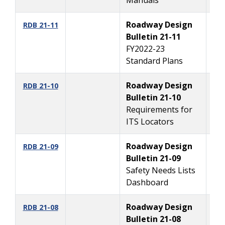
Roadway Design
10
RDB 21-11
Bulletin 21-11
FY2022-23
Standard Plans
Roadway Design
8/
RDB 21-10
Bulletin 21-10
Requirements for
ITS Locators
Roadway Design
8/
RDB 21-09
Bulletin 21-09
Safety Needs Lists
Dashboard
Roadway Design
7/
RDB 21-08
Bulletin 21-08