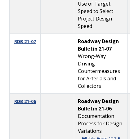
Use of Target
Speed to Select
Project Design
Speed
Roadway Design
6
RDB 21-07
Bulletin 21-07
Wrong-Way
Driving
Countermeasures
for Arterials and
Collectors
Roadway Design
5/
RDB 21-06
Bulletin 21-06
Documentation
Process for Design
Variations
Fillable Form 122-B