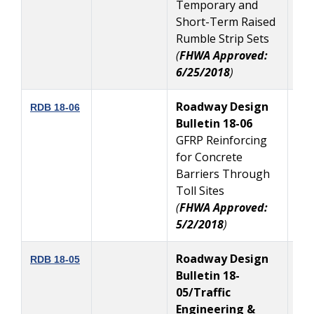
Temporary and
Short-Term Raised
Rumble Strip Sets
(
FHWA Approved:
6/25/2018
)
Roadway Design
5
RDB 18-06
Bulletin 18-06
GFRP Reinforcing
for Concrete
Barriers Through
Toll Sites
(
FHWA Approved:
5/2/2018
)
Roadway Design
4
RDB 18-05
Bulletin 18-
05/Traffic
Engineering &