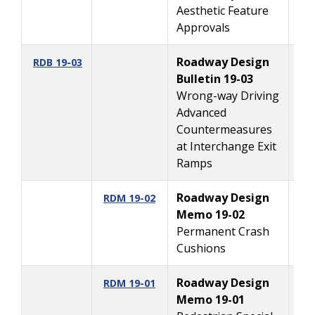
Aesthetic Feature
Approvals
Roadway Design
7/
RDB 19-03
Bulletin 19-03
Wrong-way Driving
Advanced
Countermeasures
at Interchange Exit
Ramps
Roadway Design
2
RDM 19-02
Memo 19-02
Permanent Crash
Cushions
Roadway Design
1
RDM 19-01
Memo 19-01