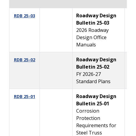
Roadway Design
11
RDB 25-03
Bulletin 25-03
2026 Roadway
Design Office
Manuals
Roadway Design
10
RDB 25-02
Bulletin 25-02
FY 2026-27
Standard Plans
Roadway Design
09
RDB 25-01
Bulletin 25-01
Corrosion
Protection
Requirements for
Steel Truss