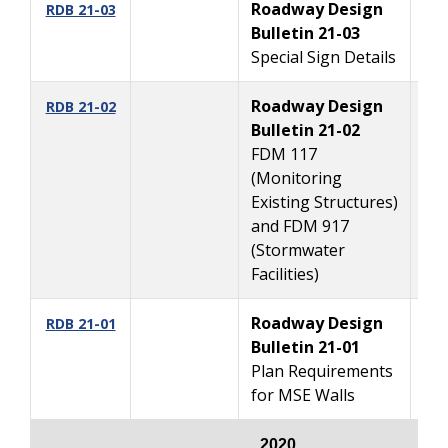
Roadway Design
4
RDB 21-03
Bulletin 21-03
Special Sign Details
Roadway Design
4
RDB 21-02
Bulletin 21-02
FDM 117
(Monitoring
Existing Structures)
and FDM 917
(Stormwater
Facilities)
Roadway Design
2/
RDB 21-01
Bulletin 21-01
Plan Requirements
for MSE Walls
2020