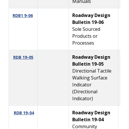
Manuals
Roadway Design
10
RDB1 9-06
Bulletin 19-06
Sole Sourced
Products or
Processes
Roadway Design
8
RDB 19-05
Bulletin 19-05
Directional Tactile
Walking Surface
Indicator
(Directional
Indicator)
Roadway Design
7/
RDB 19-04
Bulletin 19-04
Community