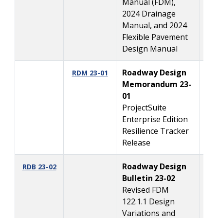
Manual (FDM),
2024 Drainage
Manual, and 2024
Flexible Pavement
Design Manual
Roadway Design
8/
RDM 23-01
Memorandum 23-
01
ProjectSuite
Enterprise Edition
Resilience Tracker
Release
Roadway Design
4/
RDB 23-02
Bulletin 23-02
Revised FDM
122.1.1 Design
Variations and