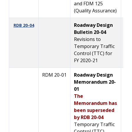
and FDM 125
(Quality Assurance)
Roadway Design
2/
RDB 20-04
Bulletin 20-04
Revisions to
Temporary Traffic
Control (TTC) for
FY 2020-21
RDM 20-01
Roadway Design
2/
Memorandum 20-
01
The
Memorandum has
been superseded
by RDB 20-04
Temporary Traffic
Control (TTC)