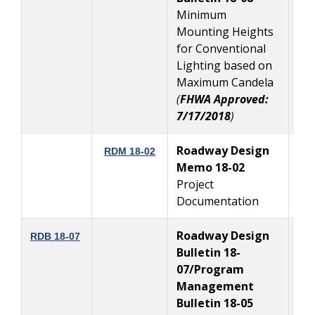
Minimum
Mounting Heights
for Conventional
Lighting based on
Maximum Candela
(
FHWA Approved:
7/17/2018
)
Roadway Design
RDM 18-02
Memo 18-02
7
Project
Documentation
Roadway Design
7
RDB 18-07
Bulletin 18-
07/Program
Management
Bulletin 18-05