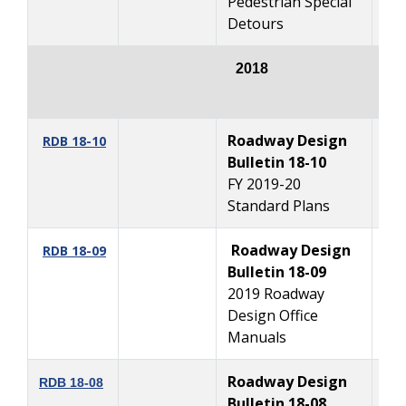
Pedestrian Special
Detours
2018
Roadway Design
1
RDB 18-10
Bulletin 18-10
FY 2019-20
Standard Plans
Roadway Design
11
RDB 18-09
Bulletin 18-09
2019 Roadway
Design Office
Manuals
Roadway Design
7
RDB 18-08
Bulletin 18-08