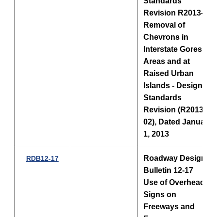
Standards
Revision R2013-02
Removal of
Chevrons in
Interstate Gores
Areas and at
Raised Urban
Islands - Design
Standards
Revision (R2013-
02), Dated January
1, 2013
Roadway Design
RDB12-17
Bulletin 12-17
Use of Overhead
Signs on
Freeways and