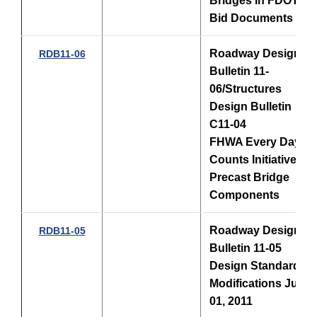
Bridges in FDOT
Bid Documents
Roadway Design
RDB11-06
Bulletin 11-
06/Structures
Design Bulletin
C11-04
FHWA Every Day
Counts Initiative -
Precast Bridge
Components
Roadway Design
RDB11-05
Bulletin 11-05
Design Standards
Modifications July
01, 2011