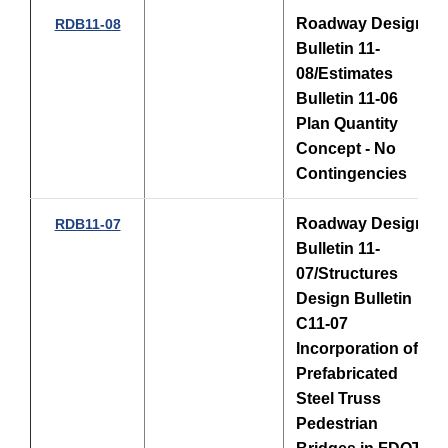
Roadway Design
RDB11-08
Bulletin 11-
08/Estimates
Bulletin 11-06
Plan Quantity
Concept - No
Contingencies
Roadway Design
RDB11-07
Bulletin 11-
07/Structures
Design Bulletin
C11-07
Incorporation of
Prefabricated
Steel Truss
Pedestrian