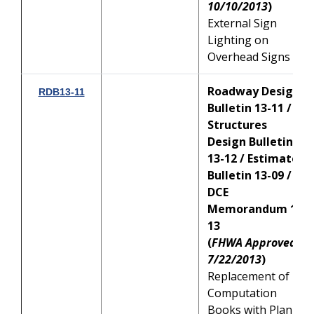
10/10/2013
)
External Sign
Lighting on
Overhead Signs
Roadway Design
RDB13-11
Bulletin 13-11 /
Structures
Design Bulletin
13-12 / Estimates
Bulletin 13-09 /
DCE
Memorandum 19-
13
(
FHWA Approved:
7/22/2013
)
Replacement of
Computation
Books with Plan