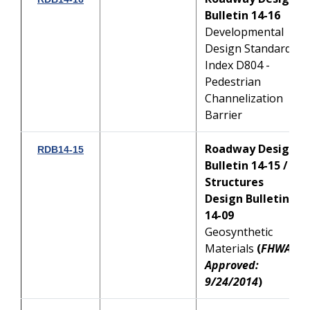
Bulletin 14-16
Developmental
Design Standard
Index D804 -
Pedestrian
Channelization
Barrier
Roadway Design
RDB14-15
Bulletin 14-15 /
Structures
Design Bulletin
14-09
Geosynthetic
Materials
(
FHWA
Approved:
9/24/2014
)