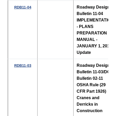
Roadway Design
RDB11-04
Bulletin 11-04
IMPLEMENTATION
- PLANS
PREPARATION
MANUAL -
JANUARY 1, 2011
Update
Roadway Design
RDB11-03
Bulletin 11-03/DCE
Bulletin 02-11
OSHA Rule (29
CFR Part 1926)
Cranes and
Derricks in
Construction