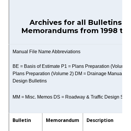
Archives for all Bulletins a
Memorandums from 1998 to 
Manual File Name Abbreviations
BE = Basis of Estimate P1 = Plans Preparation (Volume 1
Plans Preparation (Volume 2) DM = Drainage Manual R
Design Bulletins
MM = Misc. Memos DS = Roadway & Traffic Design Stan
Bulletin
Memorandum
Description