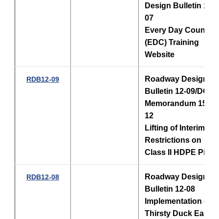
Design Bulletin 12-
07
Every Day Counts
(EDC) Training
Website
Roadway Design
RDB12-09
Bulletin 12-09/
DCE
Memorandum 15-
12
Lifting of Interim
Restrictions on
Class II HDPE Pipe
Roadway Design
RDB12-08
Bulletin 12-08
Implementation of
Thirsty Duck Early