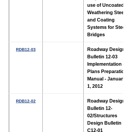
use of Uncoated
Weathering Steel
and Coating
Systems for Steel
Bridges
Roadway Design
RDB12-03
Bulletin 12-03
Implementation -
Plans Preparation
Manual - January
1, 2012
Roadway Design
RDB12-02
Bulletin 12-
02/Structures
Design Bulletin
C12-01