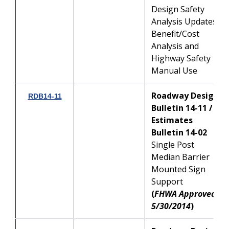
Design Safety
Analysis Updates:
Benefit/Cost
Analysis and
Highway Safety
Manual Use
Roadway Design
RDB14-11
Bulletin 14-11 /
Estimates
Bulletin 14-02
Single Post
Median Barrier
Mounted Sign
Support
(
FHWA Approved:
5/30/2014
)