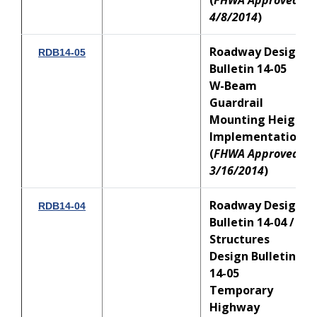
(
FHWA Approved:
4/8/2014
)
Roadway Design
RDB14-05
Bulletin 14-05
W-Beam
Guardrail
Mounting Height
Implementation
(
FHWA Approved:
3/16/2014
)
Roadway Design
RDB14-04
Bulletin 14-04 /
Structures
Design Bulletin
14-05
Temporary
Highway