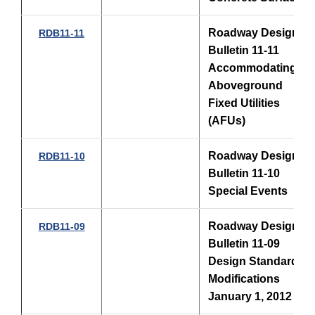
Roadway Design
RDB11-11
Bulletin 11-11
Accommodating
Aboveground
Fixed Utilities
(AFUs)
Roadway Design
RDB11-10
Bulletin 11-10
Special Events
Roadway Design
RDB11-09
Bulletin 11-09
Design Standards
Modifications
January 1, 2012