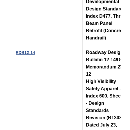
Developmental
Design Standards
Index D477, Thrie-
Beam Panel
Retrofit (Concrete
Handrail)
Roadway Design
RDB12-14
Bulletin 12-14/DCE
Memorandum 23-
12
High Visibility
Safety Apparel -
Index 600, Sheet 3
- Design
Standards
Revision (R1303),
Dated July 23,