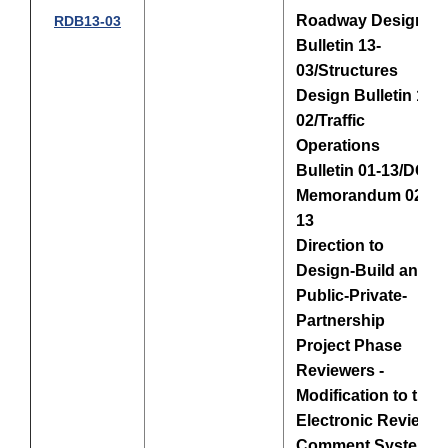
Roadway Design
RDB13-03
Bulletin 13-
03/Structures
Design Bulletin 13-
02/Traffic
Operations
Bulletin 01-13/DCE
Memorandum 02-
13
Direction to
Design-Build and
Public-Private-
Partnership
Project Phase
Reviewers -
Modification to the
Electronic Review
Comment System