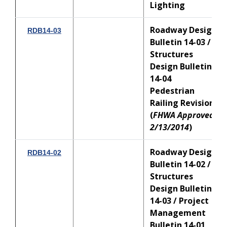
Lighting
Roadway Design
RDB14-03
Bulletin 14-03 /
Structures
Design Bulletin
14-04
Pedestrian
Railing Revisions
(
FHWA Approved:
2/13/2014
)
Roadway Design
RDB14-02
Bulletin 14-02 /
Structures
Design Bulletin
14-03 / Project
Management
Bulletin 14-01