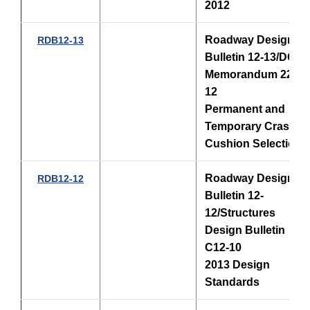
2012
Roadway Design
RDB12-13
Bulletin 12-13/DCE
Memorandum 22-
12
Permanent and
Temporary Crash
Cushion Selection
Roadway Design
RDB12-12
Bulletin 12-
12/Structures
Design Bulletin
C12-10
2013 Design
Standards