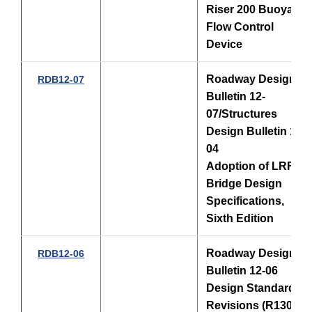
Riser 200 Buoyant
Flow Control
Device
Roadway Design
RDB12-07
Bulletin 12-
07/Structures
Design Bulletin 12-
04
Adoption of LRFD
Bridge Design
Specifications,
Sixth Edition
Roadway Design
RDB12-06
Bulletin 12-06
Design Standards
Revisions (R1301),