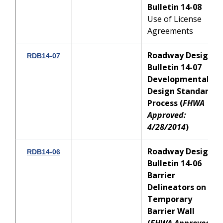
Bulletin 14-08
Use of License
Agreements
Roadway Design
RDB14-07
Bulletin 14-07
Developmental
Design Standards
Process
(
FHWA
Approved:
4/28/2014
)
Roadway Design
RDB14-06
Bulletin 14-06
Barrier
Delineators on
Temporary
Barrier Wall