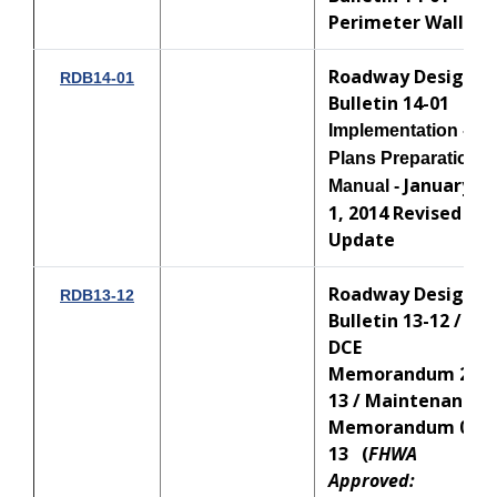
Perimeter Walls
Roadway Design
RDB14-01
Bulletin 14-01
Implementation -
Plans Preparation
January
Manual -
1, 2014 Revised
Update
Roadway Design
RDB13-12
Bulletin 13-12 /
DCE
Memorandum 23-
13 / Maintenance
Memorandum 07-
13 (
FHWA
Approved: