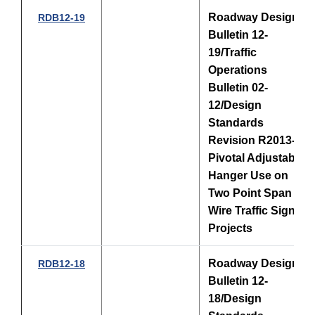
Roadway Design
RDB12-19
Bulletin 12-
19/Traffic
Operations
Bulletin 02-
12/Design
Standards
Revision R2013-03
Pivotal Adjustable
Hanger Use on
Two Point Span
Wire Traffic Signal
Projects
Roadway Design
RDB12-18
Bulletin 12-
18/Design