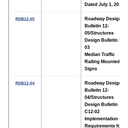
Dated July 1, 2012
Roadway Design
RDB12-05
Bulletin 12-
05/Structures
Design Bulletin 12-
03
Median Traffic
Railing Mounted
Signs
Roadway Design
RDB12-04
Bulletin 12-
04/Structures
Design Bulletin
C12-02
Implementation of
Requirements for