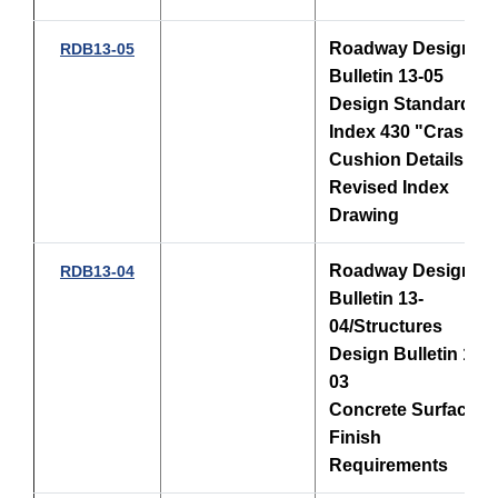
Roadway Design
RDB13-05
Bulletin 13-05
Design Standards,
Index 430 "Crash
Cushion Details"
Revised Index
Drawing
Roadway Design
RDB13-04
Bulletin 13-
04/Structures
Design Bulletin 13-
03
Concrete Surface
Finish
Requirements