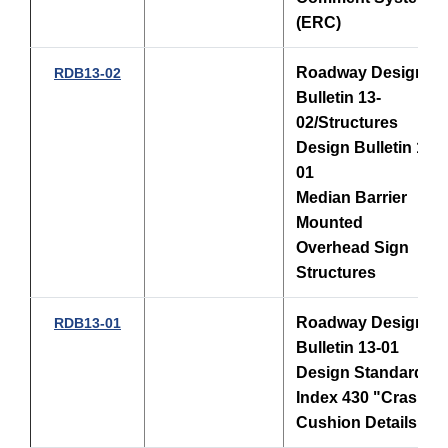
(ERC)
Roadway Design
RDB13-02
Bulletin 13-
02/Structures
Design Bulletin 13-
01
Median Barrier
Mounted
Overhead Sign
Structures
Roadway Design
RDB13-01
Bulletin 13-01
Design Standards,
Index 430 "Crash
Cushion Details"