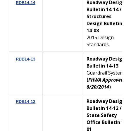
Roadway Design
RDB14-14
Bulletin 14-14 /
Structures
Design Bulletin
14-08
2015 Design
Standards
Roadway Design
RDB14-13
Bulletin 14-13
Guardrail Systems
(
FHWA Approved:
6/20/2014
)
Roadway Design
RDB14-12
Bulletin 14-12 /
State Safety
Office Bulletin 14-
01