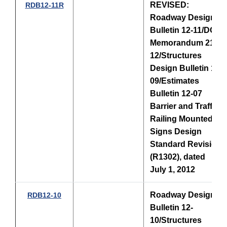
REVISED:
RDB12-11R
Roadway Design
Bulletin 12-11/DCE
Memorandum 21-
12/Structures
Design Bulletin 12-
09/Estimates
Bulletin 12-07
Barrier and Traffic
Railing Mounted
Signs Design
Standard Revision
(R1302), dated
July 1, 2012
Roadway Design
RDB12-10
Bulletin 12-
10/
Structures