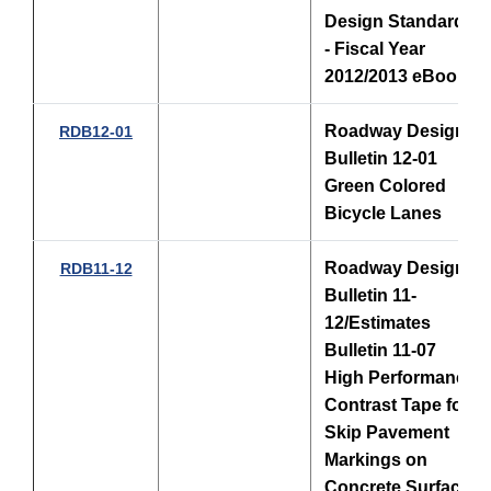
Design Standards
- Fiscal Year
2012/2013 eBook
Roadway Design
RDB12-01
Bulletin 12-01
Green Colored
Bicycle Lanes
Roadway Design
RDB11-12
Bulletin 11-
12/Estimates
Bulletin 11-07
High Performance
Contrast Tape for
Skip Pavement
Markings on
Concrete Surfaces