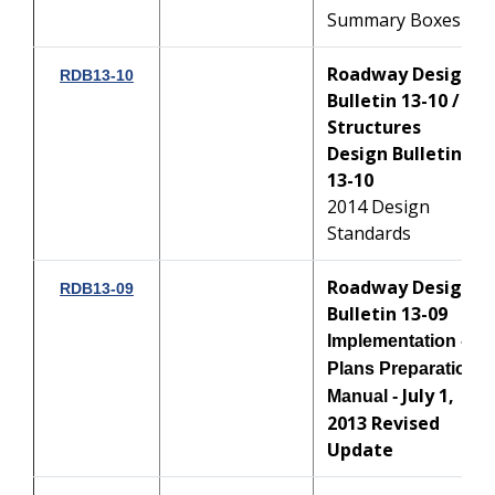
Summary Boxes
Roadway Design
RDB13-10
Bulletin 13-10 /
Structures
Design Bulletin
13-10
2014 Design
Standards
Roadway Design
RDB13-09
Bulletin 13-09
Implementation -
Plans Preparation
July 1,
Manual -
2013 Revised
Update