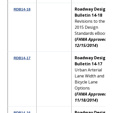
Roadway Design
RDB14-18
Bulletin 14-18
Revisions to the
2015 Design
Standards eBook
(
FHWA Approved:
12/15/2014
)
Roadway Design
RDB14-17
Bulletin 14-17
Urban Arterial
Lane Width and
Bicycle Lane
Options
(
FHWA Approved:
11/18/2014
)
Roadway Design
RDB14-16