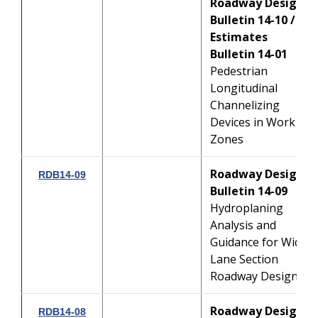
Roadway Design
Bulletin 14-10 /
Estimates
Bulletin 14-01
Pedestrian
Longitudinal
Channelizing
Devices in Work
Zones
Roadway Design
RDB14-09
Bulletin 14-09
Hydroplaning
Analysis and
Guidance for Wide-
Lane Section
Roadway Design
Roadway Design
RDB14-08