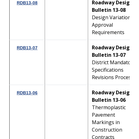
Roadway Design
RDB13-08
Bulletin 13-08
Design Variation
Approval
Requirements
Roadway Design
RDB13-07
Bulletin 13-07
District Mandatory
Specifications
Revisions Process
Roadway Design
RDB13-06
Bulletin 13-06
Thermoplastic
Pavement
Markings in
Construction
Contracts