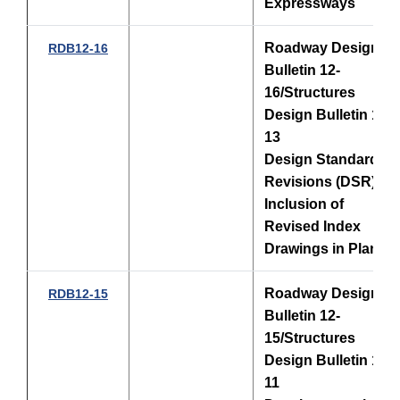
Expressways
Roadway Design
RDB12-16
Bulletin 12-
16/Structures
Design Bulletin 12-
13
Design Standards
Revisions (DSR) -
Inclusion of
Revised Index
Drawings in Plans
Roadway Design
RDB12-15
Bulletin 12-
15/Structures
Design Bulletin 12-
11