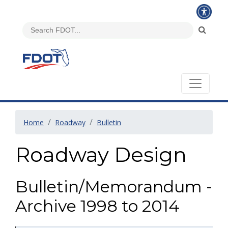
Home
Roadway
Bulletin
Roadway Design
Bulletin/Memorandum -
Archive 1998 to 2014