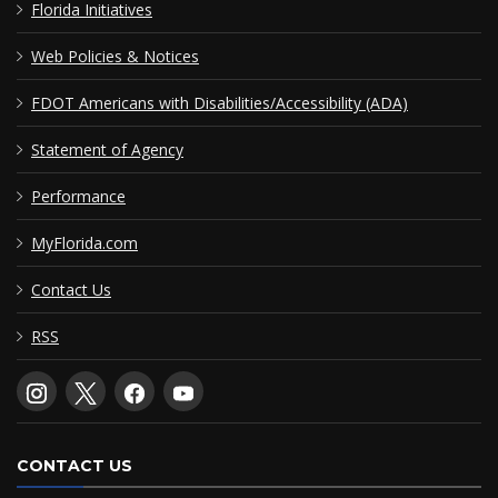
Florida Initiatives
Web Policies & Notices
FDOT Americans with Disabilities/Accessibility (ADA)
Statement of Agency
Performance
MyFlorida.com
Contact Us
RSS
CONTACT US