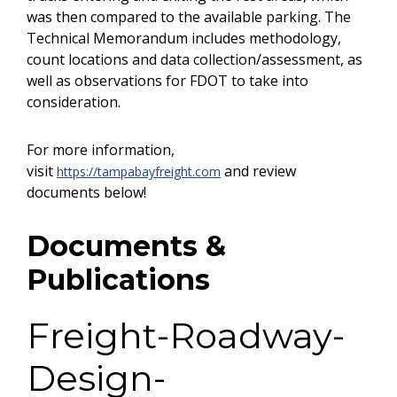
was then compared to the available parking. The
Technical Memorandum includes methodology,
count locations and data collection/assessment, as
well as observations for FDOT to take into
consideration.
For more information,
visit
and review
https://tampabayfreight.com
documents below!
Documents &
Publications
Freight-Roadway-
Design-