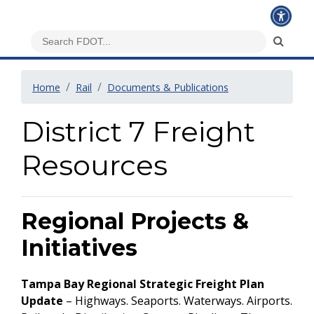
Home
Rail
Documents & Publications
District 7 Freight
Resources
Regional Projects &
Initiatives
Tampa Bay Regional Strategic Freight Plan
Update
– Highways. Seaports. Waterways. Airports.