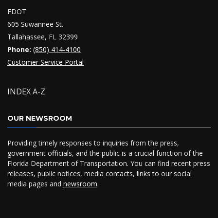
FDOT
605 Suwannee St.
Tallahassee, FL 32399
Phone:
(850) 414-4100
Customer Service Portal
INDEX A-Z
OUR NEWSROOM
Providing timely responses to inquiries from the press,
government officials, and the public is a crucial function of the
Florida Department of Transportation. You can find recent press
releases, public notices, media contacts, links to our social
media pages and
newsroom
.