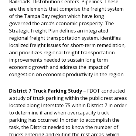
Railroads. Distribution Centers. Pipelines. These
are the elements that comprise the freight system
of the Tampa Bay region which have long
governed the area’s economic prosperity. The
Strategic Freight Plan defines an integrated
regional freight transportation system, identifies
localized freight issues for short-term remediation,
and prioritizes regional freight transportation
improvements needed to sustain long term
economic growth and address the impact of
congestion on economic productivity in the region.
District 7 Truck Parking Study
– FDOT conducted
a study of truck parking within the public rest areas
located along Interstate 75 within District 7 in order
to determine if and when overcapacity truck
parking has occurred. In order to accomplish the
task, the District needed to know the number of
trucks entering and exiting the rest areas, which