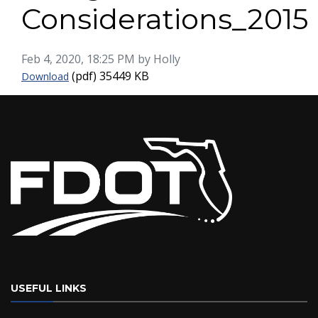
Considerations_2015
Published on
Feb 4, 2020, 18:25 PM by Holly
Freight-Roadway-Design-Considerations_2015
(pdf)
35449 KB
Download
USEFUL LINKS