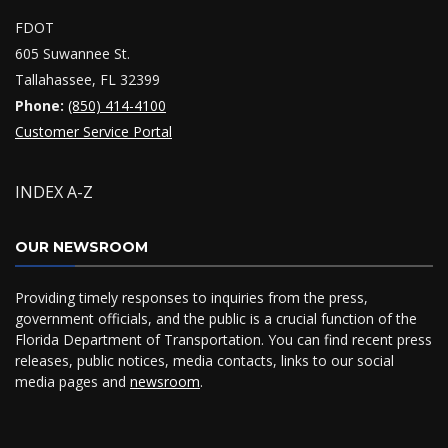
FDOT
605 Suwannee St.
Tallahassee, FL 32399
Phone:
(850) 414-4100
Customer Service Portal
INDEX A-Z
OUR NEWSROOM
Providing timely responses to inquiries from the press,
government officials, and the public is a crucial function of the
Florida Department of Transportation. You can find recent press
releases, public notices, media contacts, links to our social
media pages and
newsroom
.