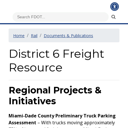
Home
Rail
Documents & Publications
District 6 Freight
Resource
Regional Projects &
Initiatives
Miami-Dade County Preliminary Truck Parking
Assessment
– With trucks moving approximately