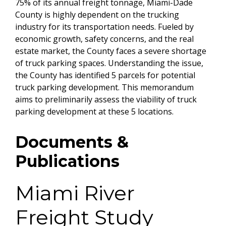
75% of its annual freight tonnage, Miami-Dade
County is highly dependent on the trucking
industry for its transportation needs. Fueled by
economic growth, safety concerns, and the real
estate market, the County faces a severe shortage
of truck parking spaces. Understanding the issue,
the County has identified 5 parcels for potential
truck parking development. This memorandum
aims to preliminarily assess the viability of truck
parking development at these 5 locations.
Documents &
Publications
Miami River
Freight Study