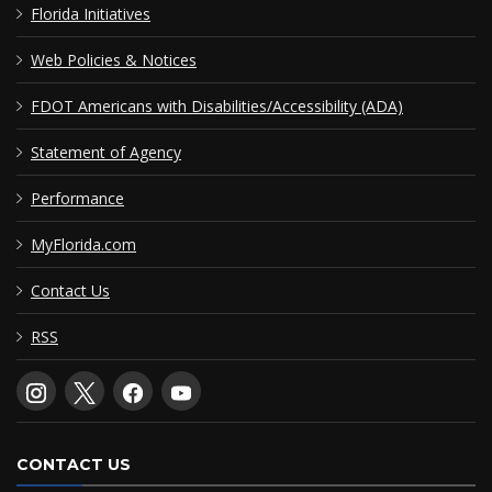
Florida Initiatives
Web Policies & Notices
FDOT Americans with Disabilities/Accessibility (ADA)
Statement of Agency
Performance
MyFlorida.com
Contact Us
RSS
CONTACT US