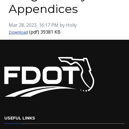
Appendices
Published on
Mar 28, 2023, 16:17 PM by Holly
Miami River Freight Study Appendices
(pdf)
39381 KB
Download
USEFUL LINKS