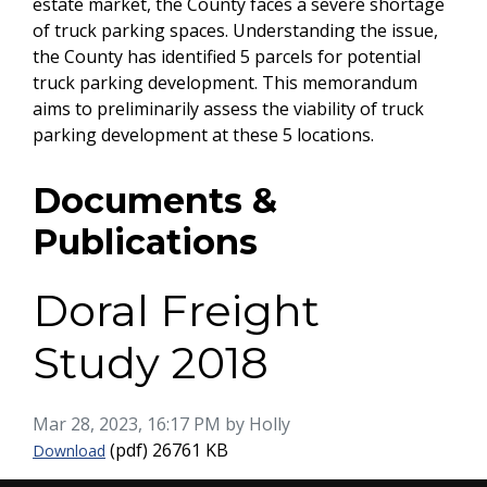
estate market, the County faces a severe shortage
of truck parking spaces. Understanding the issue,
the County has identified 5 parcels for potential
truck parking development. This memorandum
aims to preliminarily assess the viability of truck
parking development at these 5 locations.
Documents &
Publications
Doral Freight
Study 2018
Published on
Mar 28, 2023, 16:17 PM by Holly
Doral Freight Study 2018
(pdf)
26761 KB
Download