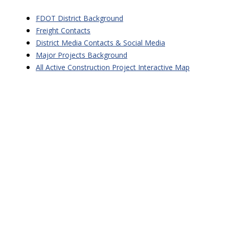
FDOT District Background
Freight Contacts
District Media Contacts & Social Media
Major Projects Background
All Active Construction Project Interactive Map