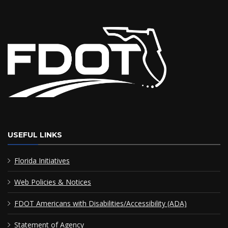
USEFUL LINKS
Florida Initiatives
Web Policies & Notices
FDOT Americans with Disabilities/Accessibility (ADA)
Statement of Agency