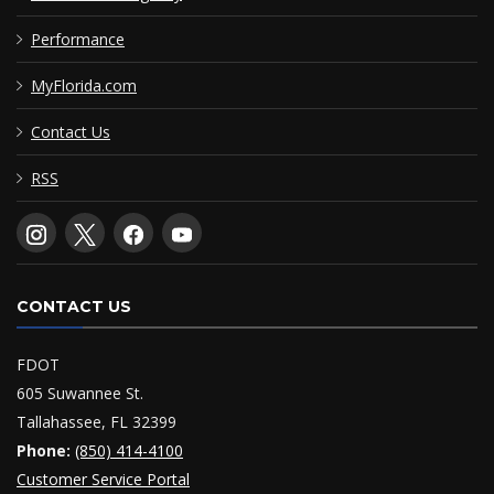
Performance
MyFlorida.com
Contact Us
RSS
CONTACT US
FDOT
605 Suwannee St.
Tallahassee, FL 32399
Phone:
(850) 414-4100
Customer Service Portal