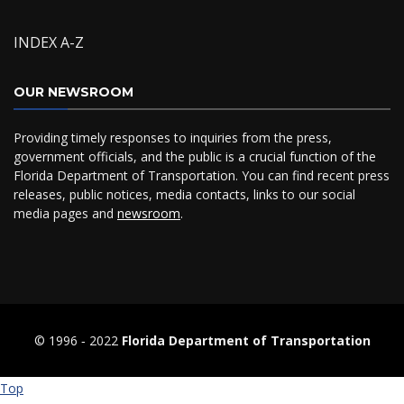
INDEX A-Z
OUR NEWSROOM
Providing timely responses to inquiries from the press,
government officials, and the public is a crucial function of the
Florida Department of Transportation. You can find recent press
releases, public notices, media contacts, links to our social
media pages and
newsroom
.
© 1996 ‐ 2022
Florida Department of Transportation
Top