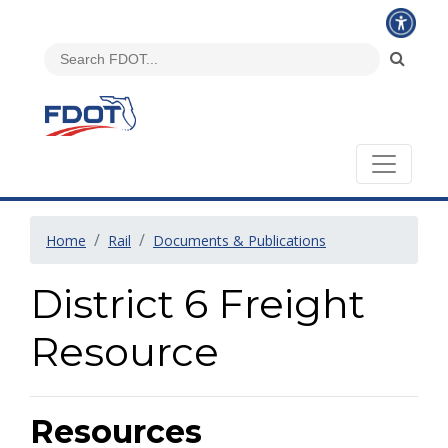
Home
Rail
Documents & Publications
District 6 Freight
Resource
Resources