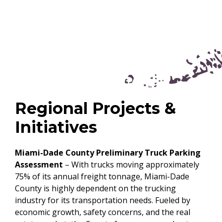
Regional Projects &
Initiatives
Miami-Dade County Preliminary Truck Parking
Assessment
– With trucks moving approximately
75% of its annual freight tonnage, Miami-Dade
County is highly dependent on the trucking
industry for its transportation needs. Fueled by
economic growth, safety concerns, and the real