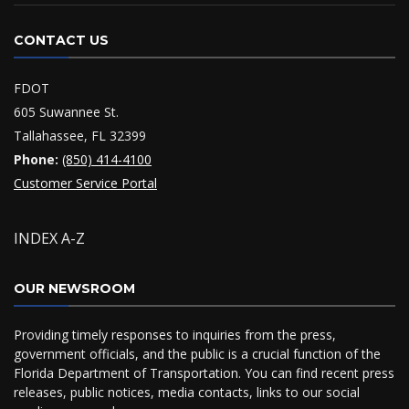
CONTACT US
FDOT
605 Suwannee St.
Tallahassee, FL 32399
Phone:
(850) 414-4100
Customer Service Portal
INDEX A-Z
OUR NEWSROOM
Providing timely responses to inquiries from the press,
government officials, and the public is a crucial function of the
Florida Department of Transportation. You can find recent press
releases, public notices, media contacts, links to our social