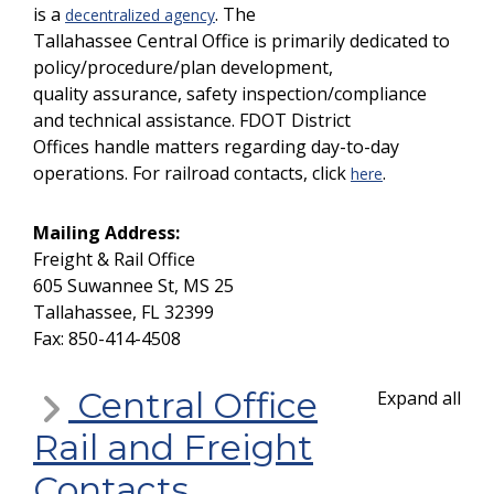
is a
. The
decentralized agency
Tallahassee Central Office is primarily dedicated to
policy/procedure/plan development,
quality assurance, safety inspection/compliance
and technical assistance. FDOT District
Offices handle matters regarding day-to-day
operations. For railroad contacts, click
.
here
Mailing Address:
Freight & Rail Office
605 Suwannee St, MS 25
Tallahassee, FL 32399
Fax: 850-414-4508
Central Office
Expand all
Rail and Freight
Contacts