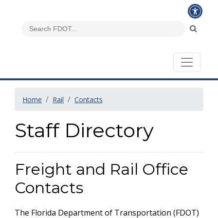
Home
Rail
Contacts
Staff Directory
Freight and Rail Office
Contacts
The Florida Department of Transportation (FDOT)