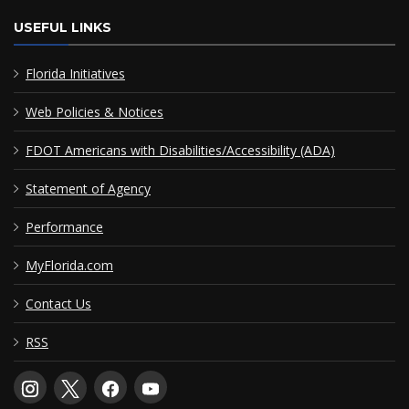
USEFUL LINKS
Florida Initiatives
Web Policies & Notices
FDOT Americans with Disabilities/Accessibility (ADA)
Statement of Agency
Performance
MyFlorida.com
Contact Us
RSS