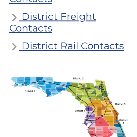
District Freight
Contacts
District Rail Contacts