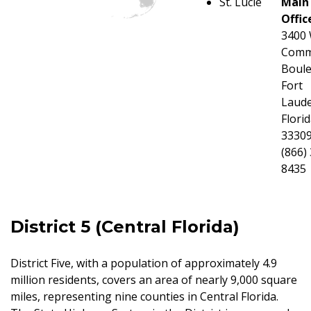
St. Lucie
Main
Offic
3400
Comm
Boule
Fort
Laude
Flori
3330
(866)
8435
District 5 (Central Florida)
District Five, with a population of approximately 4.9
million residents, covers an area of nearly 9,000 square
miles, representing nine counties in Central Florida.