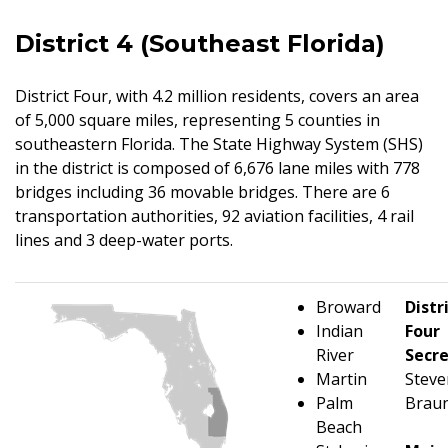
District 4 (Southeast Florida)
District Four, with 4.2 million residents, covers an area
of 5,000 square miles, representing 5 counties in
southeastern Florida. The State Highway System (SHS)
in the district is composed of 6,676 lane miles with 778
bridges including 36 movable bridges. There are 6
transportation authorities, 92 aviation facilities, 4 rail
lines and 3 deep-water ports.
Broward
Distr
Indian
Four
River
Secr
Martin
Steve
Palm
Braun
Beach