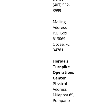
(407) 532-
3999
Mailing
Address
P.O. Box
613069
Ocoee, FL
34761
Florida’s
Turnpike
Operations
Center
Physical
Address:
Milepost 65,
Pompano