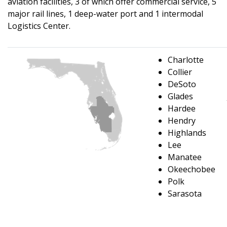
aviation facilities, 3 of which offer commercial service, 5
major rail lines, 1 deep-water port and 1 intermodal
Logistics Center.
Charlotte
Collier
DeSoto
Glades
Hardee
Hendry
Highlands
Lee
Manatee
Okeechobee
Polk
Sarasota