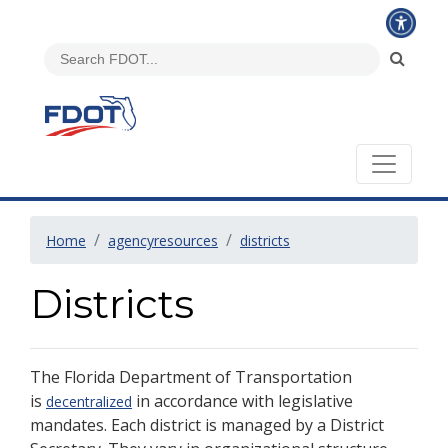
Home
agencyresources
districts
Districts
The Florida Department of Transportation
is
in accordance with legislative
decentralized
mandates. Each district is managed by a District