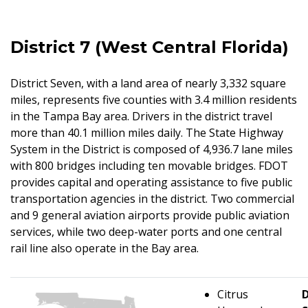
District 7 (West Central Florida)
District Seven, with a land area of nearly 3,332 square
miles, represents five counties with 3.4 million residents
in the Tampa Bay area. Drivers in the district travel
more than 40.1 million miles daily. The State Highway
System in the District is composed of 4,936.7 lane miles
with 800 bridges including ten movable bridges. FDOT
provides capital and operating assistance to five public
transportation agencies in the district. Two commercial
and 9 general aviation airports provide public aviation
services, while two deep-water ports and one central
rail line also operate in the Bay area.
Citrus
D