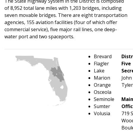
The State Highway System in the District is composed
of 8,952 total lane miles with 1,203 bridges, including
seven movable bridges. There are eight transportation
agencies, 155 aviation facilities (four of which offer
commercial service), five major rail lines, one deep-
water port and two spaceports.
Brevard
Distr
Flagler
Five
Lake
Secr
Marion
John
Orange
Tyler
Osceola
Seminole
Mai
Sumter
Offi
Volusia
719 
Wood
Boul