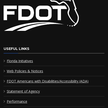
USEFUL LINKS
Florida Initiatives
Web Policies & Notices
FDOT Americans with Disabilities/Accessibility (ADA)
Statement of Agency
Performance