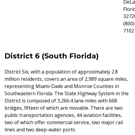
DeLa
Flori
3272
(800)
7102
District 6 (South Florida)
District Six, with a population of approximately 2.8
million residents, covers an area of 2,989 square miles,
representing Miami-Dade and Monroe Counties in
Southeastern Florida. The State Highway System in the
District is composed of 3,266.4 lane miles with 668
bridges, fifteen of which are movable. There are two
public transportation agencies, 44 aviation facilities,
two of which offer commercial service, two major rail
lines and two deep-water ports.