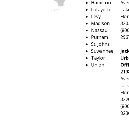
Hamilton
Ave
Lafayette
Lake
Levy
Flor
Madison
320
Nassau
(800
Putnam
296
St. Johns
Suwannee
Jac
Taylor
Urb
Union
Off
219
Ave
Jack
Flor
322
(800
823