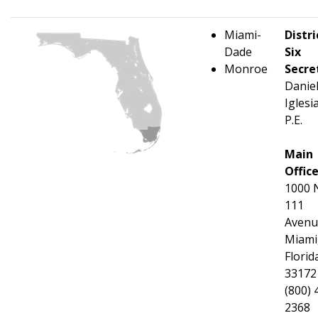
Miami-
Distri
Dade
Six
Monroe
Secre
Danie
Iglesi
P.E.
Main
Offic
1000 
111
Avenu
Miami
Florid
33172
(800) 
2368