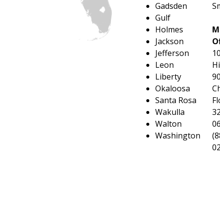
Gadsden
Sm
Gulf
Holmes
M
Jackson
Of
Jefferson
1
Leon
H
Liberty
9
Okaloosa
Ch
Santa Rosa
Fl
Wakulla
3
Walton
0
Washington
(8
0