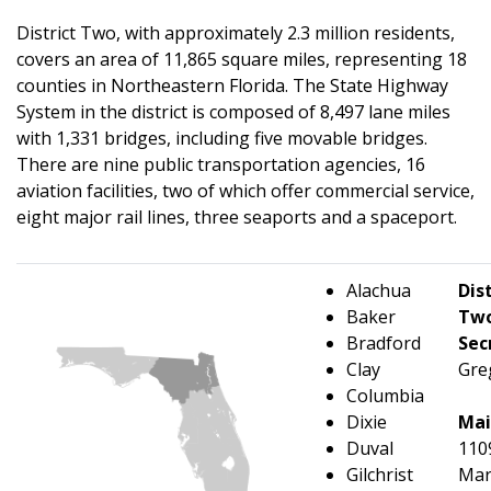
District Two, with approximately 2.3 million residents,
covers an area of 11,865 square miles, representing 18
counties in Northeastern Florida. The State Highway
System in the district is composed of 8,497 lane miles
with 1,331 bridges, including five movable bridges.
There are nine public transportation agencies, 16
aviation facilities, two of which offer commercial service,
eight major rail lines, three seaports and a spaceport.
A
lachua
Dist
Baker
Tw
Bradford
Sec
Clay
Gre
Columbia
Dixie
Mai
Duval
110
Gilchrist
Mar