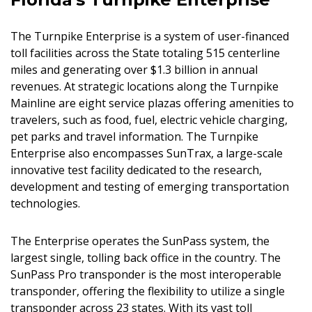
The Turnpike Enterprise is a system of user-financed
toll facilities across the State totaling 515 centerline
miles and generating over $1.3 billion in annual
revenues. At strategic locations along the Turnpike
Mainline are eight service plazas offering amenities to
travelers, such as food, fuel, electric vehicle charging,
pet parks and travel information. The Turnpike
Enterprise also encompasses SunTrax, a large-scale
innovative test facility dedicated to the research,
development and testing of emerging transportation
technologies.
The Enterprise operates the SunPass system, the
largest single, tolling back office in the country. The
SunPass Pro transponder is the most interoperable
transponder, offering the flexibility to utilize a single
transponder across 23 states. With its vast toll