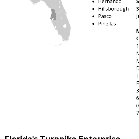
Hernando
Hillsborough
S
Pasco
J
Pinellas
O
1
M
M
D
F
3
6
(
7
Florida's Turnpike Enterprise