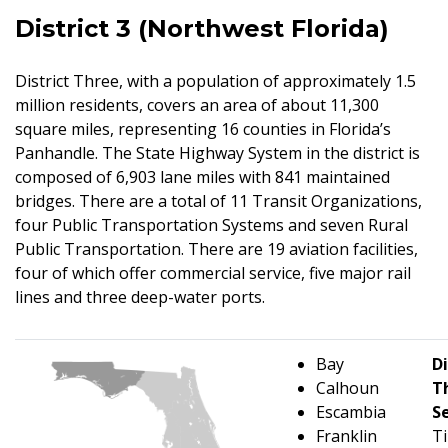
District 3 (Northwest Florida)
District Three, with a population of approximately 1.5
million residents, covers an area of about 11,300
square miles, representing 16 counties in Florida’s
Panhandle. The State Highway System in the district is
composed of 6,903 lane miles with 841 maintained
bridges. There are a total of 11 Transit Organizations,
four Public Transportation Systems and seven Rural
Public Transportation. There are 19 aviation facilities,
four of which offer commercial service, five major rail
lines and three deep-water ports.
Bay
Di
Calhoun
T
Escambia
S
Franklin
T