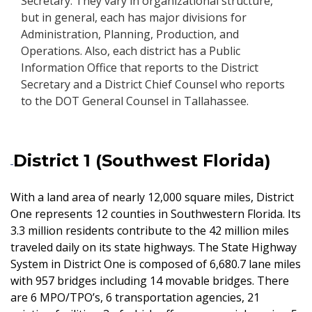
Secretary. They vary in organizational structure,
but in general, each has major divisions for
Administration, Planning, Production, and
Operations. Also, each district has a Public
Information Office that reports to the District
Secretary and a District Chief Counsel who reports
to the DOT General Counsel in Tallahassee.
District 1 (Southwest Florida)
With a land area of nearly 12,000 square miles, District
One represents 12 counties in Southwestern Florida. Its
3.3 million residents contribute to the 42 million miles
traveled daily on its state highways. The State Highway
System in District One is composed of 6,680.7 lane miles
with 957 bridges including 14 movable bridges. There
are 6 MPO/TPO’s, 6 transportation agencies, 21