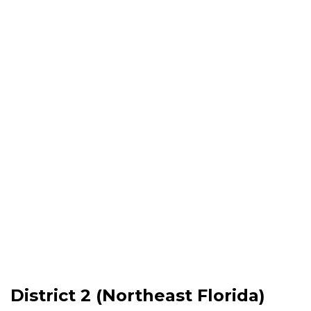
District 2 (Northeast Florida)