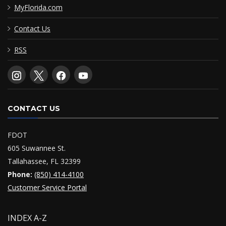
MyFlorida.com
Contact Us
RSS
CONTACT US
FDOT
605 Suwannee St.
Tallahassee, FL 32399
Phone:
(850) 414-4100
Customer Service Portal
INDEX A-Z