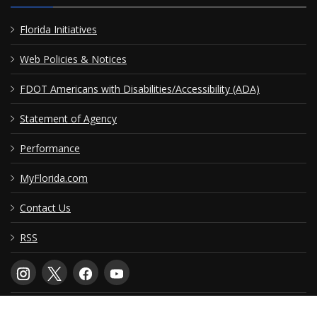
Florida Initiatives
Web Policies & Notices
FDOT Americans with Disabilities/Accessibility (ADA)
Statement of Agency
Performance
MyFlorida.com
Contact Us
RSS