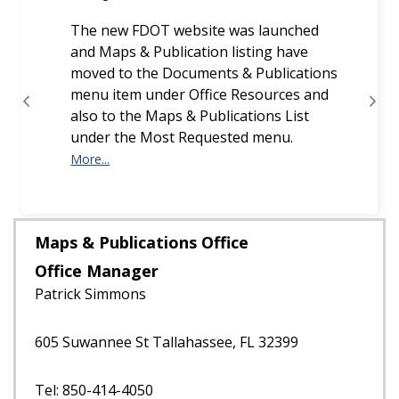
The new FDOT website was launched
and Maps & Publication listing have
moved to the Documents & Publications
menu item under Office Resources and
Previous
Next
also to the Maps & Publications List
under the Most Requested menu.
More...
Maps & Publications Office
Office Manager
Patrick Simmons
605 Suwannee St Tallahassee, FL 32399
Tel: 850-414-4050