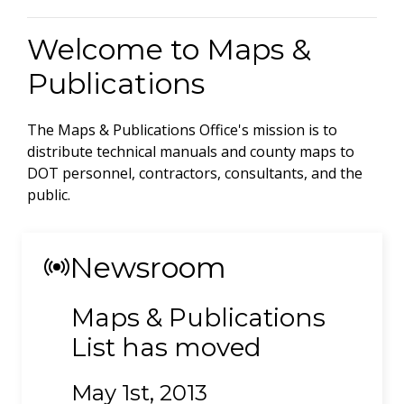
Welcome to Maps &
Publications
The Maps & Publications Office's mission is to
distribute technical manuals and county maps to
DOT personnel, contractors, consultants, and the
public.
Newsroom
Maps & Publications
List has moved
May 1st, 2013