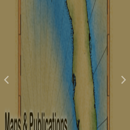
Previous
Nex