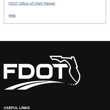
FDOT Office of Chief Planner
Help
USEFUL LINKS