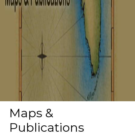
Maps &
Publications