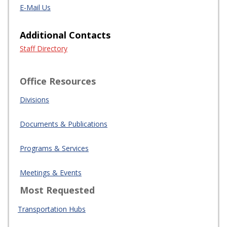
E-Mail Us
Additional Contacts
Staff Directory
Office Resources
Divisions
Documents & Publications
Programs & Services
Meetings & Events
Most Requested
Transportation Hubs