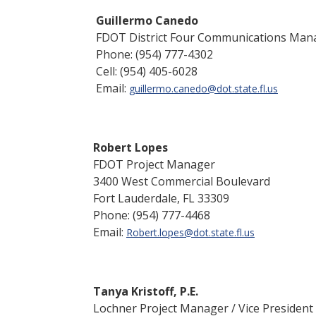
Guillermo Canedo
FDOT District Four Communications Ma
Phone: (954) 777-4302
Cell: (954) 405-6028
Email:
guillermo.canedo@dot.state.fl
.
us
Robert Lopes
FDOT Project Manager
3400 West Commercial Boulevard
Fort Lauderdale, FL 33309
Phone: (954) 777-4468
Email:
Robert.lopes@dot.state.fl.us
Tanya Kristoff, P.E.
Lochner Project Manager / Vice President