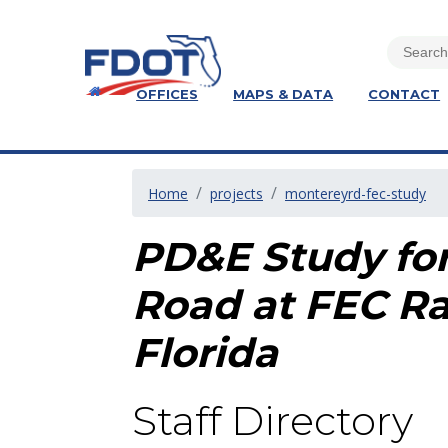
OFFICES
MAPS & DATA
CONTACT
Home
projects
montereyrd-fec-study
PD&E Study for
Road at FEC Ra
Florida
Staff Directory