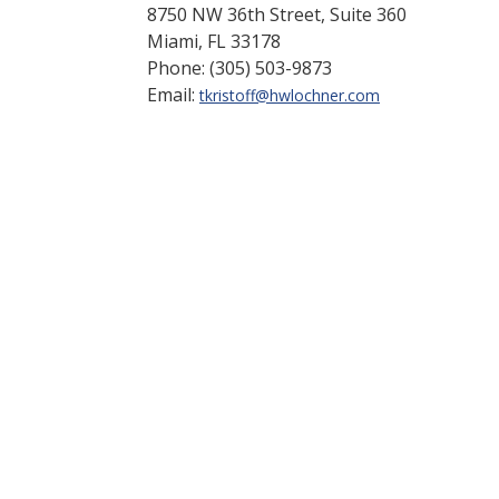
8750 NW 36th Street, Suite 360
Miami, FL 33178
Phone: (305) 503-9873
Email:
tkristoff@hwlochner.com