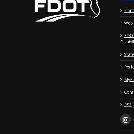
Flori
Web 
FDOT
Disabil
Stat
Perf
MyFl
Cont
RSS