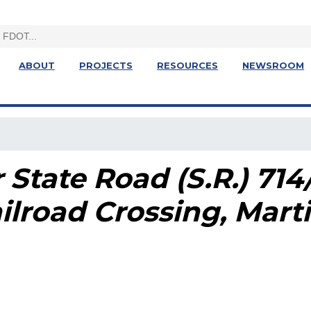
ABOUT
PROJECTS
RESOURCES
NEWSROOM
 State Road (S.R.) 71
ilroad Crossing
, Mart