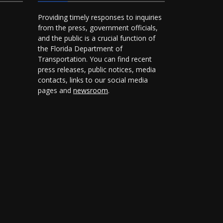
Providing timely responses to inquiries
from the press, government officials,
and the public is a crucial function of
the Florida Department of
Transportation. You can find recent
press releases, public notices, media
contacts, links to our social media
pages and
newsroom
.