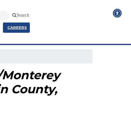
Search
CAREERS
4/Monterey
in County,