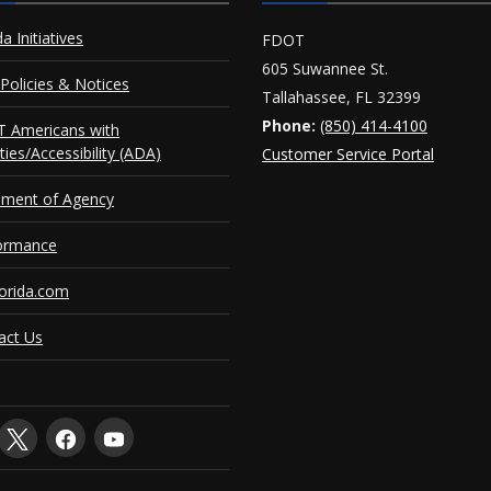
da Initiatives
FDOT
605 Suwannee St.
Policies & Notices
Tallahassee, FL 32399
Phone:
(850) 414-4100
 Americans with
ities/Accessibility (ADA)
Customer Service Portal
ement of Agency
ormance
orida.com
act Us