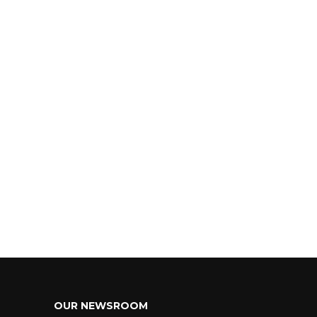
OUR NEWSROOM