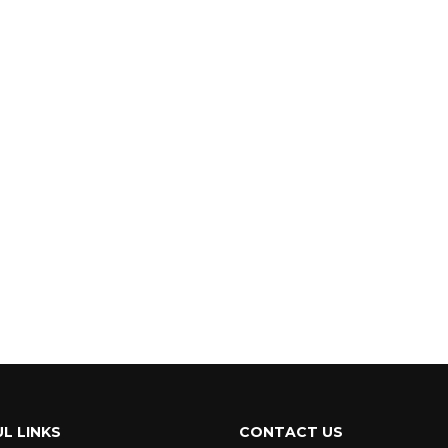
L LINKS
CONTACT US