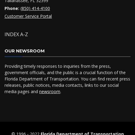
Tallahassee, FL 32399
Phone:
(850) 414-4100
Customer Service Portal
INDEX A-Z
OUR NEWSROOM
Providing timely responses to inquiries from the press,
government officials, and the public is a crucial function of the
Florida Department of Transportation. You can find recent press
releases, public notices, media contacts, links to our social
media pages and
newsroom
.
© 1996 ‐ 2022
Florida Department of Transportation