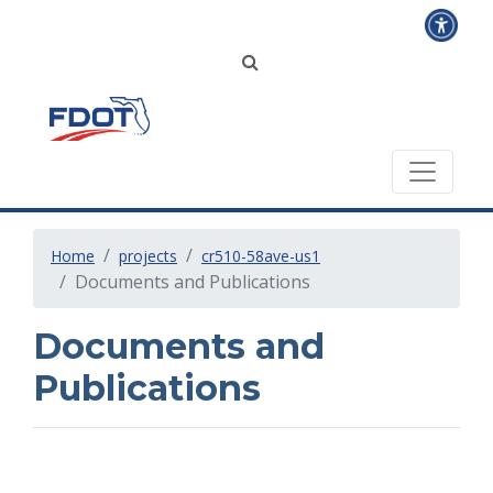
Home
projects
cr510-58ave-us1
Documents and Publications
Documents and
Publications