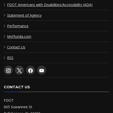
FDOT Americans with Disabilities/Accessibility (ADA)
Statement of Agency
Performance
MyFlorida.com
Contact Us
RSS
CONTACT US
FDOT
605 Suwannee St.