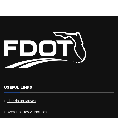
USEFUL LINKS
Florida Initiatives
Web Policies & Notices