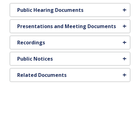
Public Hearing Documents
Presentations and Meeting Documents
Recordings
Public Notices
Related Documents