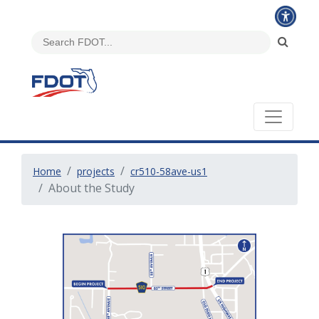
Home
projects
cr510-58ave-us1
About the Study