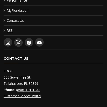
Performance
MyFlorida.com
Contact Us
RSS
CONTACT US
FDOT
605 Suwannee St.
Tallahassee, FL 32399
Phone:
(850) 414-4100
Customer Service Portal