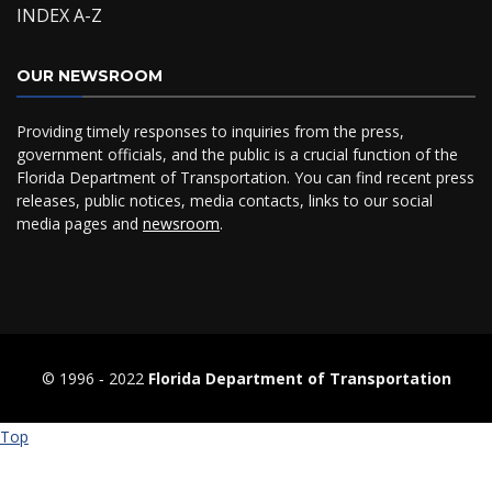
INDEX A-Z
OUR NEWSROOM
Providing timely responses to inquiries from the press,
government officials, and the public is a crucial function of the
Florida Department of Transportation. You can find recent press
releases, public notices, media contacts, links to our social
media pages and
newsroom
.
© 1996 ‐ 2022
Florida Department of Transportation
Top