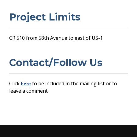
Project Limits
CR 510 from 58th Avenue to east of US-1
Contact/Follow Us
Click
to be included in the mailing list or to
here
leave a comment.