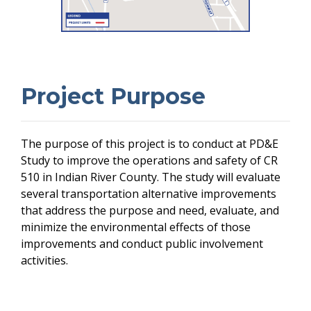
Project Purpose
The purpose of this project is to conduct at PD&E
Study to improve the operations and safety of CR
510 in Indian River County. The study will evaluate
several transportation alternative improvements
that address the purpose and need, evaluate, and
minimize the environmental effects of those
improvements and conduct public involvement
activities.