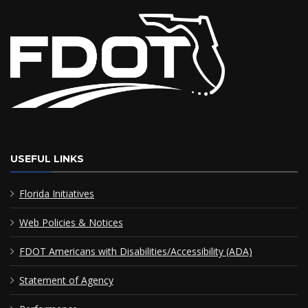
USEFUL LINKS
Florida Initiatives
Web Policies & Notices
FDOT Americans with Disabilities/Accessibility (ADA)
Statement of Agency