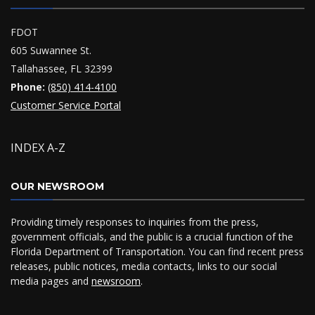
FDOT
605 Suwannee St.
Tallahassee, FL 32399
Phone:
(850) 414-4100
Customer Service Portal
INDEX A-Z
OUR NEWSROOM
Providing timely responses to inquiries from the press,
government officials, and the public is a crucial function of the
Florida Department of Transportation. You can find recent press
releases, public notices, media contacts, links to our social
media pages and
newsroom
.