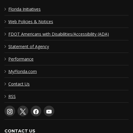
Florida Initiatives
Web Policies & Notices
FDOT Americans with Disabilities/Accessibility (ADA)
Statement of Agency
Performance
MyFlorida.com
Contact Us
RSS
CONTACT US