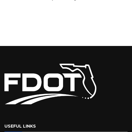
USEFUL LINKS