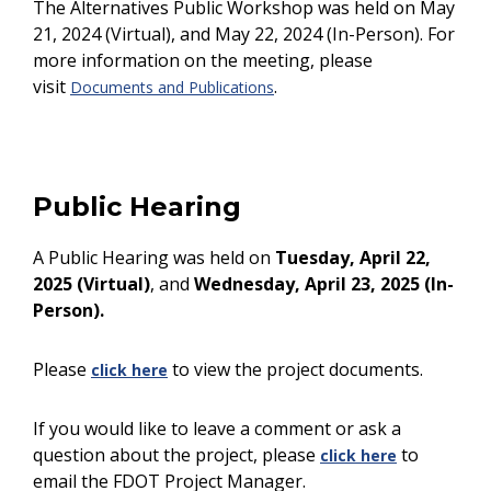
The Alternatives Public Workshop
was held on May
21, 2024 (Virtual), and May 22, 2024 (In-Person). For
more information on the meeting, please
visit
.
Documents and Publications
Public Hearing
A Public Hearing was held on
Tuesday, April 22,
2025 (Virtual)
, and
Wednesday, April 23, 2025 (In-
Person).
Please
to view the project documents.
click here
If you would like to leave a comment or ask a
question about the project, please
to
click here
email the FDOT Project Manager.