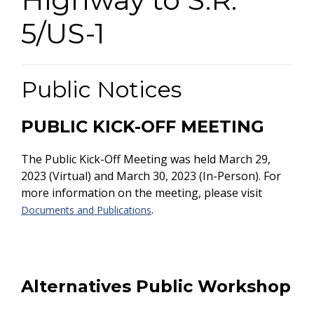
5/US-1
Public Notices
PUBLIC KICK-OFF MEETING
The Public Kick-Off Meeting was held
March 29,
2023 (Virtual) and March 30, 2023 (In-Person). For
more information on the meeting, please visit
.
Documents and Publications
Alternatives Public Workshop