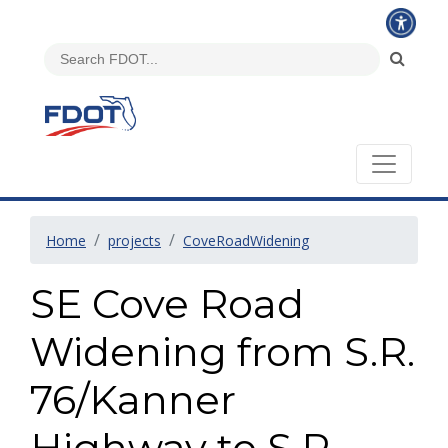
Home
projects
CoveRoadWidening
SE Cove Road
Widening from S.R.
76/Kanner
Highway to S.R.