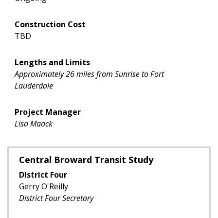
Construction Cost
TBD
Lengths and Limits
Approximately 26 miles from Sunrise to Fort
Lauderdale
Project Manager
Lisa Maack
Central Broward Transit Study
District Four
Gerry O'Reilly
District Four Secretary