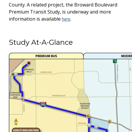
County. A related project, the Broward Boulevard
Premium Transit Study, is underway and more
information is available
.
here
Study At-A-Glance