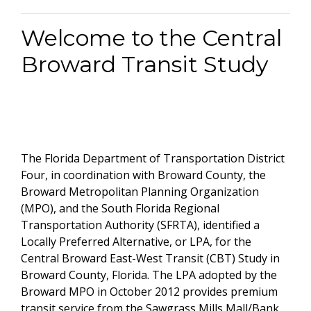
Welcome to the Central
Broward Transit Study
The Florida Department of Transportation District
Four, in coordination with Broward County, the
Broward Metropolitan Planning Organization
(MPO), and the South Florida Regional
Transportation Authority (SFRTA), identified a
Locally Preferred Alternative, or LPA, for the
Central Broward East-West Transit (CBT) Study in
Broward County, Florida. The LPA adopted by the
Broward MPO in October 2012 provides premium
transit service from the Sawgrass Mills Mall/Bank