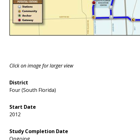
Click on image for larger view
District
Four (South Florida)
Start Date
2012
Study Completion Date
Ongoing