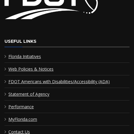
USEFUL LINKS
Florida Initiatives
Web Policies & Notices
FDOT Americans with Disabilities/Accessibility (ADA)
Statement of Agency
Performance
MyFlorida.com
Contact Us