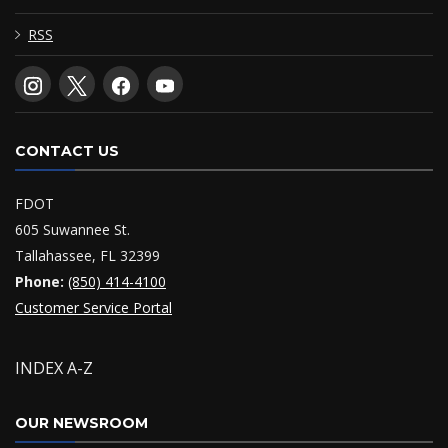
RSS
CONTACT US
FDOT
605 Suwannee St.
Tallahassee, FL 32399
Phone:
(850) 414-4100
Customer Service Portal
INDEX A-Z
OUR NEWSROOM