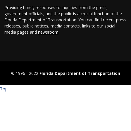
Providing timely responses to inquiries from the press,
government officials, and the public is a crucial function of the
Florida Department of Transportation. You can find recent press
releases, public notices, media contacts, links to our social
media pages and
newsroom
.
© 1996 ‐ 2022
Florida Department of Transportation
Top