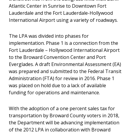
Atlantic Center in Sunrise to Downtown Fort
Lauderdale and the Fort Lauderdale-Hollywood
International Airport using a variety of roadways.
The LPA was divided into phases for
implementation. Phase 1 is a connection from the
Fort Lauderdale – Hollywood International Airport
to the Broward Convention Center and Port
Everglades. A draft Environmental Assessment (EA)
was prepared and submitted to the Federal Transit
Administration (FTA) for review in 2016. Phase 1
was placed on hold due to a lack of available
funding for operations and maintenance.
With the adoption of a one percent sales tax for
transportation by Broward County voters in 2018,
the Department will be advancing implementation
of the 2012 LPA in collaboration with Broward