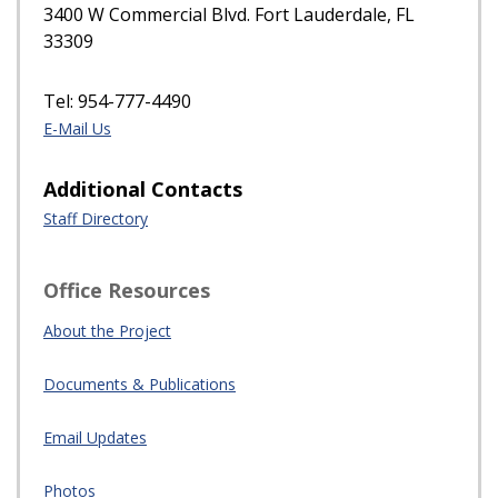
3400 W Commercial Blvd. Fort Lauderdale, FL
33309
Tel: 954-777-4490
E-Mail Us
Additional Contacts
Staff Directory
Office Resources
About the Project
Documents & Publications
Email Updates
Photos