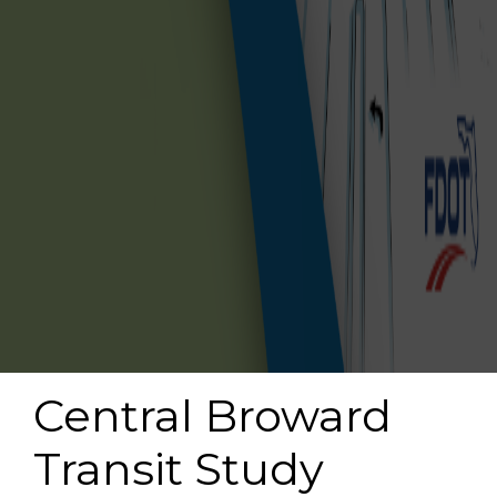
Central Broward
Transit Study