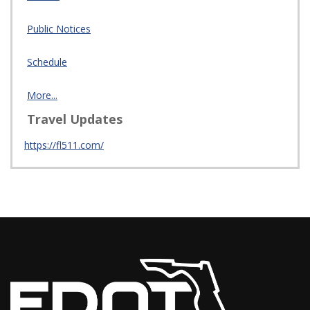
Public Notices
Schedule
More...
Travel Updates
https://fl511.com/