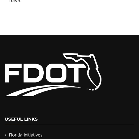
6545.
USEFUL LINKS
Florida Initiatives