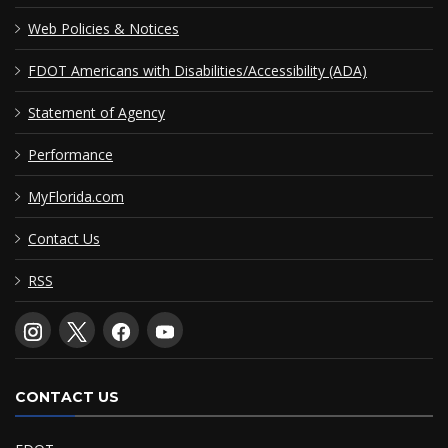
Web Policies & Notices
FDOT Americans with Disabilities/Accessibility (ADA)
Statement of Agency
Performance
MyFlorida.com
Contact Us
RSS
CONTACT US