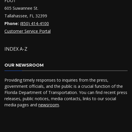
FDOT
605 Suwannee St.
Tallahassee, FL 32399
Phone:
(850) 414-4100
Customer Service Portal
INDEX A-Z
OUR NEWSROOM
Providing timely responses to inquiries from the press,
government officials, and the public is a crucial function of the
Florida Department of Transportation. You can find recent press
releases, public notices, media contacts, links to our social
media pages and
newsroom
.