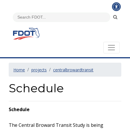
Home
projects
centralbrowardtransit
Schedule
Schedule
The Central Broward Transit Study is being