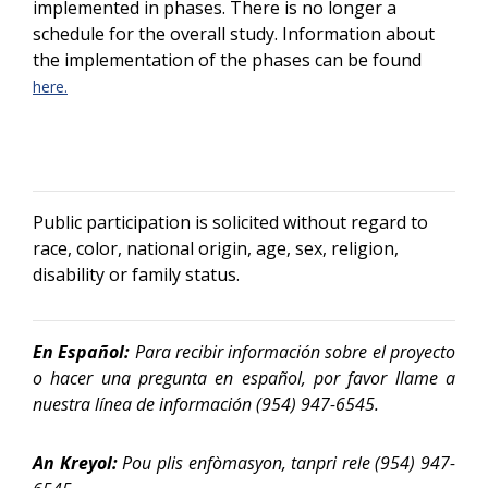
implemented in phases. There is no longer a
schedule for the overall study. Information about
the implementation of the phases can be found
here.
Public participation is solicited without regard to
race, color, national origin, age, sex, religion,
disability or family status.
En Español:
Para recibir información sobre el proyecto
o hacer una pregunta en español, por favor llame a
nuestra línea de información
(954) 947-6545.
An Kreyol:
Pou plis enfòmasyon, tanpri rele (954) 947-