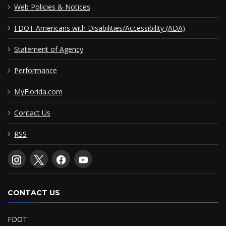
Web Policies & Notices
FDOT Americans with Disabilities/Accessibility (ADA)
Statement of Agency
Performance
MyFlorida.com
Contact Us
RSS
CONTACT US
FDOT