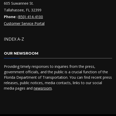
605 Suwannee St.
Tallahassee, FL 32399
Phone:
(850) 414-4100
Customer Service Portal
INDEX A-Z
OUR NEWSROOM
Providing timely responses to inquiries from the press,
government officials, and the public is a crucial function of the
Florida Department of Transportation. You can find recent press
releases, public notices, media contacts, links to our social
media pages and
newsroom
.