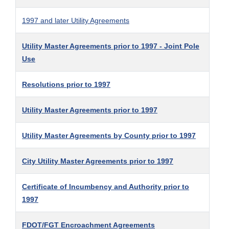
1997 and later Utility Agreements
Utility Master Agreements prior to 1997 - Joint Pole
Use
Resolutions prior to 1997
Utility Master Agreements prior to 1997
Utility Master Agreements by County prior to 1997
City Utility Master Agreements prior to 1997
Certificate of Incumbency and Authority prior to
1997
FDOT/FGT Encroachment Agreements