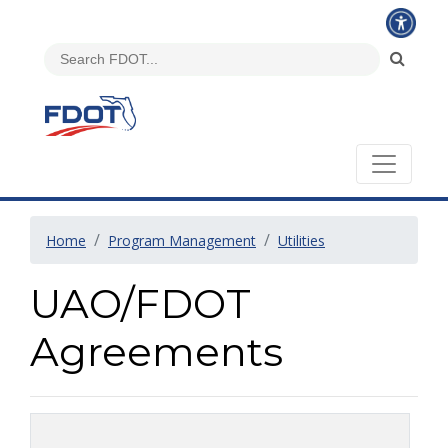
Home
Program Management
Utilities
UAO/FDOT
Agreements