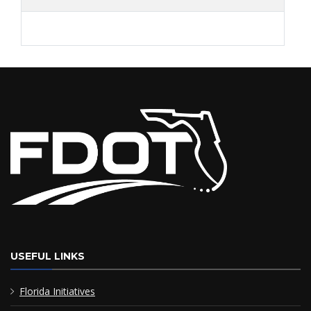
USEFUL LINKS
Florida Initiatives