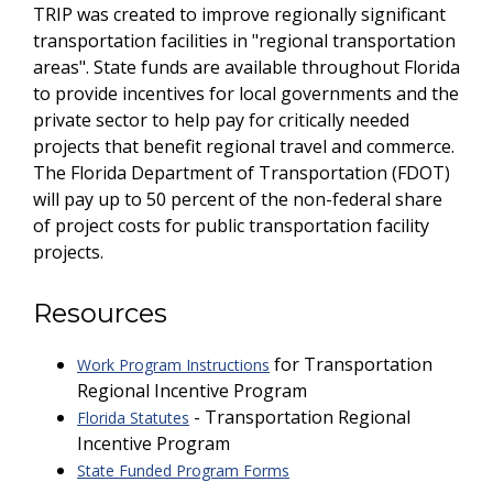
TRIP was created to improve regionally significant
transportation facilities in "regional transportation
areas". State funds are available throughout Florida
to provide incentives for local governments and the
private sector to help pay for critically needed
projects that benefit regional travel and commerce.
The Florida Department of Transportation (FDOT)
will pay up to 50 percent of the non-federal share
of project costs for public transportation facility
projects.
Resources
for Transportation
Work Program Instructions
Regional Incentive Program
- Transportation Regional
Florida Statutes
Incentive Program
State Funded Program Forms