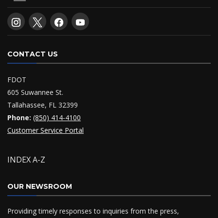
CONTACT US
FDOT
605 Suwannee St.
Tallahassee, FL 32399
Phone:
(850) 414-4100
Customer Service Portal
INDEX A-Z
OUR NEWSROOM
Providing timely responses to inquiries from the press,