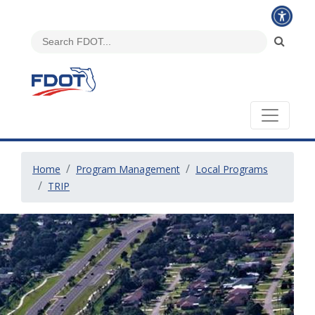
Home
Program Management
Local Programs
TRIP