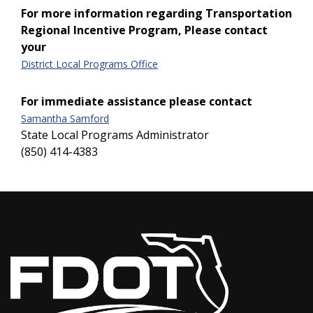
For more information regarding Transportation
Regional Incentive Program, Please contact
your
District Local Programs Office
For immediate assistance please contact
Samantha Samford
State Local Programs Administrator
(850) 414-4383