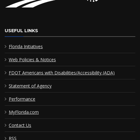
USEFUL LINKS
Florida Initiatives
Web Policies & Notices
FDOT Americans with Disabilities/Accessibility (ADA)
Statement of Agency
Performance
MyFlorida.com
Contact Us
RSS