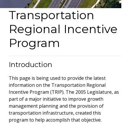
Transportation
Regional Incentive
Program
Introduction
This page is being used to provide the latest
information on the Transportation Regional
Incentive Program (TRIP). The 2005 Legislature, as
part of a major initiative to improve growth
management planning and the provision of
transportation infrastructure, created this
program to help accomplish that objective.