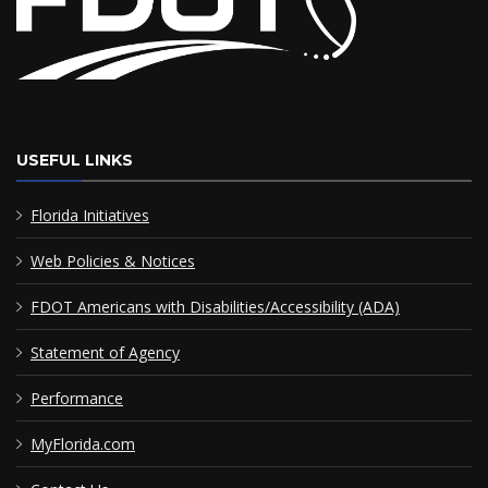
USEFUL LINKS
Florida Initiatives
Web Policies & Notices
FDOT Americans with Disabilities/Accessibility (ADA)
Statement of Agency
Performance
MyFlorida.com