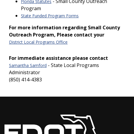
- Small County Outreach
Florida Statutes
Program
State Funded Program Forms
For more information regarding Small County
Outreach Program, Please contact your
District Local Programs Office
For immediate assistance please contact
- State Local Programs
Samantha Samford
Administrator
(850) 414-4383