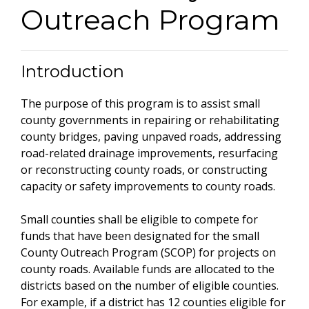
Outreach Program
Introduction
The purpose of this program is to assist small
county governments in repairing or rehabilitating
county bridges, paving unpaved roads, addressing
road-related drainage improvements, resurfacing
or reconstructing county roads, or constructing
capacity or safety improvements to county roads.
Small counties shall be eligible to compete for
funds that have been designated for the small
County Outreach Program (SCOP) for projects on
county roads. Available funds are allocated to the
districts based on the number of eligible counties.
For example, if a district has 12 counties eligible for