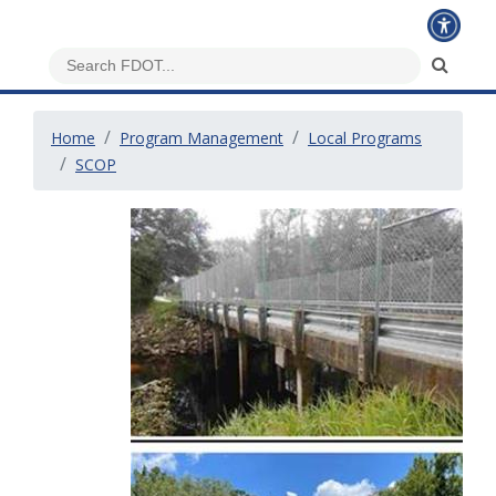
Home
Program Management
Local Programs
SCOP