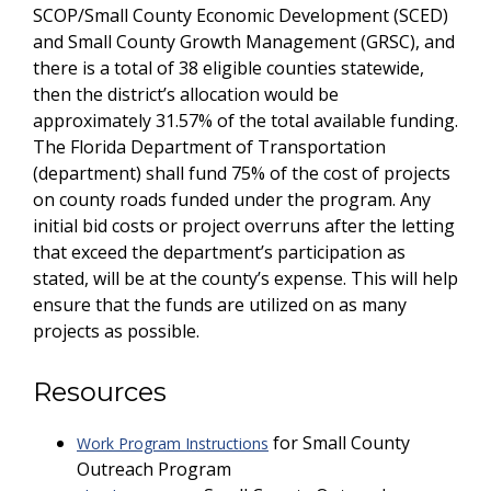
SCOP/Small County Economic Development (SCED)
and Small County Growth Management (GRSC), and
there is a total of 38 eligible counties statewide,
then the district’s allocation would be
approximately 31.57% of the total available funding.
The Florida Department of Transportation
(department) shall fund 75% of the cost of projects
on county roads funded under the program. Any
initial bid costs or project overruns after the letting
that exceed the department’s participation as
stated, will be at the county’s expense. This will help
ensure that the funds are utilized on as many
projects as possible.
Resources
for Small County
Work Program Instructions
Outreach Program