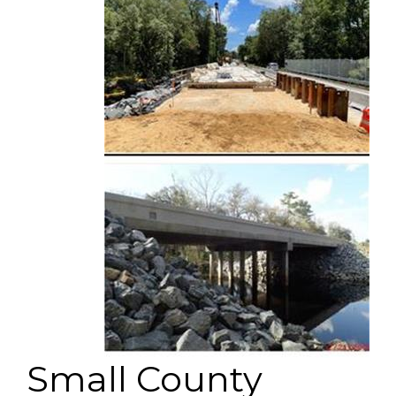
Small County