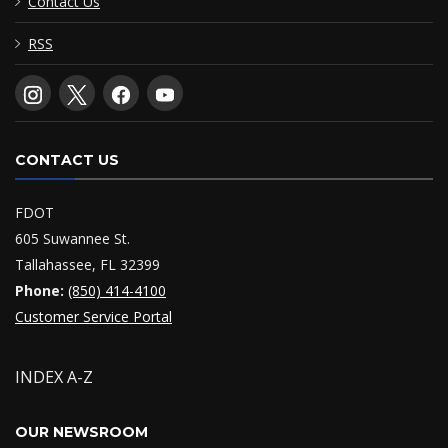
Contact Us
RSS
CONTACT US
FDOT
605 Suwannee St.
Tallahassee, FL 32399
Phone:
(850) 414-4100
Customer Service Portal
INDEX A-Z
OUR NEWSROOM