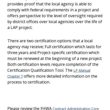
provides proof that the local agency is able to
comply with federal requirements in a project and
offers perspective to the level of oversight required
by district offices over local agencies over the life of
a LAP project.
There are two certification options that a local
agency may receive; Full certification which lasts for
three years and Project-specific certification which
must be renewed at the beginning of a new project.
Both certification levels require completion of the
Certification Qualification Tool. The
LP Manual
offers more detailed information on the
Chapter 7
process to certification.
Please review the FHWA
Contract Administration Core