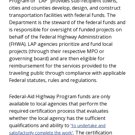
Program or “LAP” provides sub-recipient towns,
cities and counties develop, design, and construct
transportation facilities with federal funds. The
Department is the steward of the federal funds and
is responsible for oversight of funded projects on
behalf of the Federal Highway Administration
(FHWA). LAP agencies prioritize and fund local
projects (through their respective MPO or
governing board) and are then eligible for
reimbursement for the services provided to the
traveling public through compliance with applicable
Federal statutes, rules and regulations.
Federal-Aid Highway Program funds are only
available to local agencies that perform the
required certification process that evaluates
whether the local agency has the sufficient
qualifications and ability to
“to undertake and
. The certification
satisfactorily complete the work”