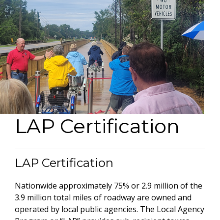
LAP Certification
LAP Certification
Nationwide approximately 75% or 2.9 million of the
3.9 million total miles of roadway are owned and
operated by local public agencies. The Local Agency