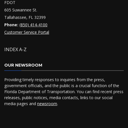
FDOT
605 Suwannee St.
Tallahassee, FL 32399
Phone:
(850) 414-4100
Customer Service Portal
INDEX A-Z
OUR NEWSROOM
Providing timely responses to inquiries from the press,
government officials, and the public is a crucial function of the
Florida Department of Transportation. You can find recent press
releases, public notices, media contacts, links to our social
media pages and
newsroom
.