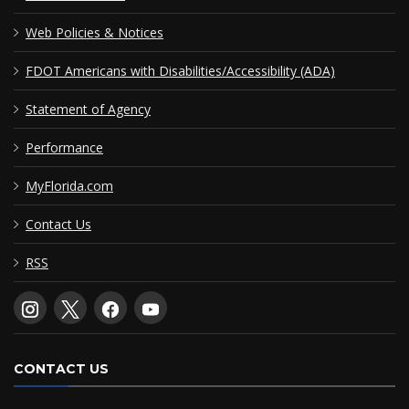
Web Policies & Notices
FDOT Americans with Disabilities/Accessibility (ADA)
Statement of Agency
Performance
MyFlorida.com
Contact Us
RSS
CONTACT US