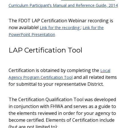
Curriculum Participant’s Manual and Reference Guide, 2014
The FDOT LAP Certification Webinar recording is
now available!
;
Link for the recording
Link for the
PowerPoint Presentation
LAP Certification Tool
Certification is obtained by completing the
Local
and all related items
Agency Program Certification Tool
for submittal to your representative District.
The Certification Qualification Tool was developed
in conjunction with FHWA and serves as a guide to
the elements reviewed in order for your agency to
become certified. Elements of Certification include
(but are not limited to):