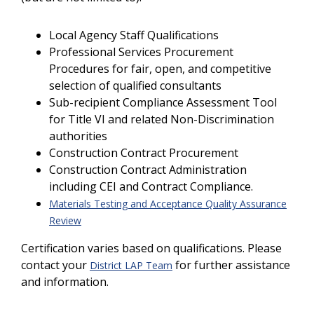
Local Agency Staff Qualifications
Professional Services Procurement
Procedures for fair, open, and competitive
selection of qualified consultants
Sub-recipient Compliance Assessment Tool
for Title VI and related Non-Discrimination
authorities
Construction Contract Procurement
Construction Contract Administration
including CEI and Contract Compliance.
Materials Testing and Acceptance Quality Assurance
Review
Certification varies based on qualifications. Please
contact your
for further assistance
District LAP Team
and information.