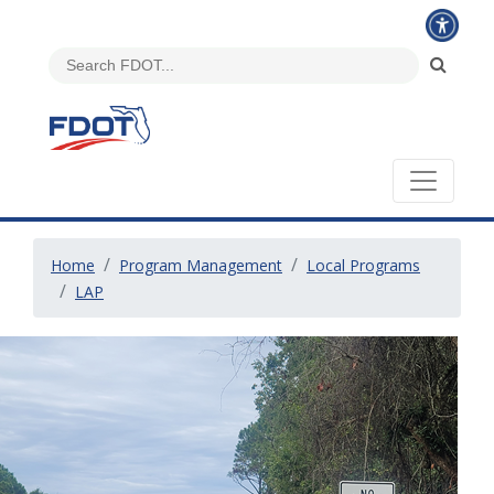
Home
Program Management
Local Programs
LAP