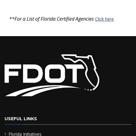
**For a List of Florida Certified Agencies
Click here
USEFUL LINKS
Florida Initiatives