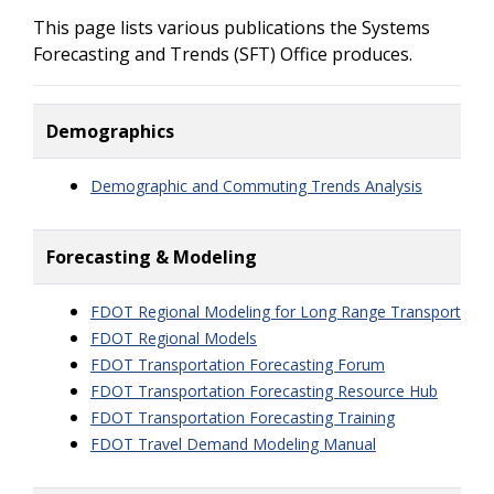
This page lists various publications the Systems
Forecasting and Trends (SFT) Office produces.
Demographics
Demographic and Commuting Trends Analysis
Forecasting & Modeling
FDOT Regional Modeling for Long Range Transportation
FDOT Regional Models
FDOT Transportation Forecasting Forum
FDOT Transportation Forecasting Resource Hub
FDOT Transportation Forecasting Training
FDOT Travel Demand Modeling Manual