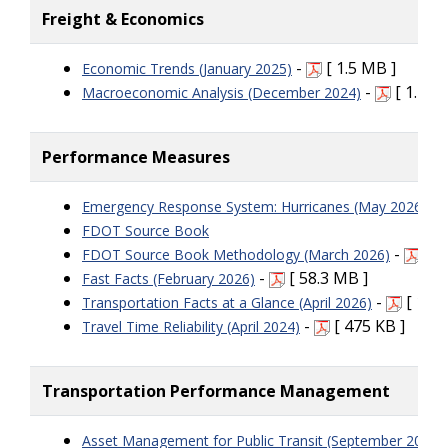
Freight & Economics
-
[ 1.5 MB ]
Economic Trends (January 2025)
-
[ 1.43 
Macroeconomic Analysis (December 2024)
Performance Measures
-
Emergency Response System: Hurricanes (May 2026)
FDOT Source Book
-
[ 2
FDOT Source Book Methodology (March 2026)
-
[ 58.3 MB ]
Fast Facts (February 2026)
-
[ 164 
Transportation Facts at a Glance (April 2026)
-
[ 475 KB ]
Travel Time Reliability (April 2024)
Transportation Performance Management
Asset Management for Public Transit (September 2025)