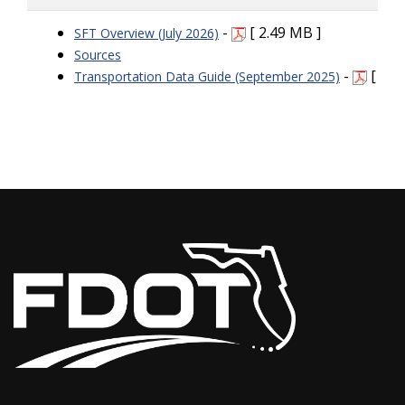
-
[ 2.49 MB ]
SFT Overview (July 2026)
Sources
-
[ 91.
Transportation Data Guide (September 2025)