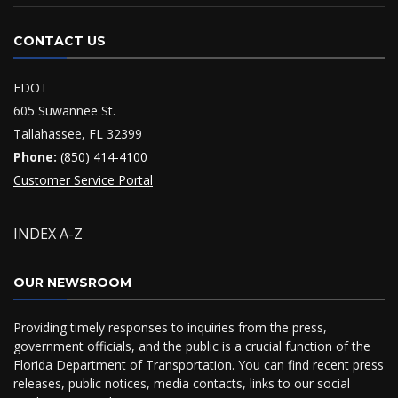
CONTACT US
FDOT
605 Suwannee St.
Tallahassee, FL 32399
Phone:
(850) 414-4100
Customer Service Portal
INDEX A-Z
OUR NEWSROOM
Providing timely responses to inquiries from the press,
government officials, and the public is a crucial function of the
Florida Department of Transportation. You can find recent press
releases, public notices, media contacts, links to our social