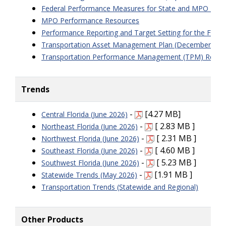
Federal Performance Measures for State and MPO Targ
MPO Performance Resources
Performance Reporting and Target Setting for the Fede
Transportation Asset Management Plan (December 202
Transportation Performance Management (TPM) Requi
Trends
-
[4.27 MB]
Central Florida (June 2026)
-
[ 2.83 MB ]
Northeast Florida (June 2026)
-
[ 2.31 MB ]
Northwest Florida (June 2026)
-
[ 4.60 MB ]
Southeast Florida (June 2026)
-
[ 5.23 MB ]
Southwest Florida (June 2026)
-
[1.91 MB ]
Statewide Trends (May 2026)
Transportation Trends (Statewide and Regional)
Other Products