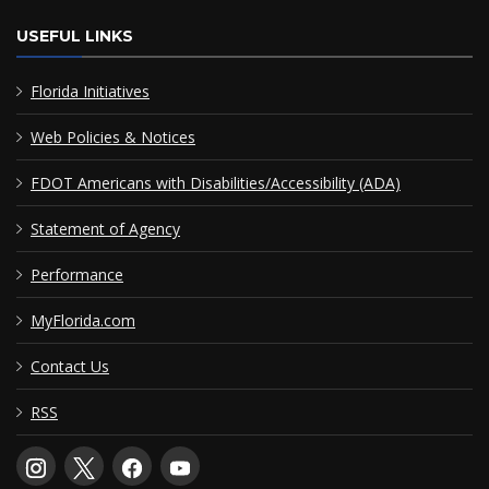
USEFUL LINKS
Florida Initiatives
Web Policies & Notices
FDOT Americans with Disabilities/Accessibility (ADA)
Statement of Agency
Performance
MyFlorida.com
Contact Us
RSS