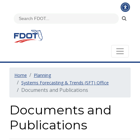
Home
Planning
Systems Forecasting & Trends (SFT) Office
Documents and Publications
Documents and
Publications