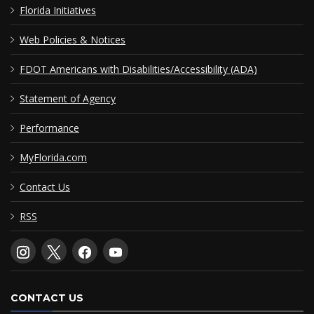
Florida Initiatives
Web Policies & Notices
FDOT Americans with Disabilities/Accessibility (ADA)
Statement of Agency
Performance
MyFlorida.com
Contact Us
RSS
CONTACT US