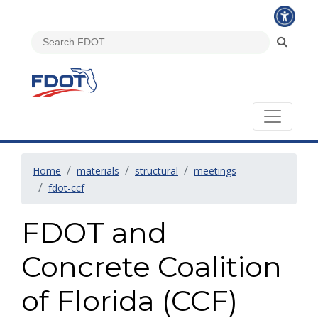
Home
materials
structural
meetings
fdot-ccf
FDOT and
Concrete Coalition
of Florida (CCF)