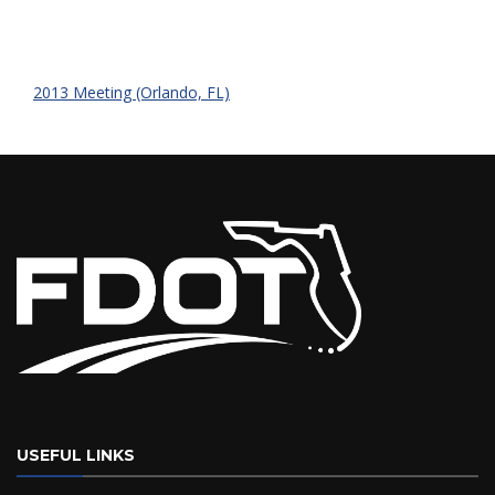
2013 Meeting (Orlando, FL)
USEFUL LINKS