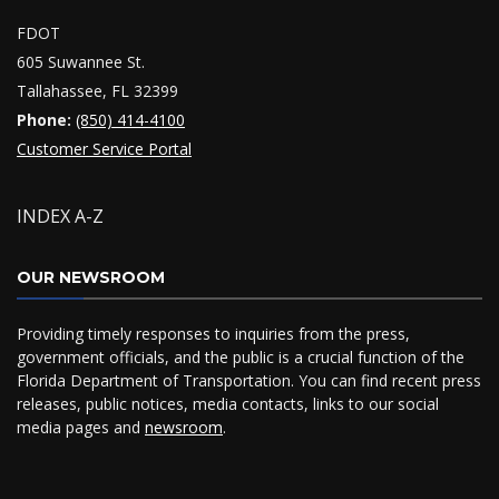
FDOT
605 Suwannee St.
Tallahassee, FL 32399
Phone:
(850) 414-4100
Customer Service Portal
INDEX A-Z
OUR NEWSROOM
Providing timely responses to inquiries from the press,
government officials, and the public is a crucial function of the
Florida Department of Transportation. You can find recent press
releases, public notices, media contacts, links to our social
media pages and
newsroom
.