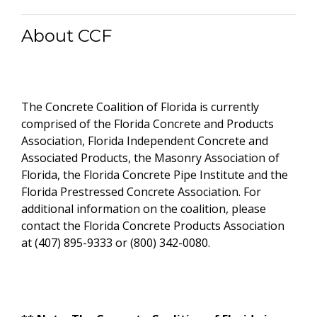
About CCF
The Concrete Coalition of Florida is currently
comprised of the Florida Concrete and Products
Association, Florida Independent Concrete and
Associated Products, the Masonry Association of
Florida, the Florida Concrete Pipe Institute and the
Florida Prestressed Concrete Association. For
additional information on the coalition, please
contact the Florida Concrete Products Association
at (407) 895-9333 or (800) 342-0080.