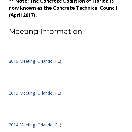
** Note: The Concrete Coalition of Florida is
now known as the Concrete Technical Council
(April 2017).
Meeting Information
2016 Meeting (Orlando, FL)
2015 Meeting (Orlando, FL)
2014 Meeting (Orlando, FL)