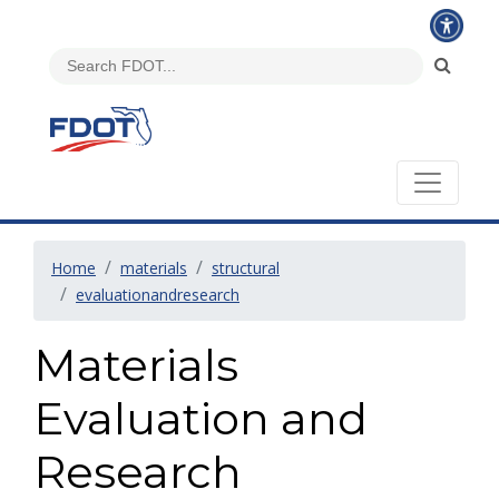
Home
materials
structural
evaluationandresearch
Materials
Evaluation and
Research