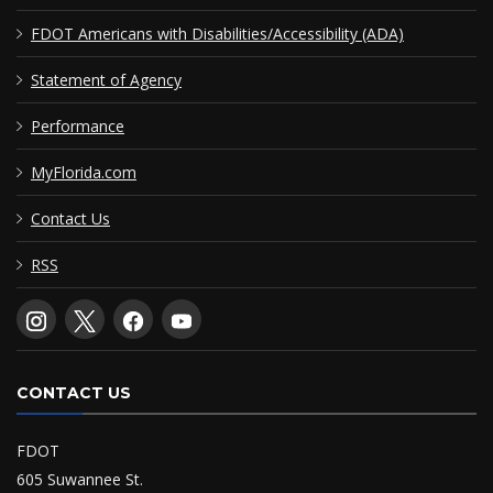
FDOT Americans with Disabilities/Accessibility (ADA)
Statement of Agency
Performance
MyFlorida.com
Contact Us
RSS
CONTACT US
FDOT
605 Suwannee St.