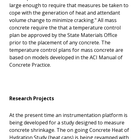
large enough to require that measures be taken to
cope with the generation of heat and attendant
volume change to minimize cracking." All mass
concrete require the that a temperature control
plan be approved by the State Materials Office
prior to the placement of any concrete. The
temperature control plans for mass concrete are
based on models developed in the ACI Manual of
Concrete Practice.
Research Projects
At the present time an instrumentation platform is
being developed for a study designed to measure
concrete shrinkage. The on going Concrete Heat of
Hydration Study (heat cans) is being revamped with