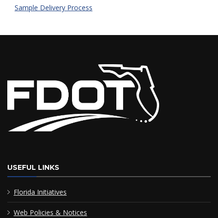
Sample Delivery Process
USEFUL LINKS
Florida Initiatives
Web Policies & Notices