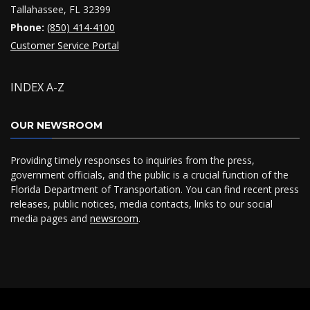
Tallahassee, FL 32399
Phone:
(850) 414-4100
Customer Service Portal
INDEX A-Z
OUR NEWSROOM
Providing timely responses to inquiries from the press,
government officials, and the public is a crucial function of the
Florida Department of Transportation. You can find recent press
releases, public notices, media contacts, links to our social
media pages and
newsroom
.