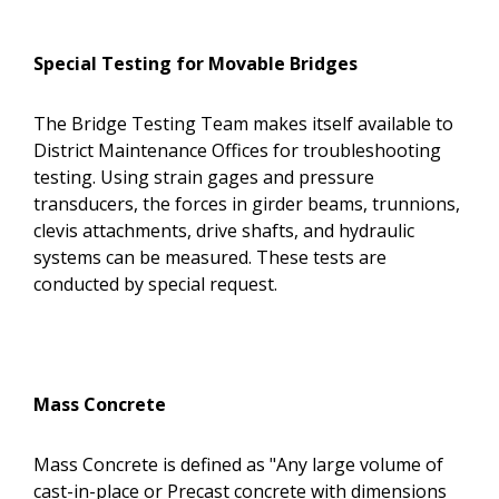
Special Testing for Movable Bridges
The Bridge Testing Team makes itself available to
District Maintenance Offices for troubleshooting
testing. Using strain gages and pressure
transducers, the forces in girder beams, trunnions,
clevis attachments, drive shafts, and hydraulic
systems can be measured. These tests are
conducted by special request.
Mass Concrete
Mass Concrete is defined as "Any large volume of
cast-in-place or Precast concrete with dimensions