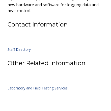
new hardware and software for logging data and
heat control.
Contact Information
Staff Directory
Other Related Information
Laboratory and Field Testing Services