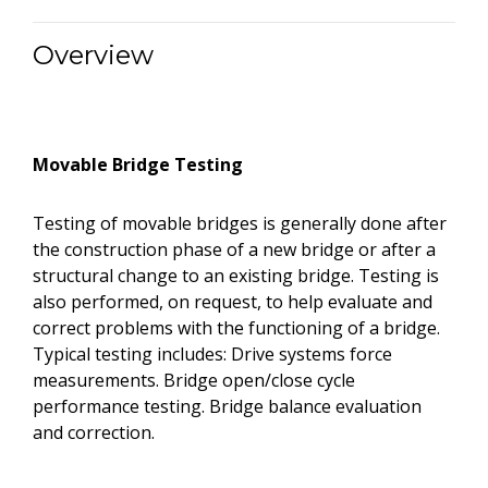
Overview
Movable Bridge Testing
Testing of movable bridges is generally done after
the construction phase of a new bridge or after a
structural change to an existing bridge. Testing is
also performed, on request, to help evaluate and
correct problems with the functioning of a bridge.
Typical testing includes: Drive systems force
measurements. Bridge open/close cycle
performance testing. Bridge balance evaluation
and correction.