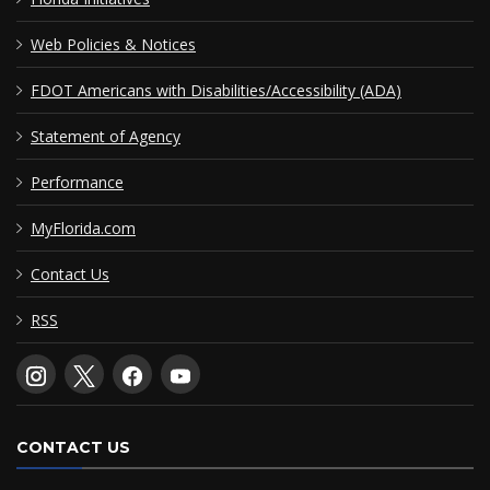
Web Policies & Notices
FDOT Americans with Disabilities/Accessibility (ADA)
Statement of Agency
Performance
MyFlorida.com
Contact Us
RSS
CONTACT US