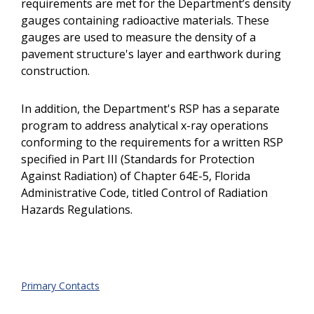
requirements are met for the Department’s density
gauges containing radioactive materials. These
gauges are used to measure the density of a
pavement structure's layer and earthwork during
construction.
In addition, the Department's RSP has a separate
program to address analytical x-ray operations
conforming to the requirements for a written RSP
specified in Part III (Standards for Protection
Against Radiation) of Chapter 64E-5, Florida
Administrative Code, titled Control of Radiation
Hazards Regulations.
Primary Contacts