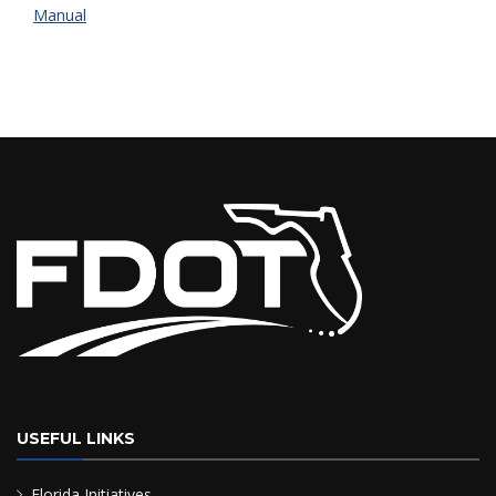
Manual
USEFUL LINKS
Florida Initiatives