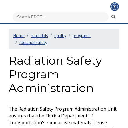
Home
materials
quality
programs
radiationsafety
Radiation Safety
Program
Administration
The Radiation Safety Program Administration Unit
ensures that the Florida Department of
Transportation's radioactive materials license