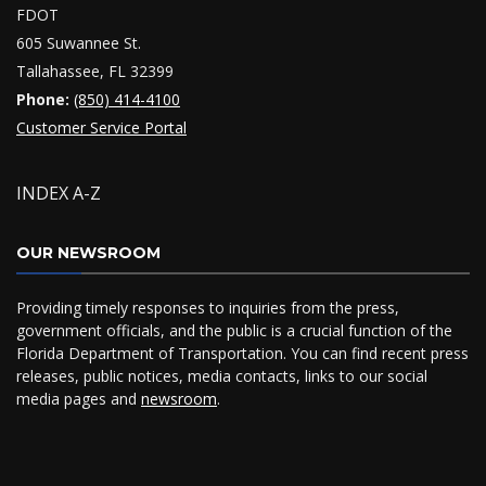
FDOT
605 Suwannee St.
Tallahassee, FL 32399
Phone:
(850) 414-4100
Customer Service Portal
INDEX A-Z
OUR NEWSROOM
Providing timely responses to inquiries from the press,
government officials, and the public is a crucial function of the
Florida Department of Transportation. You can find recent press
releases, public notices, media contacts, links to our social
media pages and
newsroom
.