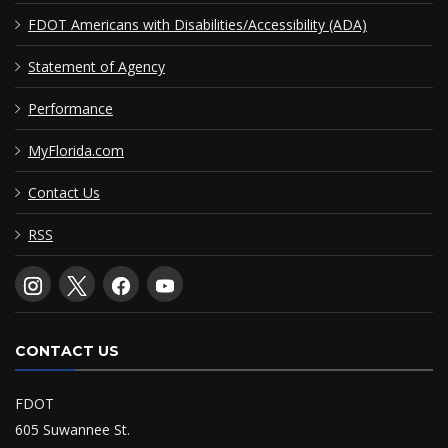
FDOT Americans with Disabilities/Accessibility (ADA)
Statement of Agency
Performance
MyFlorida.com
Contact Us
RSS
CONTACT US
FDOT
605 Suwannee St.