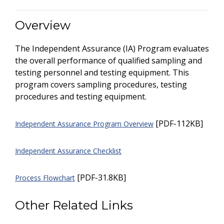
Overview
The Independent Assurance (IA) Program evaluates
the overall performance of qualified sampling and
testing personnel and testing equipment. This
program covers sampling procedures, testing
procedures and testing equipment.
[PDF-112KB]
Independent Assurance Program Overview
Independent Assurance Checklist
[PDF-31.8KB]
Process Flowchart
Other Related Links