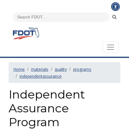
Home
materials
quality
programs
independentassurance
Independent
Assurance
Program