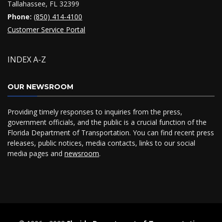
Tallahassee, FL 32399
Phone:
(850) 414-4100
Customer Service Portal
INDEX A-Z
OUR NEWSROOM
Providing timely responses to inquiries from the press,
government officials, and the public is a crucial function of the
Florida Department of Transportation. You can find recent press
releases, public notices, media contacts, links to our social
media pages and
newsroom
.