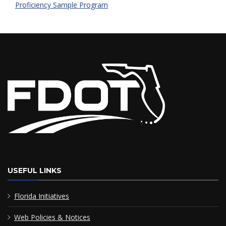
Proficiency Sample Program
USEFUL LINKS
Florida Initiatives
Web Policies & Notices