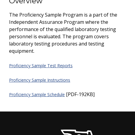
Overview
The Proficiency Sample Program is a part of the
Independent Assurance Program where the
performance of the qualified laboratory testing
personnel is evaluated. The program covers
laboratory testing procedures and testing
equipment.
Proficiency Sample Test Reports
Proficiency Sample Instructions
[PDF-192KB]
Proficiency Sample Schedule