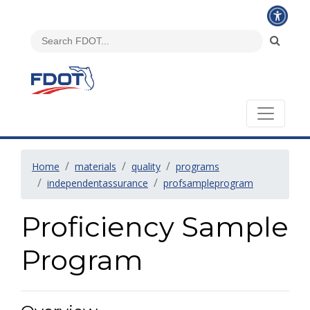
Home
materials
quality
programs
independentassurance
profsampleprogram
Proficiency Sample
Program