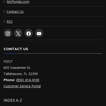
MyFlorida.com
Contact Us
RSS
CONTACT US
FDOT
605 Suwannee St.
Tallahassee, FL 32399
Phone:
(850) 414-4100
Customer Service Portal
INDEX A-Z