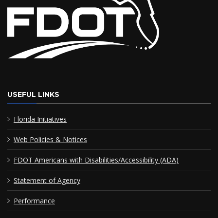
USEFUL LINKS
Florida Initiatives
Web Policies & Notices
FDOT Americans with Disabilities/Accessibility (ADA)
Statement of Agency
Performance