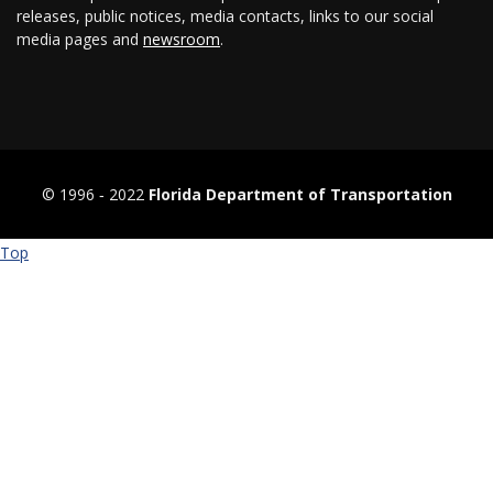
releases, public notices, media contacts, links to our social
media pages and
newsroom
.
© 1996 ‐ 2022
Florida Department of Transportation
Top