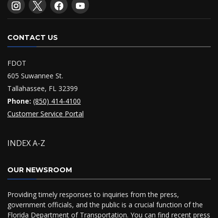
CONTACT US
FDOT
605 Suwannee St.
Tallahassee, FL 32399
Phone:
(850) 414-4100
Customer Service Portal
INDEX A-Z
OUR NEWSROOM
Providing timely responses to inquiries from the press,
government officials, and the public is a crucial function of the
Florida Department of Transportation. You can find recent press