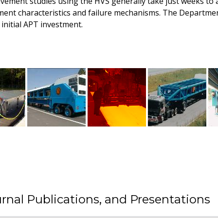
avement studies using the HVS generally take just weeks to a
ment characteristics and failure mechanisms. The Departme
initial APT investment.
rnal Publications, and Presentations