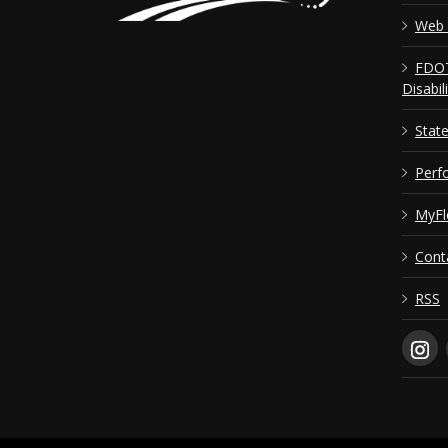
Web 
FDOT
Disabil
Stat
Perf
MyFl
Cont
RSS