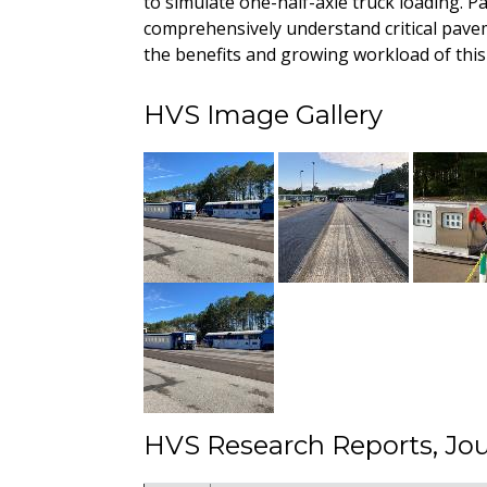
to simulate one-half-axle truck loading. P
comprehensively understand critical pave
the benefits and growing workload of this 
HVS Image Gallery
HVS Research Reports, Jou