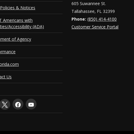
605 Suwannee St.
Policies & Notices
Tallahassee, FL 32399
Phone:
(850) 414-4100
 Americans with
ities/Accessibility (ADA)
Customer Service Portal
ement of Agency
ormance
orida.com
act Us