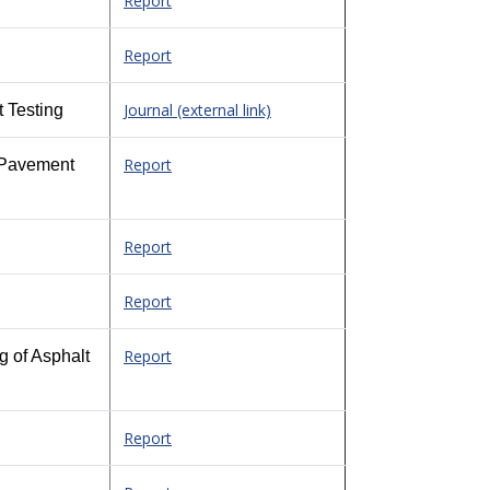
Report
Report
Journal (external link)
 Testing
Report
d Pavement
Report
Report
Report
g of Asphalt
Report