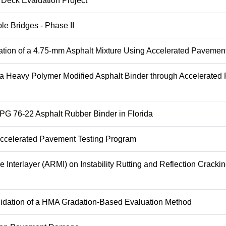
 Deck Evaluation Project
le Bridges - Phase II
tion of a 4.75-mm Asphalt Mixture Using Accelerated Pavement
 a Heavy Polymer Modified Asphalt Binder through Accelerate
 PG 76-22 Asphalt Rubber Binder in Florida
 Accelerated Pavement Testing Program
Interlayer (ARMI) on Instability Rutting and Reflection Crackin
lidation of a HMA Gradation-Based Evaluation Method