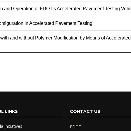
ion and Operation of FDOT's Accelerated Pavement Testing Vehi
nfiguration in Accelerated Pavement Testing
 with and without Polymer Modification by Means of Accelerat
L LINKS
CONTACT US
da Initiatives
FDOT