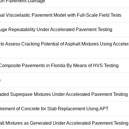
es on Pavement Damage
l Viscoelastic Pavement Model with Full-Scale Field Tests
uge Repeatability Under Accelerated Pavement Testing
to Assess Cracking Potential of Asphalt Mixtures Using Acceler
ng Composite Pavements in Florida By Means of HVS Testing
n
raded Superpave Mixtures Under Accelerated Pavement Testing
uirement of Concrete for Slab Replacement Using APT
halt Mixtures as Generated Under Accelerated Pavement Testing