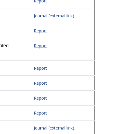
Report
Journal (external link)
Report
Report
ated
Report
Report
Report
Report
Journal (external link)