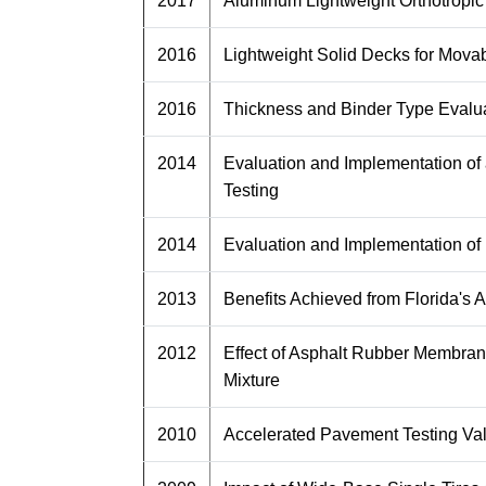
2017
Aluminum Lightweight Orthotropic
2016
Lightweight Solid Decks for Movab
2016
Thickness and Binder Type Evalua
2014
Evaluation and Implementation of
Testing
2014
Evaluation and Implementation of
2013
Benefits Achieved from Florida's
2012
Effect of Asphalt Rubber Membrane 
Mixture
2010
Accelerated Pavement Testing Va