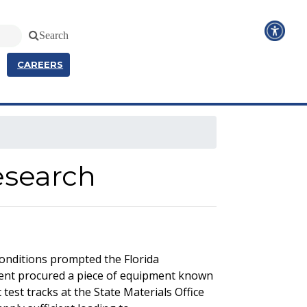
Search
CAREERS
esearch
conditions prompted the Florida
ment procured a piece of equipment known
test tracks at the State Materials Office