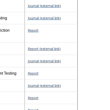
Journal (external link)
Journal (external link)
ting
Report
iction
Report (external link)
Journal (external link)
Report
nt Testing
Journal (external link)
Report