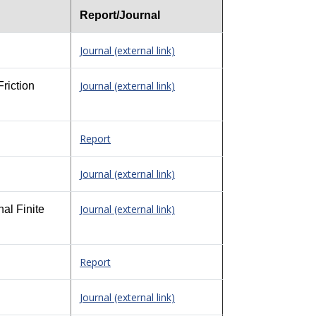
Report/Journal
Journal (external link)
Journal (external link)
riction
Report
Journal (external link)
Journal (external link)
al Finite
Report
Journal (external link)