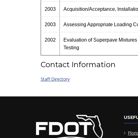
2003
Acquisition/Acceptance, Installat
2003
Assessing Appropriate Loading Co
2002
Evaluation of Superpave Mixtures
Testing
Contact Information
Staff Directory
USEFU
Flori