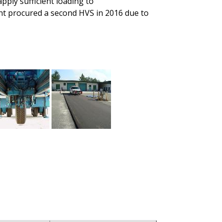
pply sufficient loading to
nt procured a second HVS in 2016 due to