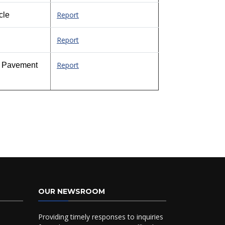
Report
cle
Report
Report
ed Pavement
OUR NEWSROOM
Providing timely responses to inquiries