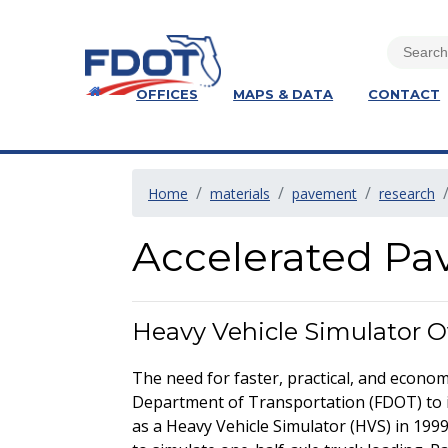
OFFICES
MAPS & DATA
CONTACT
Home
materials
pavement
research
Accelerated Pa
Heavy Vehicle Simulator 
The need for faster, practical, and econo
Department of Transportation (FDOT) to 
as a Heavy Vehicle Simulator (HVS) in 1999