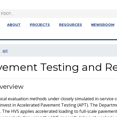
ABOUT
PROJECTS
RESOURCES
NEWSROOM
apt
vement Testing and R
Overview
mical evaluation methods under closely simulated in-service 
invest in Accelerated Pavement Testing (APT). The Depart
. The HVS applies accelerated loading to full-scale pavement 