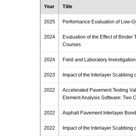
Year
Title
2025
Performance Evaluation of Low-Gyr
2024
Evaluation of the Effect of Binde
Courses
2024
Field and Laboratory Investigatio
2023
Impact of the Interlayer Scabbin
2022
Accelerated Pavement Testing Va
Element Analysis Software: Two 
2022
Asphalt Pavement Interlayer Bond
2022
Impact of the Interlayer Scabbin