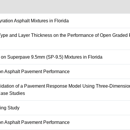
ation Asphalt Mixtures in Florida
r Type and Layer Thickness on the Performance of Open Graded F
n on Superpave 9.5mm (SP-9.5) Mixtures in Florida
g on Asphalt Pavement Performance
lidation of a Pavement Response Model Using Three-Dimension
Case Studies
ing Study
g on Asphalt Pavement Performance