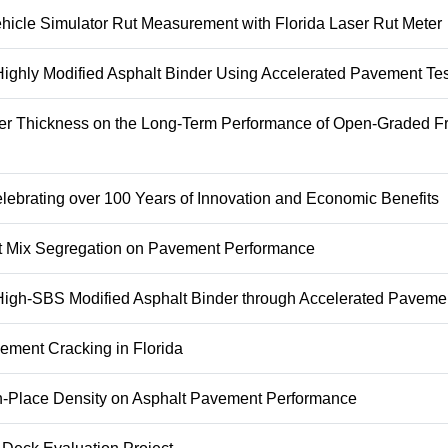
ehicle Simulator Rut Measurement with Florida Laser Rut Meter
 Highly Modified Asphalt Binder Using Accelerated Pavement Tes
yer Thickness on the Long-Term Performance of Open-Graded Fr
lebrating over 100 Years of Innovation and Economic Benefits
alt Mix Segregation on Pavement Performance
 High-SBS Modified Asphalt Binder through Accelerated Paveme
ement Cracking in Florida
 In-Place Density on Asphalt Pavement Performance