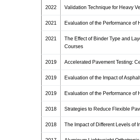
2022
Validation Technique for Heavy V
2021
Evaluation of the Performance of
2021
The Effect of Binder Type and La
Courses
2019
Accelerated Pavement Testing: Ce
2019
Evaluation of the Impact of Asph
2019
Evaluation of the Performance of
2018
Strategies to Reduce Flexible Pav
2018
The Impact of Different Levels of