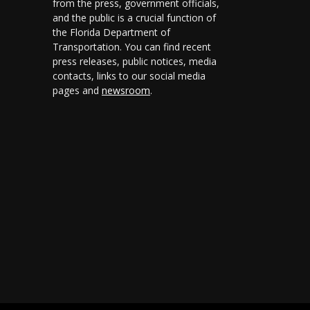
from the press, government officials,
and the public is a crucial function of
the Florida Department of
Transportation. You can find recent
press releases, public notices, media
contacts, links to our social media
pages and
newsroom
.