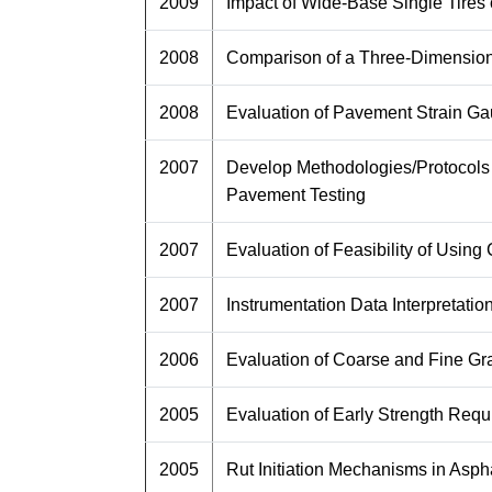
2009
Impact of Wide-Base Single Tir
2008
Comparison of a Three-Dimensiona
2008
Evaluation of Pavement Strain Ga
2007
Develop Methodologies/Protocols 
Pavement Testing
2007
Evaluation of Feasibility of Usi
2007
Instrumentation Data Interpretatio
2006
Evaluation of Coarse and Fine G
2005
Evaluation of Early Strength Req
2005
Rut Initiation Mechanisms in Asp