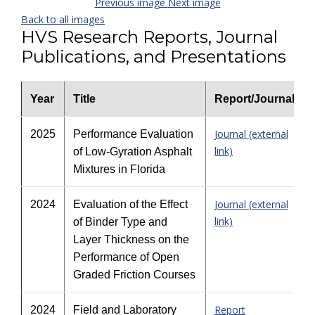
Previous image
Next image
Back to all images
HVS Research Reports, Journal
Publications, and Presentations
Year
Title
Report/Journal
Journal (external
2025
Performance Evaluation
link)
of Low-Gyration Asphalt
Mixtures in Florida
Journal (external
2024
Evaluation of the Effect
link)
of Binder Type and
Layer Thickness on the
Performance of Open
Graded Friction Courses
Report
2024
Field and Laboratory