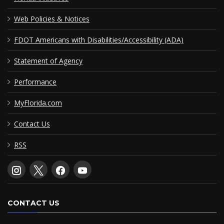
Web Policies & Notices
FDOT Americans with Disabilities/Accessibility (ADA)
Statement of Agency
Performance
MyFlorida.com
Contact Us
RSS
CONTACT US