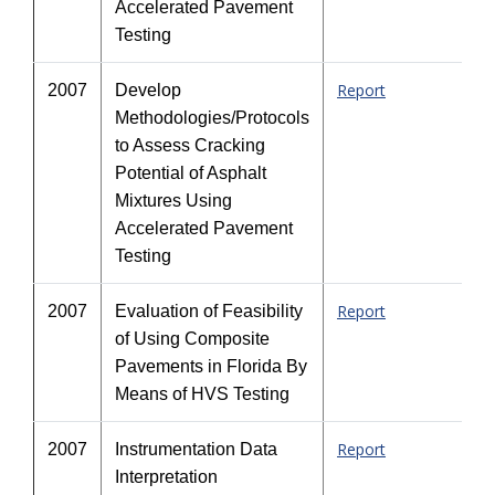
Accelerated Pavement
Testing
Report
2007
Develop
Methodologies/Protocols
to Assess Cracking
Potential of Asphalt
Mixtures Using
Accelerated Pavement
Testing
Report
2007
Evaluation of Feasibility
of Using Composite
Pavements in Florida By
Means of HVS Testing
Report
2007
Instrumentation Data
Interpretation