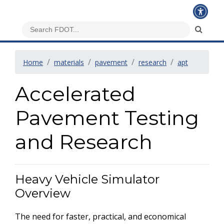
Home
materials
pavement
research
apt
Accelerated
Pavement Testing
and Research
Heavy Vehicle Simulator
Overview
The need for faster, practical, and economical