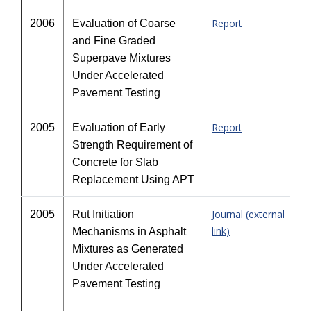
Report
2006
Evaluation of Coarse
and Fine Graded
Superpave Mixtures
Under Accelerated
Pavement Testing
Report
2005
Evaluation of Early
Strength Requirement of
Concrete for Slab
Replacement Using APT
Journal (external
2005
Rut Initiation
link)
Mechanisms in Asphalt
Mixtures as Generated
Under Accelerated
Pavement Testing