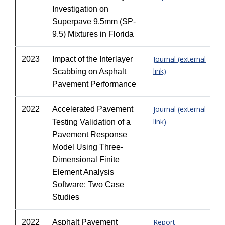
Investigation on
Superpave 9.5mm (SP-
9.5) Mixtures in Florida
Journal (external
2023
Impact of the Interlayer
link)
Scabbing on Asphalt
Pavement Performance
Journal (external
2022
Accelerated Pavement
link)
Testing Validation of a
Pavement Response
Model Using Three-
Dimensional Finite
Element Analysis
Software: Two Case
Studies
Report
2022
Asphalt Pavement