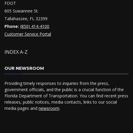
FDOT
605 Suwannee St.
Tallahassee, FL 32399
Phone:
(850) 414-4100
Customer Service Portal
INDEX A-Z
OUR NEWSROOM
Providing timely responses to inquiries from the press,
government officials, and the public is a crucial function of the
Florida Department of Transportation. You can find recent press
releases, public notices, media contacts, links to our social
media pages and
newsroom
.