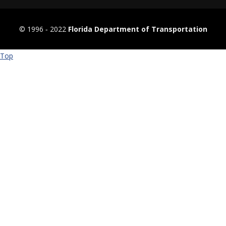
© 1996 ‐ 2022
Florida Department of Transportation
Top