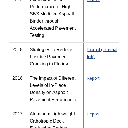
Performance of High-
SBS Modified Asphalt
Binder through
Accelerated Pavement
Testing
Journal (external
2018
Strategies to Reduce
link)
Flexible Pavement
Cracking in Florida
Report
2018
The Impact of Different
Levels of In-Place
Density on Asphalt
Pavement Performance
Report
2017
Aluminum Lightweight
Orthotropic Deck