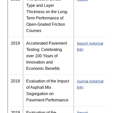
Type and Layer
Thickness on the Long-
Term Performance of
Open-Graded Friction
Courses
Report (external
2019
Accelerated Pavement
link)
Testing: Celebrating
over 100 Years of
Innovation and
Economic Benefits
Journal (external
2019
Evaluation of the Impact
link)
of Asphalt Mix
Segregation on
Pavement Performance
Report
2019
Evaluation of the