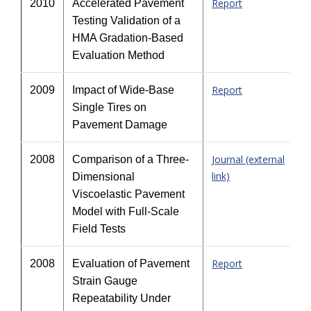
Report
2010
Accelerated Pavement
Testing Validation of a
HMA Gradation-Based
Evaluation Method
Report
2009
Impact of Wide-Base
Single Tires on
Pavement Damage
Journal (external
2008
Comparison of a Three-
link)
Dimensional
Viscoelastic Pavement
Model with Full-Scale
Field Tests
Report
2008
Evaluation of Pavement
Strain Gauge
Repeatability Under