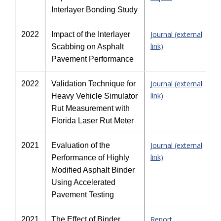
Interlayer Bonding Study
Journal (external
2022
Impact of the Interlayer
link)
Scabbing on Asphalt
Pavement Performance
Journal (external
2022
Validation Technique for
link)
Heavy Vehicle Simulator
Rut Measurement with
Florida Laser Rut Meter
Journal (external
2021
Evaluation of the
link)
Performance of Highly
Modified Asphalt Binder
Using Accelerated
Pavement Testing
Report
2021
The Effect of Binder