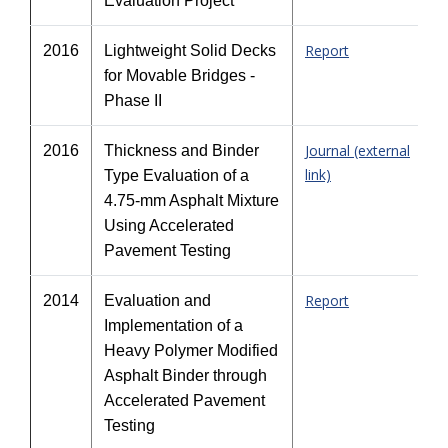
Evaluation Project
Report
2016
Lightweight Solid Decks
for Movable Bridges -
Phase II
Journal (external
2016
Thickness and Binder
link)
Type Evaluation of a
4.75-mm Asphalt Mixture
Using Accelerated
Pavement Testing
Report
2014
Evaluation and
Implementation of a
Heavy Polymer Modified
Asphalt Binder through
Accelerated Pavement
Testing