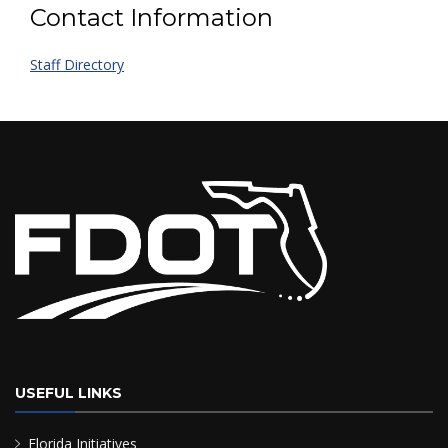
Contact Information
Staff Directory
USEFUL LINKS
Florida Initiatives