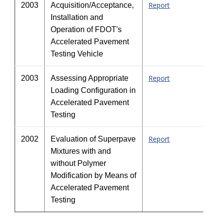
Report
2003
Acquisition/Acceptance,
Installation and
Operation of FDOT's
Accelerated Pavement
Testing Vehicle
Report
2003
Assessing Appropriate
Loading Configuration in
Accelerated Pavement
Testing
Report
2002
Evaluation of Superpave
Mixtures with and
without Polymer
Modification by Means of
Accelerated Pavement
Testing