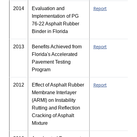
Report
2014
Evaluation and
Implementation of PG
76-22 Asphalt Rubber
Binder in Florida
Report
2013
Benefits Achieved from
Florida's Accelerated
Pavement Testing
Program
Report
2012
Effect of Asphalt Rubber
Membrane Interlayer
(ARMI) on Instability
Rutting and Reflection
Cracking of Asphalt
Mixture