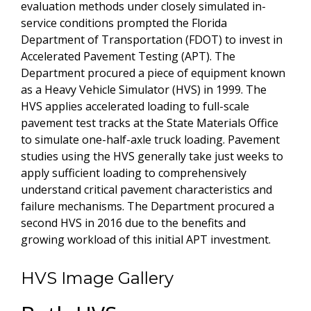
evaluation methods under closely simulated in-
service conditions prompted the Florida
Department of Transportation (FDOT) to invest in
Accelerated Pavement Testing (APT). The
Department procured a piece of equipment known
as a Heavy Vehicle Simulator (HVS) in 1999. The
HVS applies accelerated loading to full-scale
pavement test tracks at the State Materials Office
to simulate one-half-axle truck loading. Pavement
studies using the HVS generally take just weeks to
apply sufficient loading to comprehensively
understand critical pavement characteristics and
failure mechanisms. The Department procured a
second HVS in 2016 due to the benefits and
growing workload of this initial APT investment.
HVS Image Gallery