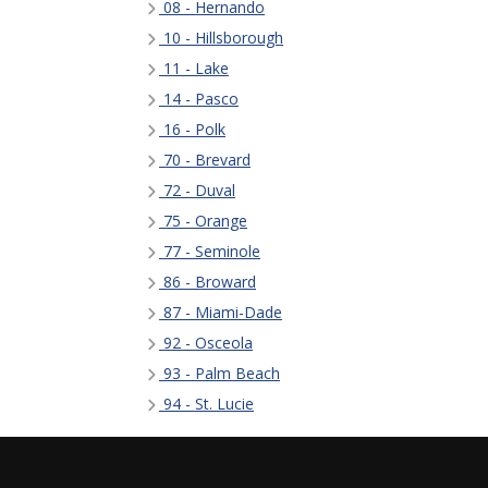
08 - Hernando
10 - Hillsborough
11 - Lake
14 - Pasco
16 - Polk
70 - Brevard
72 - Duval
75 - Orange
77 - Seminole
86 - Broward
87 - Miami-Dade
92 - Osceola
93 - Palm Beach
94 - St. Lucie