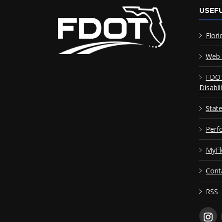
USEFU
Flori
Web 
FDOT
Disabil
Stat
Perf
MyFl
Cont
RSS