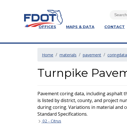
OFFICES
MAPS & DATA
CONTACT
Home
materials
pavement
coringdata
Turnpike Pavem
Pavement coring data, including asphalt th
is listed by district, county, and project
during coring. Variations in material and c
Standard Specifications.
02 - Citrus