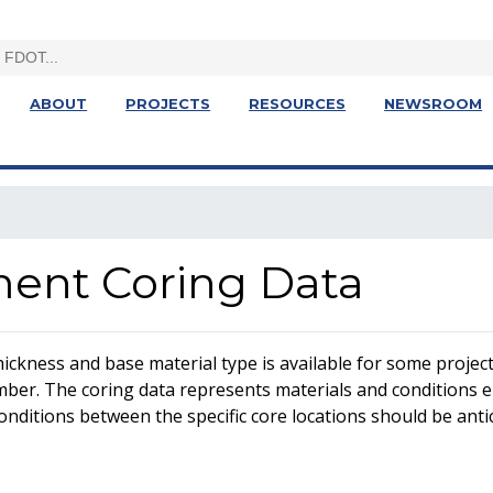
ABOUT
PROJECTS
RESOURCES
NEWSROOM
ent Coring Data
ickness and base material type is available for some projects
 number. The coring data represents materials and conditions 
onditions between the specific core locations should be antic