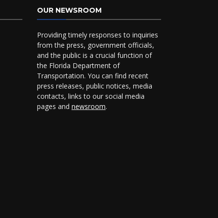
OUR NEWSROOM
Providing timely responses to inquiries
from the press, government officials,
and the public is a crucial function of
the Florida Department of
Transportation. You can find recent
press releases, public notices, media
contacts, links to our social media
pages and
newsroom
.