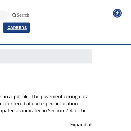
Search
CAREERS
 in a .pdf file. The pavement coring data
encountered at each specific location
ipated as indicated in Section 2-4 of the
Expand all