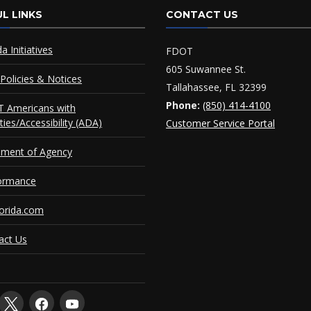
L LINKS
CONTACT US
da Initiatives
FDOT
605 Suwannee St.
Policies & Notices
Tallahassee, FL 32399
Phone:
(850) 414-4100
 Americans with
ities/Accessibility (ADA)
Customer Service Portal
ement of Agency
ormance
orida.com
act Us