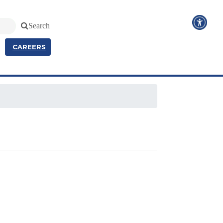
Search
CAREERS