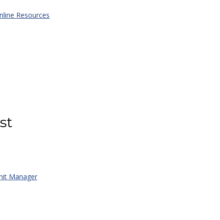
line Resources
st
it Manager