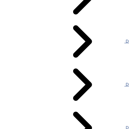
Di
Di
Di