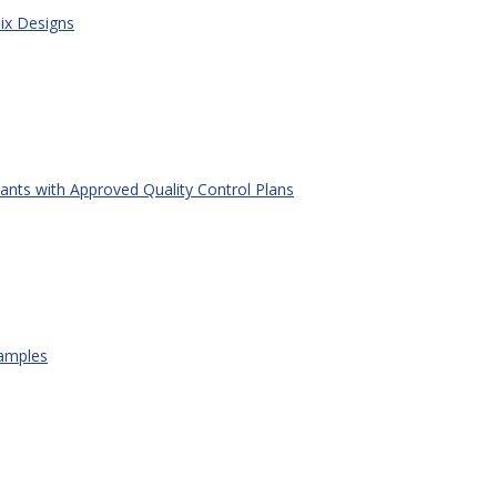
x Designs
ants with Approved Quality Control Plans
amples