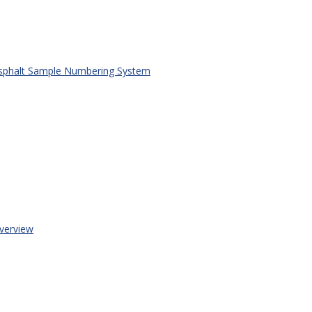
phalt Sample Numbering System
erview