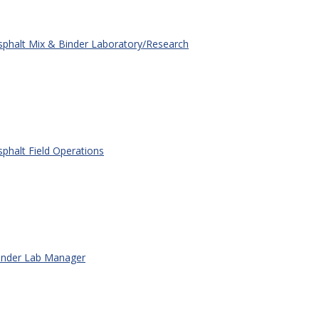
phalt Mix & Binder Laboratory/Research
phalt Field Operations
nder Lab Manager