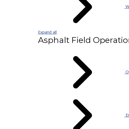
Wa
Expand all
Asphalt Field Operati
Ov
En