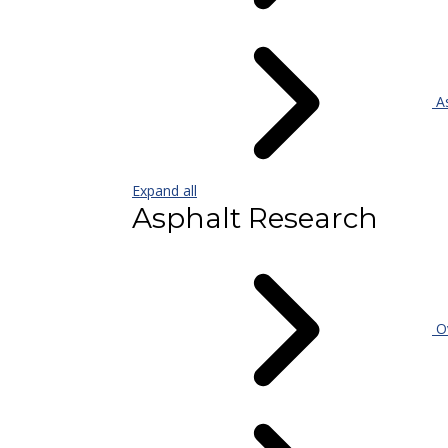
As
Expand all
Asphalt Research
Ov