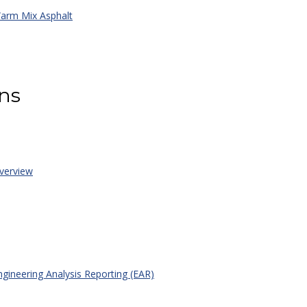
rm Mix Asphalt
ons
erview
gineering Analysis Reporting (EAR)