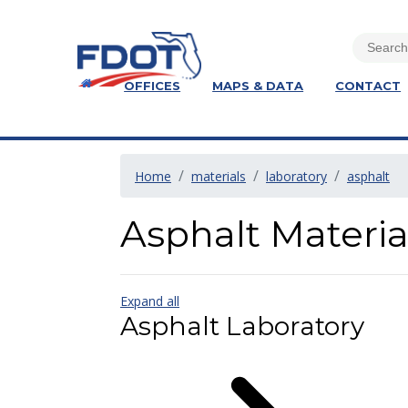
OFFICES
MAPS & DATA
CONTACT
Home
materials
laboratory
asphalt
Asphalt Materi
Expand all
Asphalt Laboratory