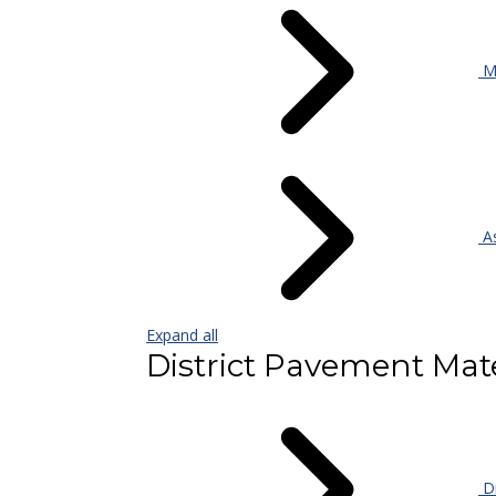
Mi
As
Expand all
District Pavement Mate
Di