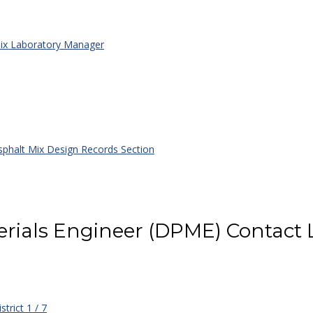
x Laboratory Manager
phalt Mix Design Records Section
rials Engineer (DPME) Contact L
strict 1 / 7