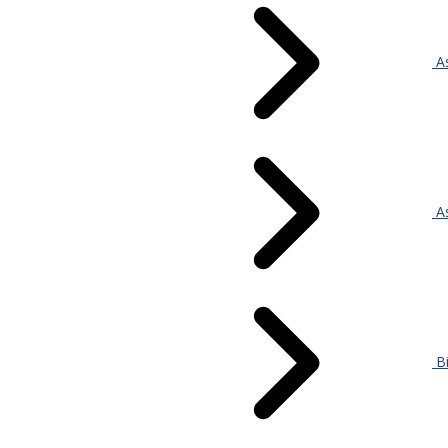
As
As
Bi