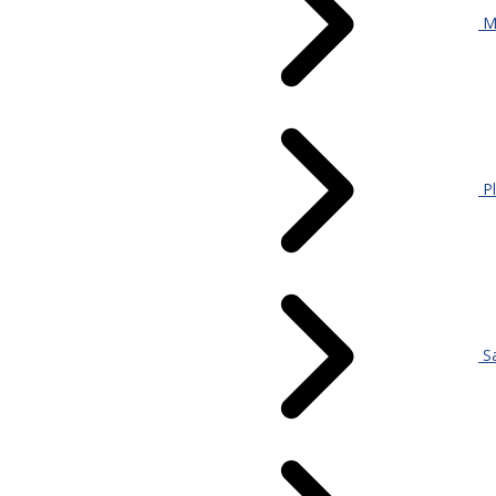
Mi
Pl
S