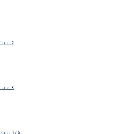
strict 2
strict 3
strict 4 / 6