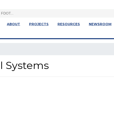
ABOUT
PROJECTS
RESOURCES
NEWSROOM
al Systems