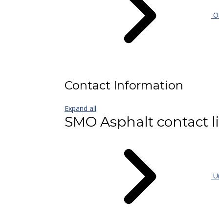
On
Contact Information
Expand all
SMO Asphalt contact li
Un