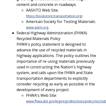
cement and concrete in roadways.
AASHTO Web Site:
.
https://bookstore.transportation.org/
American Society for Testing Materials:
.
www.astm.org
Federal Highway Administration (FHWA)
Recycled Materials Policy
FHWA's policy statement is designed to
advance the use of recycled materials in
highway applications. The policy outlines the
importance of re-using materials previously
used in constructing the Nation's highway
system, and calls upon the FHWA and State
transportation departments to explicitly
consider recycling as early as possible in the
development of every project.
FHWA's Web Site:
www.fhwa.dot.gov/legsregs/directives/policy/rec