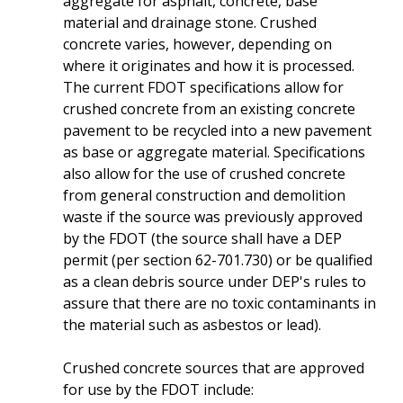
aggregate for asphalt, concrete, base
material and drainage stone. Crushed
concrete varies, however, depending on
where it originates and how it is processed.
The current FDOT specifications allow for
crushed concrete from an existing concrete
pavement to be recycled into a new pavement
as base or aggregate material. Specifications
also allow for the use of crushed concrete
from general construction and demolition
waste if the source was previously approved
by the FDOT (the source shall have a DEP
permit (per section 62-701.730) or be qualified
as a clean debris source under DEP's rules to
assure that there are no toxic contaminants in
the material such as asbestos or lead).
Crushed concrete sources that are approved
for use by the FDOT include: