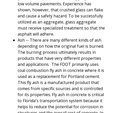
low volume pavements. Experience has
shown, however, that crushed glass can flake
and cause a safety hazard. To be successfully
utilized as an aggregate, glass aggregate
must receive specialized treatment so that the
asphalt will adhere.
Ash -- There are many different kinds of ash
depending on how the original fuel is burned.
The burning process ultimately results in
products that have very different properties
and applications. The FDOT primarily uses
coal combustion fly ash in concrete where it is
used as a replacement for Portland cement.
This fly ash is a manufactured product that
comes from specific sources and is controlled
for its properties. Fly ash in concrete is critical
to Florida's transportation system because it
helps to reduce the potential for corrosion in
structures and the overall cost of concrete. In