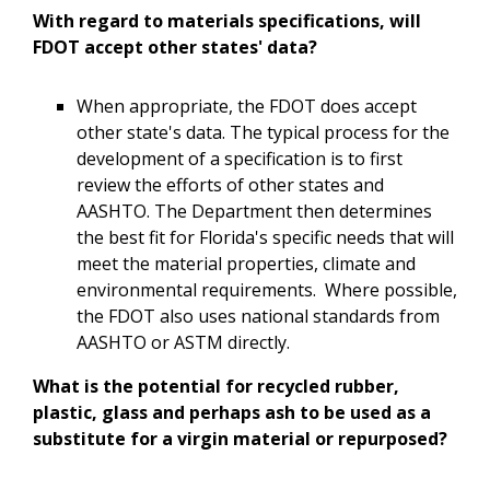
With regard to materials specifications, will
FDOT accept other states' data?
When appropriate, the FDOT does accept
other state's data. The typical process for the
development of a specification is to first
review the efforts of other states and
AASHTO. The Department then determines
the best fit for Florida's specific needs that will
meet the material properties, climate and
environmental requirements. Where possible,
the FDOT also uses national standards from
AASHTO or ASTM directly.
What is the potential for recycled rubber,
plastic, glass and perhaps ash to be used as a
substitute for a virgin material or repurposed?