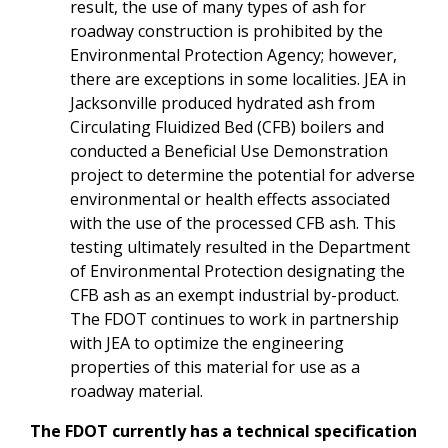
result, the use of many types of ash for
roadway construction is prohibited by the
Environmental Protection Agency; however,
there are exceptions in some localities. JEA in
Jacksonville produced hydrated ash from
Circulating Fluidized Bed (CFB) boilers and
conducted a Beneficial Use Demonstration
project to determine the potential for adverse
environmental or health effects associated
with the use of the processed CFB ash. This
testing ultimately resulted in the Department
of Environmental Protection designating the
CFB ash as an exempt industrial by-product.
The FDOT continues to work in partnership
with JEA to optimize the engineering
properties of this material for use as a
roadway material.
The FDOT currently has a technical specification