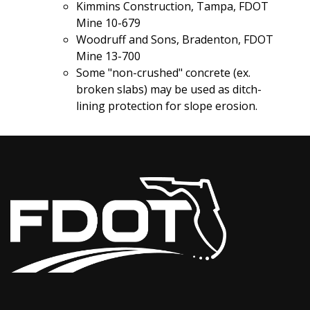
Kimmins Construction, Tampa, FDOT
Mine 10-679
Woodruff and Sons, Bradenton, FDOT
Mine 13-700
Some "non-crushed" concrete (ex.
broken slabs) may be used as ditch-
lining protection for slope erosion.