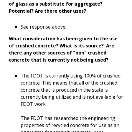
of glass as a substitute for aggregate?
Potential? Are there other uses?
See response above.
What consideration has been given to the use
of crushed concrete? What is its source? Are
there any other sources of "non" crushed
concrete that is currently not being used?
The FDOT is currently using 100% of crushed
concrete. This means that all of the crushed
concrete that is produced in the state is
currently being utilized and is not available for
FDOT work.
The FDOT has researched the engineering
properties of recycled concrete for use as an