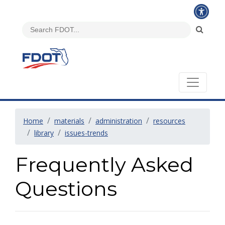
Home
materials
administration
resources
library
issues-trends
Frequently Asked
Questions