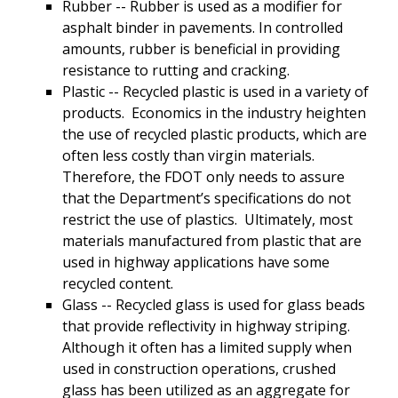
Rubber -- Rubber is used as a modifier for
asphalt binder in pavements. In controlled
amounts, rubber is beneficial in providing
resistance to rutting and cracking.
Plastic -- Recycled plastic is used in a variety of
products. Economics in the industry heighten
the use of recycled plastic products, which are
often less costly than virgin materials.
Therefore, the FDOT only needs to assure
that the Department’s specifications do not
restrict the use of plastics. Ultimately, most
materials manufactured from plastic that are
used in highway applications have some
recycled content.
Glass -- Recycled glass is used for glass beads
that provide reflectivity in highway striping.
Although it often has a limited supply when
used in construction operations, crushed
glass has been utilized as an aggregate for