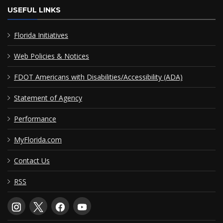
USEFUL LINKS
Florida Initiatives
Web Policies & Notices
FDOT Americans with Disabilities/Accessibility (ADA)
Statement of Agency
Performance
MyFlorida.com
Contact Us
RSS