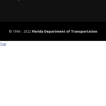
© 1996 ‐ 2022
Florida Department of Transportation
Top