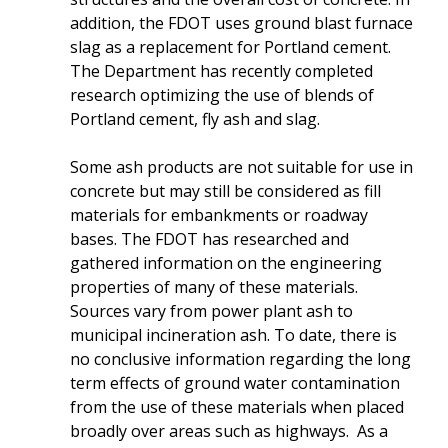
addition, the FDOT uses ground blast furnace
slag as a replacement for Portland cement.
The Department has recently completed
research optimizing the use of blends of
Portland cement, fly ash and slag.
Some ash products are not suitable for use in
concrete but may still be considered as fill
materials for embankments or roadway
bases. The FDOT has researched and
gathered information on the engineering
properties of many of these materials.
Sources vary from power plant ash to
municipal incineration ash. To date, there is
no conclusive information regarding the long
term effects of ground water contamination
from the use of these materials when placed
broadly over areas such as highways. As a