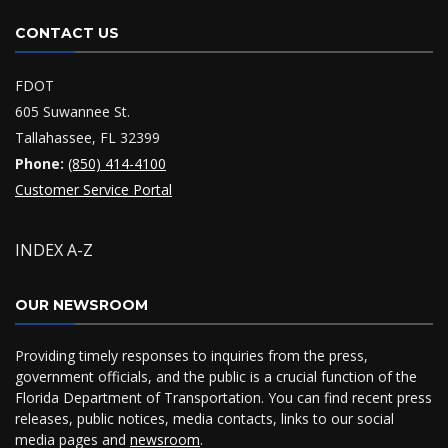
CONTACT US
FDOT
605 Suwannee St.
Tallahassee, FL 32399
Phone:
(850) 414-4100
Customer Service Portal
INDEX A-Z
OUR NEWSROOM
Providing timely responses to inquiries from the press,
government officials, and the public is a crucial function of the
Florida Department of Transportation. You can find recent press
releases, public notices, media contacts, links to our social
media pages and
newsroom
.