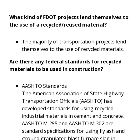
What kind of FDOT projects lend themselves to
the use of a recycled/reused material?
The majority of transportation projects lend
themselves to the use of recycled materials.
Are there any federal standards for recycled
materials to be used in construction?
AASHTO Standards
The American Association of State Highway
Transportation Officials (AASHTO) has
developed standards for using recycled
industrial materials in cement and concrete.
AASHTO M 295 and AASHTO M 302 are
standard specifications for using fly ash and
ground granulated blast furnace slag in