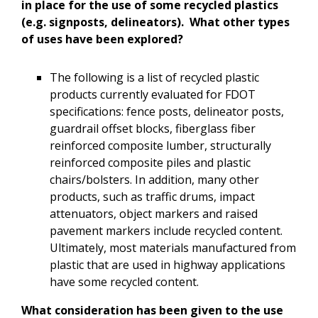
in place for the use of some recycled plastics
(e.g. signposts, delineators). What other types
of uses have been explored?
The following is a list of recycled plastic
products currently evaluated for FDOT
specifications: fence posts, delineator posts,
guardrail offset blocks, fiberglass fiber
reinforced composite lumber, structurally
reinforced composite piles and plastic
chairs/bolsters. In addition, many other
products, such as traffic drums, impact
attenuators, object markers and raised
pavement markers include recycled content.
Ultimately, most materials manufactured from
plastic that are used in highway applications
have some recycled content.
What consideration has been given to the use