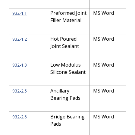
Preformed Joint
MS Word
932-1.1
Filler Material
Hot Poured
MS Word
932-1.2
Joint Sealant
Low Modulus
MS Word
932-1.3
Silicone Sealant
Ancillary
MS Word
932-2.5
Bearing Pads
Bridge Bearing
MS Word
932-2.6
Pads