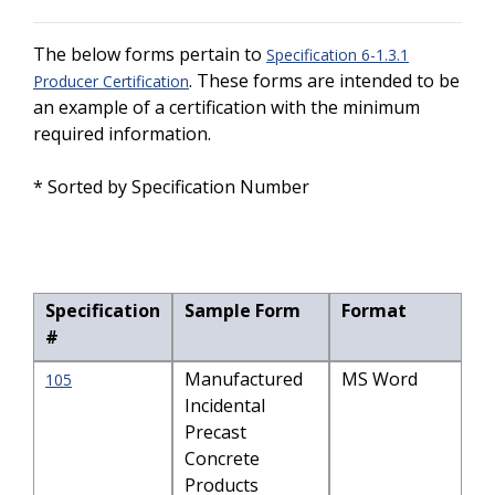
The below forms pertain to
Specification 6-1.3.1
. These forms are intended to be
Producer Certification
an example of a certification with the minimum
required information.
* Sorted by Specification Number
Specification
Sample Form
Format
#
Manufactured
MS Word
105
Incidental
Precast
Concrete
Products