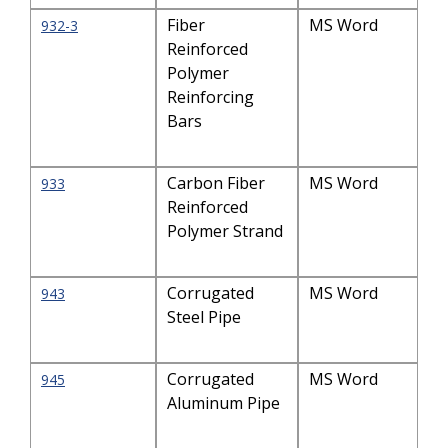
Fiber
MS Word
932-3
Reinforced
Polymer
Reinforcing
Bars
Carbon Fiber
MS Word
933
Reinforced
Polymer Strand
Corrugated
MS Word
943
Steel Pipe
Corrugated
MS Word
945
Aluminum Pipe