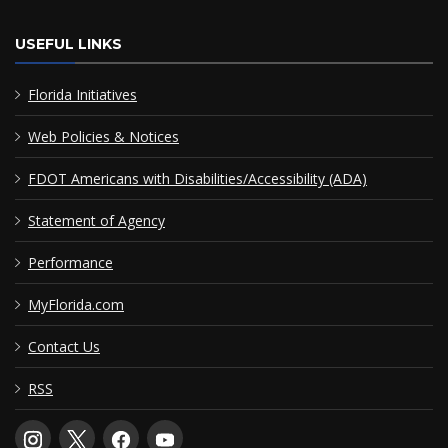
USEFUL LINKS
Florida Initiatives
Web Policies & Notices
FDOT Americans with Disabilities/Accessibility (ADA)
Statement of Agency
Performance
MyFlorida.com
Contact Us
RSS