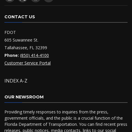
CONTACT US
FDOT
605 Suwannee St.
Tallahassee, FL 32399
Phone:
(850) 414-4100
Customer Service Portal
INDEX A-Z
OUR NEWSROOM
Providing timely responses to inquiries from the press,
government officials, and the public is a crucial function of the
Florida Department of Transportation. You can find recent press
releases, public notices, media contacts, links to our social