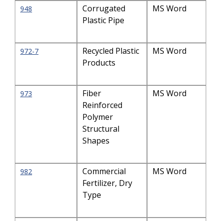
Corrugated
MS Word
948
Plastic Pipe
Recycled Plastic
MS Word
972-7
Products
Fiber
MS Word
973
Reinforced
Polymer
Structural
Shapes
Commercial
MS Word
982
Fertilizer, Dry
Type