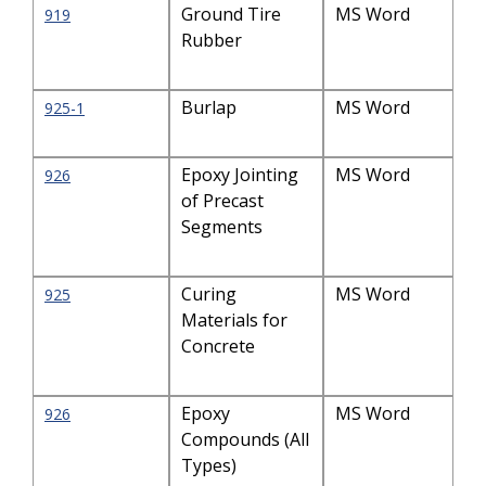
Ground Tire
MS Word
919
Rubber
Burlap
MS Word
925-1
Epoxy Jointing
MS Word
926
of Precast
Segments
Curing
MS Word
925
Materials for
Concrete
Epoxy
MS Word
926
Compounds (All
Types)