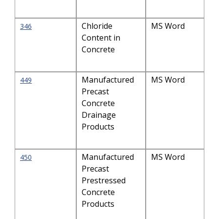
Chloride
MS Word
346
Content in
Concrete
Manufactured
MS Word
449
Precast
Concrete
Drainage
Products
Manufactured
MS Word
450
Precast
Prestressed
Concrete
Products