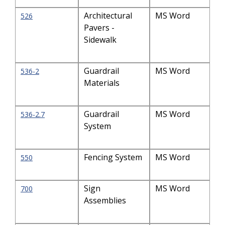
Architectural
MS Word
526
Pavers -
Sidewalk
Guardrail
MS Word
536-2
Materials
Guardrail
MS Word
536-2.7
System
Fencing System
MS Word
550
Sign
MS Word
700
Assemblies