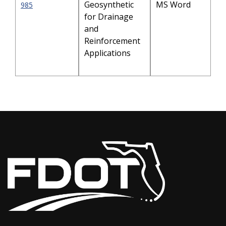
Geosynthetic
MS Word
985
for Drainage
and
Reinforcement
Applications