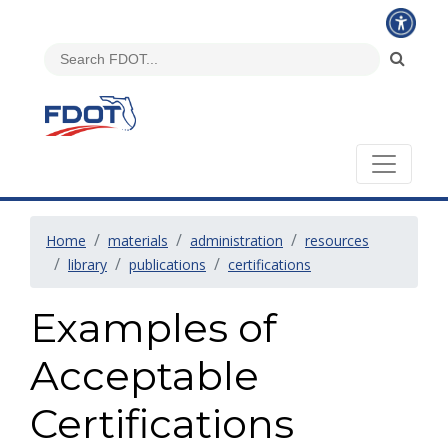
Home
materials
administration
resources
library
publications
certifications
Examples of
Acceptable
Certifications