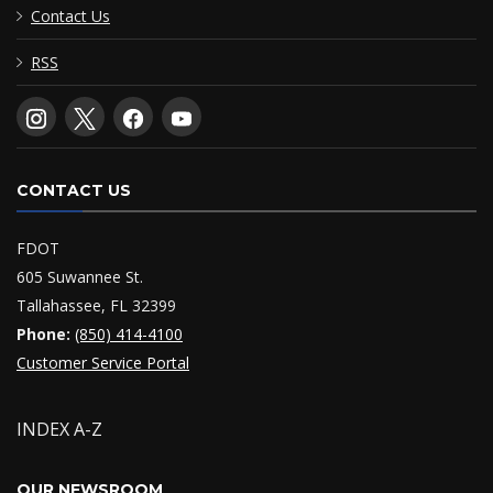
Contact Us
RSS
CONTACT US
FDOT
605 Suwannee St.
Tallahassee, FL 32399
Phone:
(850) 414-4100
Customer Service Portal
INDEX A-Z
OUR NEWSROOM