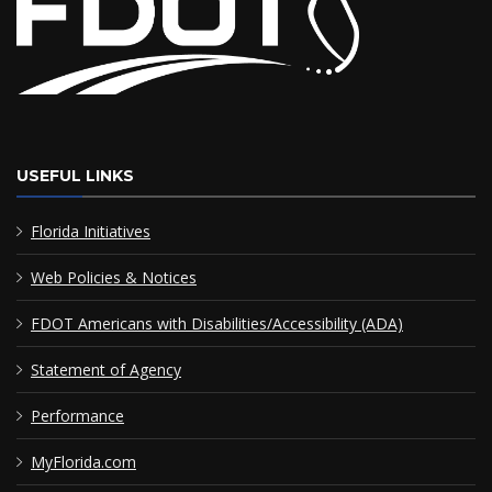
USEFUL LINKS
Florida Initiatives
Web Policies & Notices
FDOT Americans with Disabilities/Accessibility (ADA)
Statement of Agency
Performance
MyFlorida.com