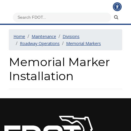
Home
Maintenance
Divisions
Roadway Operations
Memorial Markers
Memorial Marker
Installation