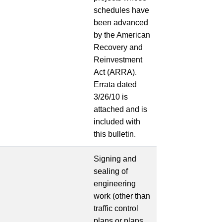
schedules have
been advanced
by the American
Recovery and
Reinvestment
Act (ARRA).
Errata dated
3/26/10 is
attached and is
included with
this bulletin.
Signing and
sealing of
engineering
work (other than
traffic control
plans or plans