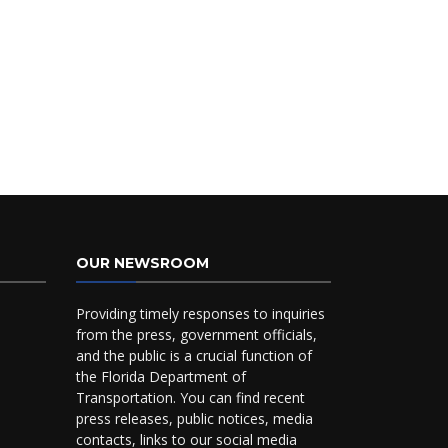
OUR NEWSROOM
Providing timely responses to inquiries
from the press, government officials,
and the public is a crucial function of
the Florida Department of
Transportation. You can find recent
press releases, public notices, media
contacts, links to our social media