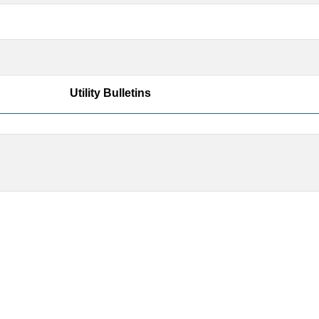
Utility Bulletins