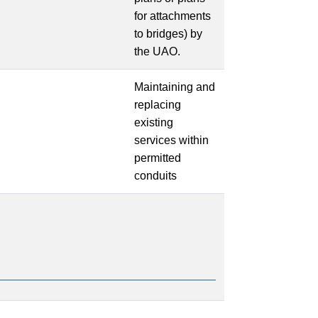
for attachments
to bridges) by
the UAO.
Maintaining and
replacing
existing
services within
permitted
conduits