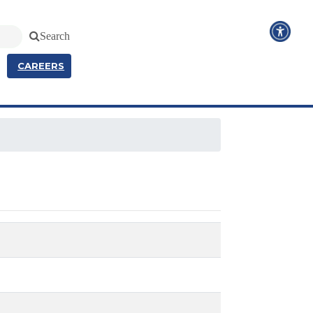
Search
CAREERS