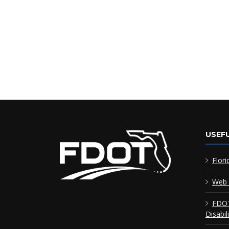
USEFU
Flori
Web 
FDOT
Disabil