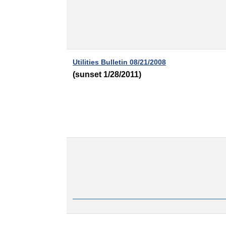
Utilities Bulletin 08/21/2008
(sunset 1/28/2011)