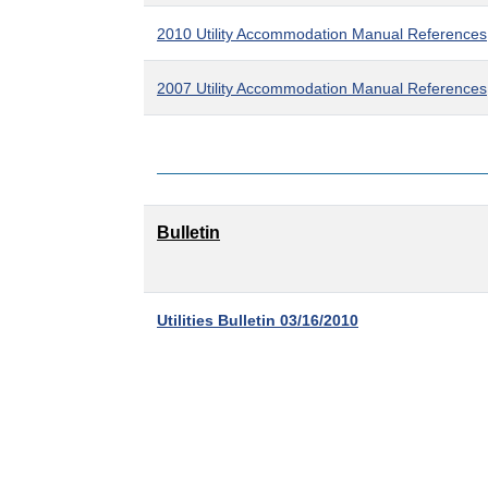
2010 Utility Accommodation Manual References
2007 Utility Accommodation Manual References
Bulletin
Utilities Bulletin 03/16/2010