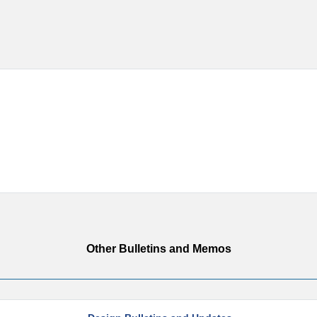
Other Bulletins and Memos