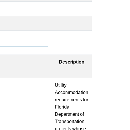
Description
Utility
Accommodation
requirements for
Florida
Department of
Transportation
projects whose