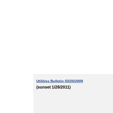
Utilities Bulletin 03/20/2009
(sunset 1/28/2011)