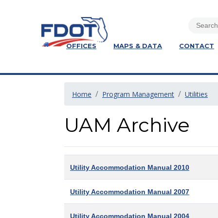
OFFICES
MAPS & DATA
CONTACT
Home
Program Management
Utilities
UAM Archive
Utility Accommodation Manual 2010
Utility Accommodation Manual 2007
Utility Accommodation Manual 2004