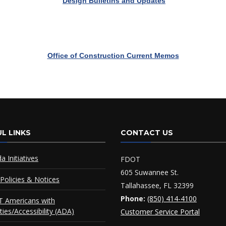
Design Bulletins and Updates
Office of Construction Current Memos
L LINKS
CONTACT US
da Initiatives
FDOT
605 Suwannee St.
Policies & Notices
Tallahassee, FL 32399
Phone:
(850) 414-4100
 Americans with
ities/Accessibility (ADA)
Customer Service Portal