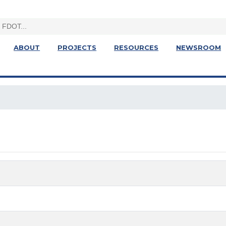
ABOUT
PROJECTS
RESOURCES
NEWSROOM