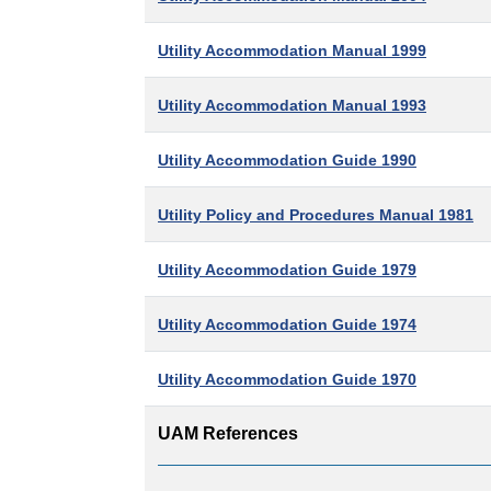
Utility Accommodation Manual 1999
Utility Accommodation Manual 1993
Utility Accommodation Guide 1990
Utility Policy and Procedures Manual 1981
Utility Accommodation Guide 1979
Utility Accommodation Guide 1974
Utility Accommodation Guide 1970
UAM References