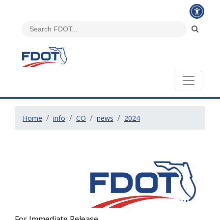
Home
info
CO
news
2024
For Immediate Release