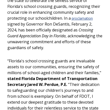
the state to celebrate the selfless service of
Florida's school crossing guards, recognizing their
crucial role in enhancing community safety and
protecting our schoolchildren. In a
proclamation
signed by Governor Ron DeSantis, February 2,
2024, has been officially designated as
Crossing
Guard Appreciation Day in Florida
, acknowledging the
unwavering commitment and efforts of these
guardians of safety.
“Florida's school crossing guards are invaluable
assets to our communities, ensuring the safety of
millions of school-aged children and their families,"
stated Florida Department of Transportation
Secretary Jared W. Perdue, P.E.
"Their dedication
to safeguarding our children's journeys to and
from school is exemplary. On behalf of FDOT, I
extend our deepest gratitude to these devoted
individuals for their relentless service to the state