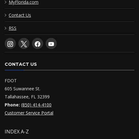
MyFlorida.com
Contact Us
RSS
CONTACT US
FDOT
605 Suwannee St.
Tallahassee, FL 32399
Phone:
(850) 414-4100
Customer Service Portal
INDEX A-Z