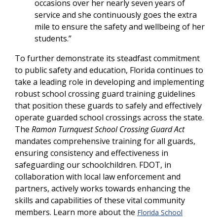
occasions over her nearly seven years of
service and she continuously goes the extra
mile to ensure the safety and wellbeing of her
students.”
To further demonstrate its steadfast commitment
to public safety and education, Florida continues to
take a leading role in developing and implementing
robust school crossing guard training guidelines
that position these guards to safely and effectively
operate guarded school crossings across the state.
The
Ramon Turnquest School Crossing Guard Act
mandates comprehensive training for all guards,
ensuring consistency and effectiveness in
safeguarding our schoolchildren. FDOT, in
collaboration with local law enforcement and
partners, actively works towards enhancing the
skills and capabilities of these vital community
members. Learn more about the
Florida School