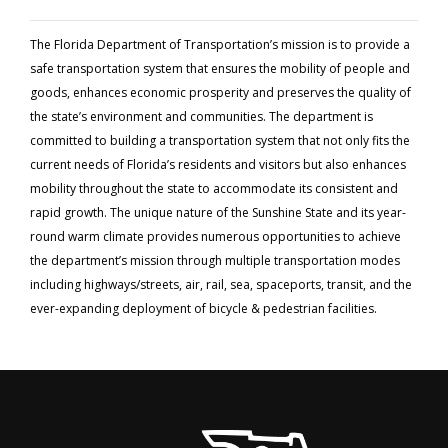
The Florida Department of Transportation’s mission is to provide a
safe transportation system that ensures the mobility of people and
goods, enhances economic prosperity and preserves the quality of
the state’s environment and communities. The department is
committed to building a transportation system that not only fits the
current needs of Florida’s residents and visitors but also enhances
mobility throughout the state to accommodate its consistent and
rapid growth. The unique nature of the Sunshine State and its year-
round warm climate provides numerous opportunities to achieve
the department’s mission through multiple transportation modes
including highways/streets, air, rail, sea, spaceports, transit, and the
ever-expanding deployment of bicycle & pedestrian facilities.