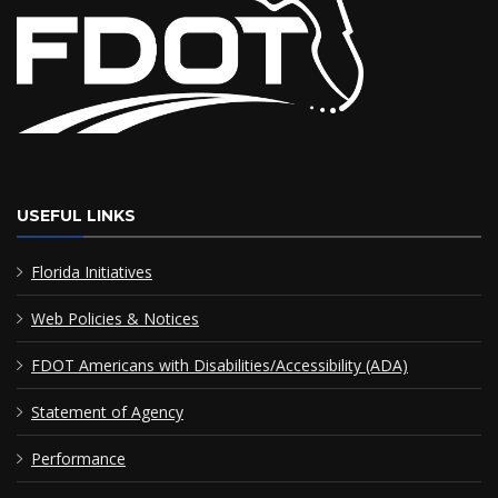
USEFUL LINKS
Florida Initiatives
Web Policies & Notices
FDOT Americans with Disabilities/Accessibility (ADA)
Statement of Agency
Performance