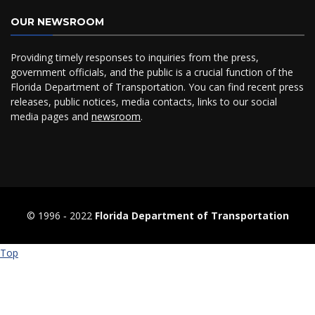
OUR NEWSROOM
Providing timely responses to inquiries from the press,
government officials, and the public is a crucial function of the
Florida Department of Transportation. You can find recent press
releases, public notices, media contacts, links to our social
media pages and
newsroom
.
© 1996 ‐ 2022
Florida Department of Transportation
Top