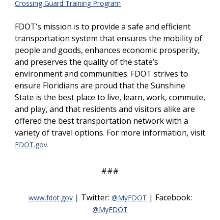
Crossing Guard Training Program
FDOT’s mission is to provide a safe and efficient
transportation system that ensures the mobility of
people and goods, enhances economic prosperity,
and preserves the quality of the state’s
environment and communities. FDOT strives to
ensure Floridians are proud that the Sunshine
State is the best place to live, learn, work, commute,
and play, and that residents and visitors alike are
offered the best transportation network with a
variety of travel options. For more information, visit
.
FDOT.gov
###
| Twitter:
| Facebook:
www.fdot.gov
@MyFDOT
@MyFDOT