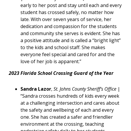
early to her post and stay until each and every
student has crossed safely, no matter how
late. With over seven years of service, her
dedication and compassion for the students
and community she serves is evident. She has
a positive attitude and is called a “bright light”
to the kids and school staff. She makes
everyone feel special and cared for and the
love of her job is apparent.”
2023 Florida School Crossing Guard of the Year
Sandra Lazor
,
St. Johns County Sheriff’s Office
|
“Sandra crosses hundreds of kids every week
at a challenging intersection and cares about
the safety and wellbeing of each and every
one. She has created a safer and friendlier
environment at the crossing, teaching