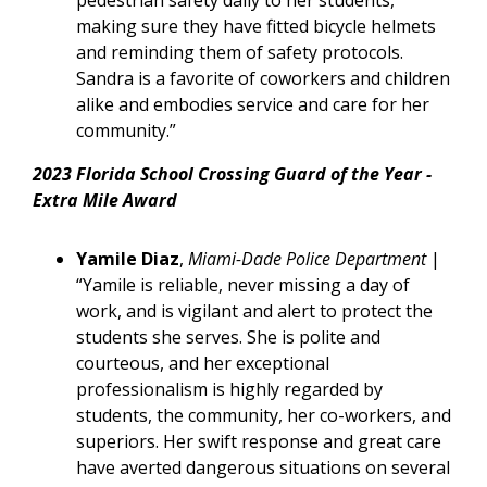
pedestrian safety daily to her students,
making sure they have fitted bicycle helmets
and reminding them of safety protocols.
Sandra is a favorite of coworkers and children
alike and embodies service and care for her
community.”
2023 Florida School Crossing Guard of the Year -
Extra Mile Award
Yamile Diaz
,
Miami-Dade Police Department
|
“Yamile is reliable, never missing a day of
work, and is vigilant and alert to protect the
students she serves. She is polite and
courteous, and her exceptional
professionalism is highly regarded by
students, the community, her co-workers, and
superiors. Her swift response and great care
have averted dangerous situations on several