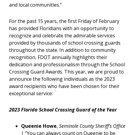
and local communities.”
For the past 15 years, the first Friday of February
has provided Floridians with an opportunity to
recognize and celebrate the admirable services
provided by thousands of school crossing guards
throughout the state. In addition to community
recognition, FDOT annually highlights their
dedication and professionalism through the School
Crossing Guard Awards. This year, we are proud to
announce the following individuals as the 2023
award recipients who have been chosen for their
exceptional service:
2023 Florida School Crossing Guard of the Year
Queenie Howe
,
Seminole County Sheriff’s Office
| “You can always count on Queenie to be