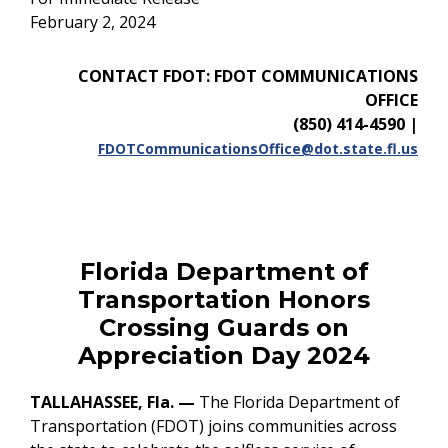
February 2, 2024
CONTACT FDOT: FDOT COMMUNICATIONS
OFFICE
(850) 414-4590
|
FDOTCommunicationsOffice@dot.state.fl.us
Florida Department of
Transportation Honors
Crossing Guards on
Appreciation Day 2024
TALLAHASSEE, Fla.
—
The Florida Department of
Transportation (FDOT) joins communities across