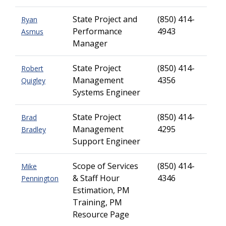
State Project and
(850) 414-
Ryan
Performance
4943
Asmus
Manager
State Project
(850) 414-
Robert
Management
4356
Quigley
Systems Engineer
State Project
(850) 414-
Brad
Management
4295
Bradley
Support Engineer
Scope of Services
(850) 414-
Mike
& Staff Hour
4346
Pennington
Estimation, PM
Training, PM
Resource Page