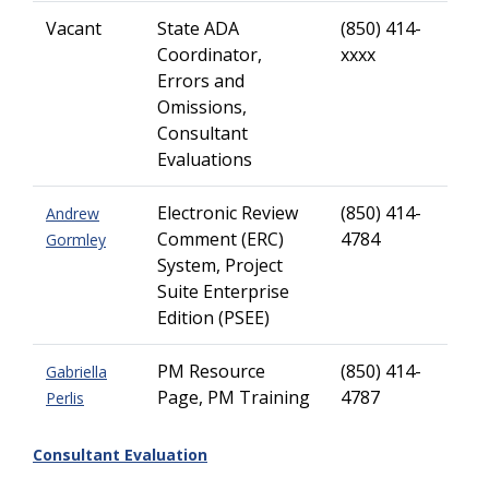
Vacant
State ADA
(850) 414-
Coordinator,
xxxx
Errors and
Omissions,
Consultant
Evaluations
Electronic Review
(850) 414-
Andrew
Comment (ERC)
4784
Gormley
System, Project
Suite Enterprise
Edition (PSEE)
PM Resource
(850) 414-
Gabriella
Page, PM Training
4787
Perlis
Consultant Evaluation