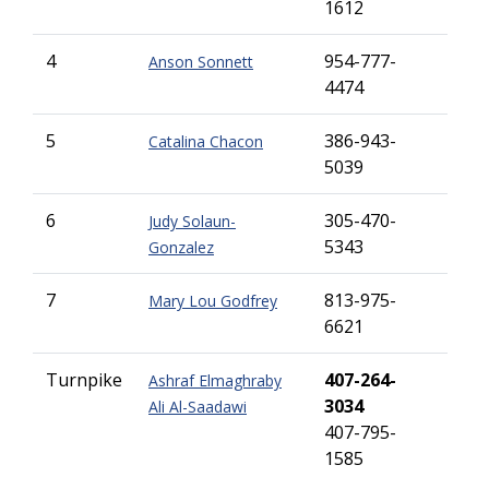
1612
4
954-777-
Anson Sonnett
4474
5
386-943-
Catalina Chacon
5039
6
305-470-
Judy Solaun-
5343
Gonzalez
7
813-975-
Mary Lou Godfrey
6621
Turnpike
407-264-
Ashraf Elmaghraby
3034
Ali Al-Saadawi
407-795-
1585