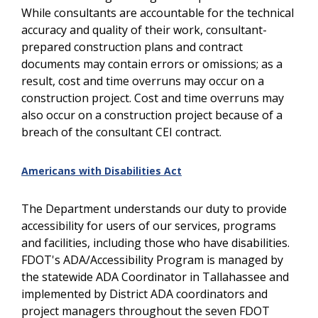
While consultants are accountable for the technical
accuracy and quality of their work, consultant-
prepared construction plans and contract
documents may contain errors or omissions; as a
result, cost and time overruns may occur on a
construction project. Cost and time overruns may
also occur on a construction project because of a
breach of the consultant CEI contract.
Americans with Disabilities Act
The Department understands our duty to provide
accessibility for users of our services, programs
and facilities, including those who have disabilities.
FDOT's ADA/Accessibility Program is managed by
the statewide ADA Coordinator in Tallahassee and
implemented by District ADA coordinators and
project managers throughout the seven FDOT