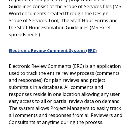
Guidelines consist of the Scope of Services files (MS
Word documents created through the Design
Scope of Services Tool), the Staff Hour Forms and
the Staff Hour Estimation Guidelines (MS Excel
spreadsheets).
Electronic Review Comment System (ERC)
Electronic Review Comments (ERC) is an application
used to track the entire review process (comments
and responses) for plan reviews and project
submittals in a database. All comments and
responses reside in one location allowing any user
easy access to all or partial review data on demand.
The system allows Project Managers to easily track
all comments and responses from all Reviewers and
Consultants at anytime during the process.