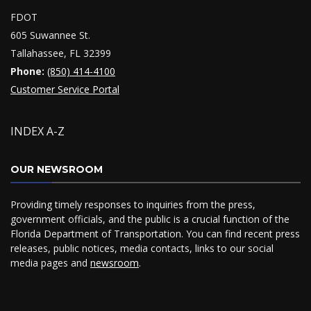
FDOT
605 Suwannee St.
Tallahassee, FL 32399
Phone:
(850) 414-4100
Customer Service Portal
INDEX A-Z
OUR NEWSROOM
Providing timely responses to inquiries from the press,
government officials, and the public is a crucial function of the
Florida Department of Transportation. You can find recent press
releases, public notices, media contacts, links to our social
media pages and
newsroom
.