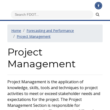
Home
Forecasting and Performance
Project Management
Project
Management
Project Management is the application of
knowledge, skills, tools and techniques to project
activities to meet or exceed stakeholder needs and
expectations for the project. The Project
Management Section is responsible for