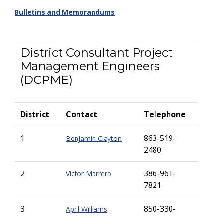
Bulletins and Memorandums
District Consultant Project
Management Engineers
(DCPME)
District
Contact
Telephone
1
863-519-
Benjamin Clayton
2480
2
386-961-
Victor Marrero
7821
3
850-330-
April Williams