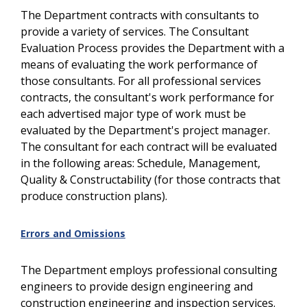
The Department contracts with consultants to
provide a variety of services. The Consultant
Evaluation Process provides the Department with a
means of evaluating the work performance of
those consultants. For all professional services
contracts, the consultant's work performance for
each advertised major type of work must be
evaluated by the Department's project manager.
The consultant for each contract will be evaluated
in the following areas: Schedule, Management,
Quality & Constructability (for those contracts that
produce construction plans).
Errors and Omissions
The Department employs professional consulting
engineers to provide design engineering and
construction engineering and inspection services.