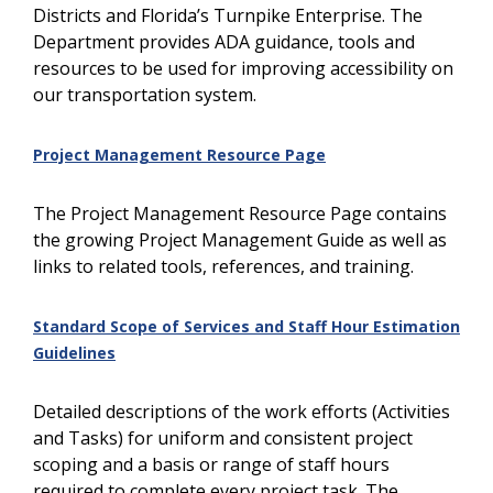
Districts and Florida’s Turnpike Enterprise. The
Department provides ADA guidance, tools and
resources to be used for improving accessibility on
our transportation system.
Project Management Resource Page
The Project Management Resource Page contains
the growing Project Management Guide as well as
links to related tools, references, and training.
Standard Scope of Services and Staff Hour Estimation
Guidelines
Detailed descriptions of the work efforts (Activities
and Tasks) for uniform and consistent project
scoping and a basis or range of staff hours
required to complete every project task. The