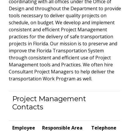
coordinating with all offices under the Office of
Design and throughout the Department to provide
tools necessary to deliver quality projects on
schedule, on budget. We develop and implement
consistent and efficient Project Management
practices for the delivery of safe transportation
projects in Florida. Our mission is to preserve and
improve the Florida Transportation System
through consistent and efficient use of Project
Management tools and Practices. We often hire
Consultant Project Managers to help deliver the
transportation Work Program as well.
Project Management
Contacts
Employee
Responsible Area
Telephone