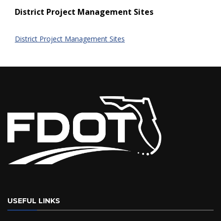
District Project Management Sites
District Project Management Sites
USEFUL LINKS