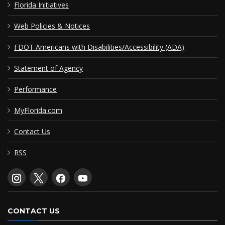
Florida Initiatives
Web Policies & Notices
FDOT Americans with Disabilities/Accessibility (ADA)
Statement of Agency
Performance
MyFlorida.com
Contact Us
RSS
CONTACT US