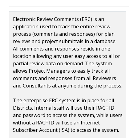
Electronic Review Comments (ERC) is an
application used to track the entire review
process (comments and responses) for plan
reviews and project submittals in a database.
All comments and responses reside in one
location allowing any user easy access to all or
partial review data on demand. The system
allows Project Managers to easily track all
comments and responses from all Reviewers
and Consultants at anytime during the process.
The enterprise ERC system is in place for all
Districts. Internal staff will use their RACF ID
and password to access the system, while users
without a RACF ID will use an Internet
Subscriber Account (ISA) to access the system.