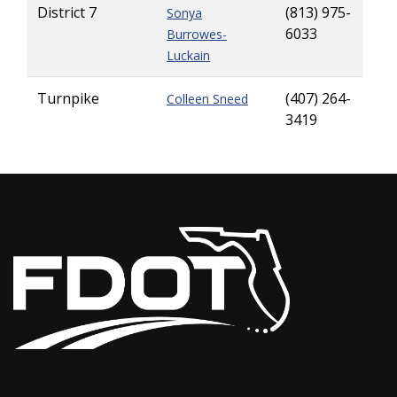
District 7
(813) 975-
Sonya
6033
Burrowes-
Luckain
Turnpike
(407) 264-
Colleen Sneed
3419