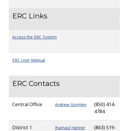
ERC Links
Access the ERC System
ERC User Manual
ERC Contacts
Central Office
(850) 414-
Andrew Gormley
4784
District 1
(863) 519-
Jhamaul Hanner