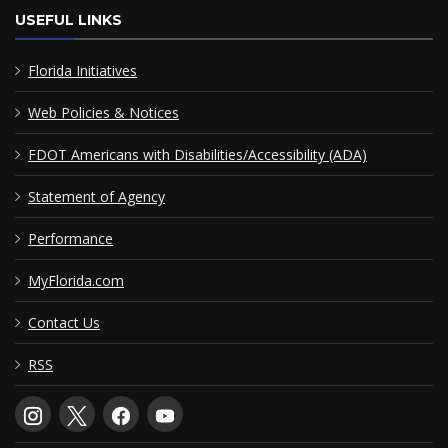
USEFUL LINKS
Florida Initiatives
Web Policies & Notices
FDOT Americans with Disabilities/Accessibility (ADA)
Statement of Agency
Performance
MyFlorida.com
Contact Us
RSS