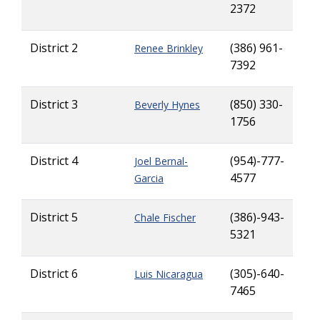
2372
District 2
(386) 961-
Renee Brinkley
7392
District 3
(850) 330-
Beverly Hynes
1756
District 4
(954)-777-
Joel Bernal-
4577
Garcia
District 5
(386)-943-
Chale Fischer
5321
District 6
(305)-640-
Luis Nicaragua
7465