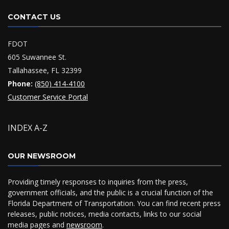
CONTACT US
FDOT
605 Suwannee St.
Tallahassee, FL 32399
Phone:
(850) 414-4100
Customer Service Portal
INDEX A-Z
OUR NEWSROOM
Providing timely responses to inquiries from the press,
government officials, and the public is a crucial function of the
Florida Department of Transportation. You can find recent press
releases, public notices, media contacts, links to our social
media pages and
newsroom
.