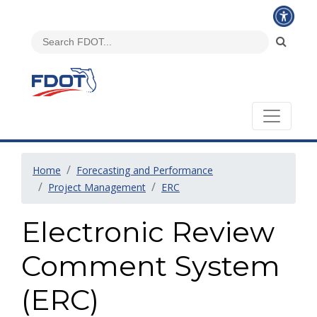
Home
Forecasting and Performance
Project Management
ERC
Electronic Review
Comment System
(ERC)