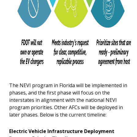
The NEVI program in Florida will be implemented in
phases, and the first phase will focus on the
interstates in alignment with the national NEVI
program priorities. Other AFCs will be deployed in
later phases. Below is the current timeline:
Electric Vehicle Infrastructure Deployment