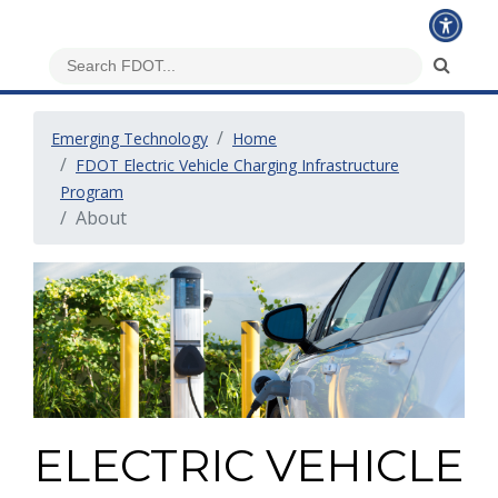
Emerging Technology
Home
FDOT Electric Vehicle Charging Infrastructure
Program
About
ELECTRIC VEHICLE