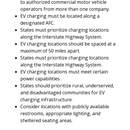
to authorized commercial motor vehicle
operators from more than one company.
EV charging must be located along a
designated AFC.
States must prioritize charging locations
along the Interstate Highway System.
EV charging locations should be spaced at a
maximum of 50 miles apart.
States must prioritize charging locations
along the Interstate Highway System.
EV charging locations must meet certain
power capabilities.
States should prioritize rural, underserved,
and disadvantaged communities for EV
charging infrastructure.
Consider locations with publicly available
restrooms, appropriate lighting, and
sheltered seating areas.