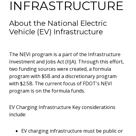
INFRASTRUCTURE
About the National Electric
Vehicle (EV) Infrastructure
The NEVI program is a part of the Infrastructure
Investment and Jobs Act (IIJA). Through this effort,
two funding sources were created, a formula
program with $5B and a discretionary program
with $2.5B. The current focus of FDOT's NEVI
program is on the formula funds.
EV Charging Infrastructure Key considerations
include:
EV charging infrastructure must be public or