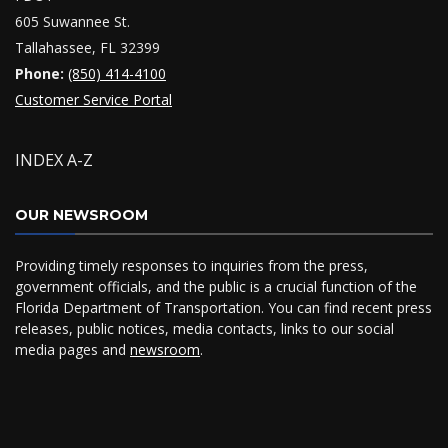
605 Suwannee St.
Tallahassee, FL 32399
Phone:
(850) 414-4100
Customer Service Portal
INDEX A-Z
OUR NEWSROOM
Providing timely responses to inquiries from the press,
government officials, and the public is a crucial function of the
Florida Department of Transportation. You can find recent press
releases, public notices, media contacts, links to our social
media pages and
newsroom
.