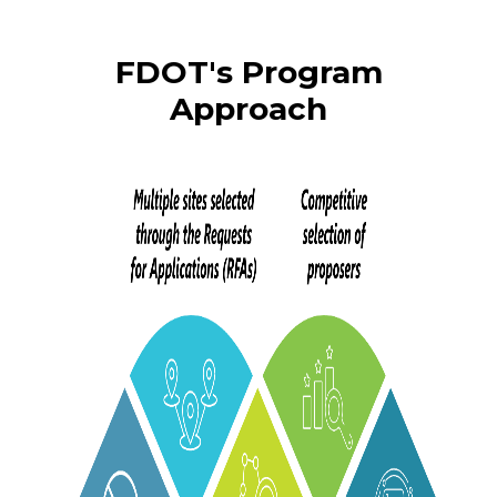
FDOT's Program
Approach