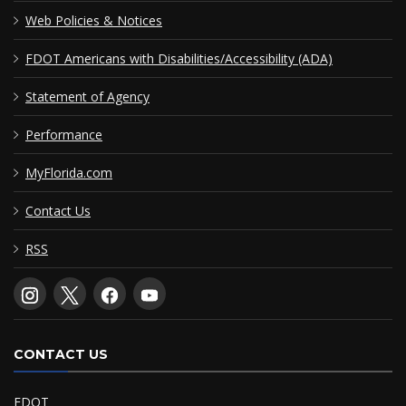
Web Policies & Notices
FDOT Americans with Disabilities/Accessibility (ADA)
Statement of Agency
Performance
MyFlorida.com
Contact Us
RSS
CONTACT US
FDOT