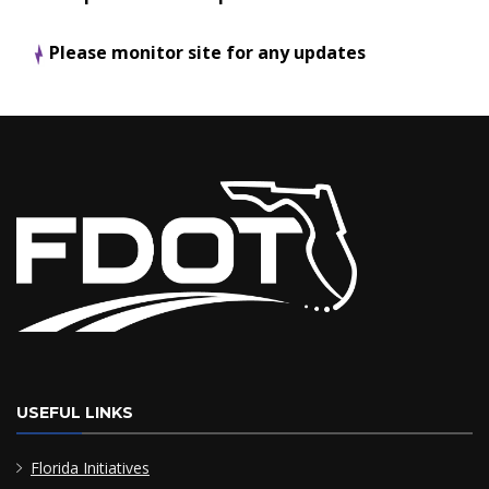
Please monitor site for any updates
USEFUL LINKS
Florida Initiatives