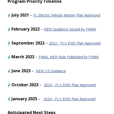
Program Priority Timeline
July 2021
–
FL Electric Vehicle Master Plan Approved
February 2022
–
NEVI Guidance Issued by FHWA
September 2022
–
2022 - FL’s EVID Plan Approved
March 2023
–
FINAL NEVI Rule Published by FHWA
June 2023
–
NEVI 2.0 Guidance
October
2023
–
2023 - FL's EVID Plan Approved
January
2025
–
2024 - FL's EVID Plan Approved
Anticipated Next Steps