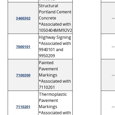
Structural
Portland Cement
Concrete
--
3460302
*Associated with
1050404MM92V2
Highway Signing
*Associated with
--
7000101
9940101 and
9950209
Painted
Pavement
Markings
--
7100300
*Associated with
7110201
Thermoplastic
Pavement
Markings
--
7110201
*Associated with