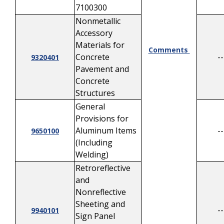
7100300
Nonmetallic
Accessory
Materials for
Comments
Concrete
--
9320401
Pavement and
Concrete
Structures
General
Provisions for
Aluminum Items
--
9650100
(Including
Welding)
Retroreflective
and
Nonreflective
Sheeting and
--
9940101
Sign Panel