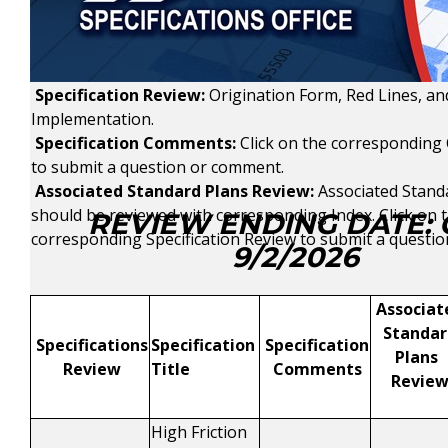
Specification Review:
Origination Form, Red Lines, a
Implementation.
Specification Comments:
Click on the corresponding
to submit a question or comment.
Associated Standard Plans Review:
Associated Stand
should be reviewed with corresponding Index.
Click on 
REVIEW ENDING DATE:
corresponding Specification Review to submit a questi
9/2/2026
Associat
Standar
Specifications
Specification
Specification
Plans
Review
Title
Comments
Revie
High Friction