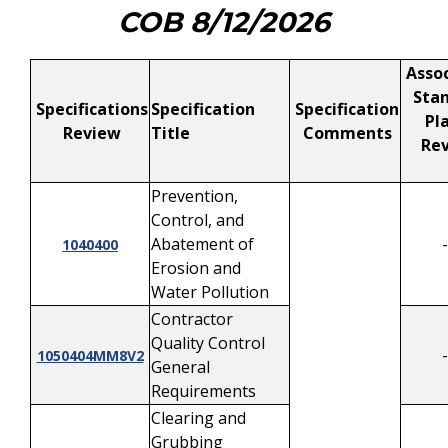
COB 8/12/2026
Assoc
Stan
Specifications
Specification
Specification
Pl
Review
Title
Comments
Rev
Prevention,
Control, and
Abatement of
-
1040400
Erosion and
Water Pollution
Contractor
Quality Control
-
1050404MM8V2
General
Requirements
Clearing and
Grubbing