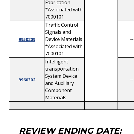
Fabrication
*Associated with
7000101
Traffic Control
Signals and
Device Materials
--
9950209
*Associated with
7000101
Intelligent
transportation
System Device
--
9960302
and Auxiliary
Component
Materials
REVIEW ENDING DATE: