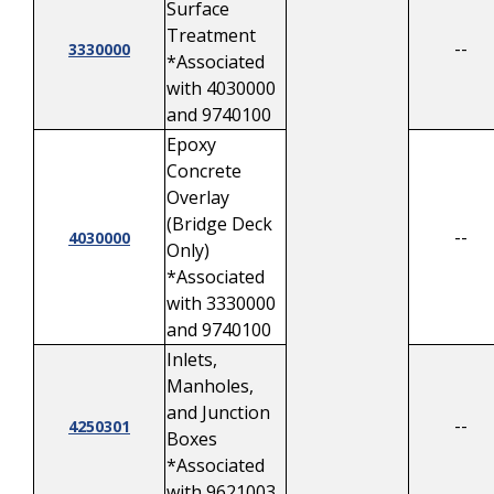
Surface
Treatment
--
3330000
*Associated
with 4030000
and 9740100
Epoxy
Concrete
Overlay
(Bridge Deck
--
4030000
Only)
*Associated
with 3330000
and 9740100
Inlets,
Manholes,
and Junction
--
4250301
Boxes
*Associated
with 9621003