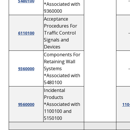
-
5480100
*Associated with
9360000
Acceptance
Procedures For
Traffic Control
-
6110100
Signals and
Devices
Components For
Retaining Wall
Systems
-
9360000
*Associated with
5480100
Incidental
Products
*Associated with
9560000
110
1100100 and
5150100