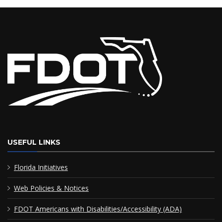
USEFUL LINKS
Florida Initiatives
Web Policies & Notices
FDOT Americans with Disabilities/Accessibility (ADA)