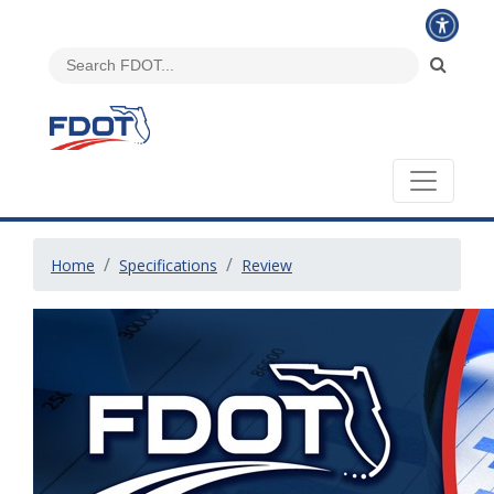
Home
Specifications
Review