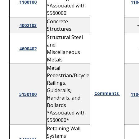
1100100
110
*Associated with
9560000
Concrete
-
4002103
Structures
Structural Steel
and
-
4600402
Miscellaneous
Metals
Metal
Pedestrian/Bicycle
Railings,
Guiderails,
Comments
5150100
110
Handrails, and
Bollards
*Associated with
9560000*
Retaining Wall
Systems