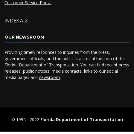
Customer Service Portal
INDEX A-Z
OUR NEWSROOM
Providing timely responses to inquiries from the press,
government officials, and the public is a crucial function of the
Florida Department of Transportation. You can find recent press
releases, public notices, media contacts, links to our social
media pages and
newsroom
.
© 1996 ‐ 2022
Florida Department of Transportation