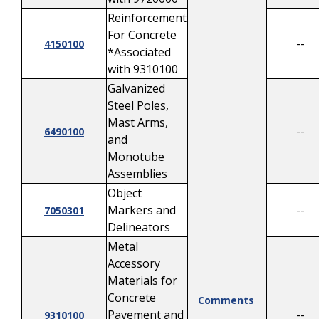
Reinforcement
For Concrete
--
4150100
*Associated
with 9310100
Galvanized
Steel Poles,
Mast Arms,
--
6490100
and
Monotube
Assemblies
Object
Markers and
--
7050301
Delineators
Metal
Accessory
Materials for
Concrete
Comments
Pavement and
--
9310100