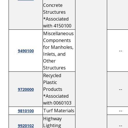
Concrete
Structures
*Associated
with 4150100
Miscellaneous
Components
for Manholes,
--
9490100
Inlets, and
Other
Structures
Recycled
Plastic
Products
--
9720000
*Associated
with 0060103
Turf Materials
--
9810100
Highway
Lighting
--
9920102