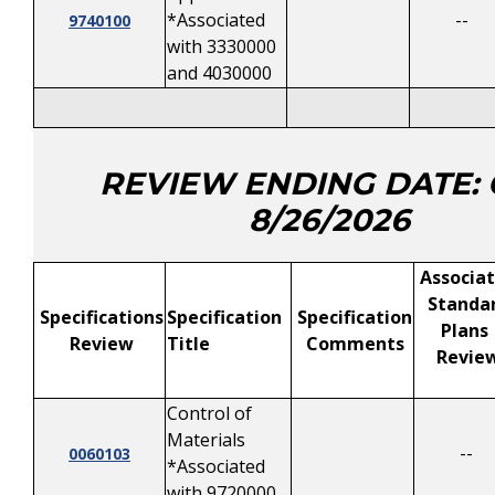
*Associated
--
9740100
with 3330000
and 4030000
REVIEW ENDING DATE:
8/26/2026
Associa
Standa
Specifications
Specification
Specification
Plans
Review
Title
Comments
Revie
Control of
Materials
--
0060103
*Associated
with 9720000