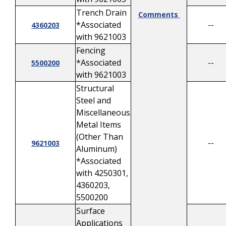
Trench Drain
Comments
*Associated
--
4360203
with 9621003
Fencing
*Associated
--
5500200
with 9621003
Structural
Steel and
Miscellaneous
Metal Items
(Other Than
--
9621003
Aluminum)
*Associated
with 4250301,
4360203,
5500200
Surface
Applications