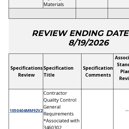
Materials
REVIEW ENDING DATE
8/19/2026
Assoc
Stan
Specifications
Specification
Specification
Pla
Review
Title
Comments
Rev
Contractor
Quality Control
General
--
1050404MM92V2
Requirements
*Associated with
3460302