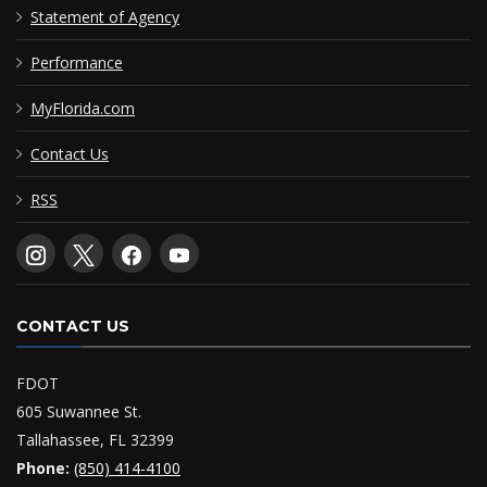
Statement of Agency
Performance
MyFlorida.com
Contact Us
RSS
CONTACT US
FDOT
605 Suwannee St.
Tallahassee, FL 32399
Phone:
(850) 414-4100