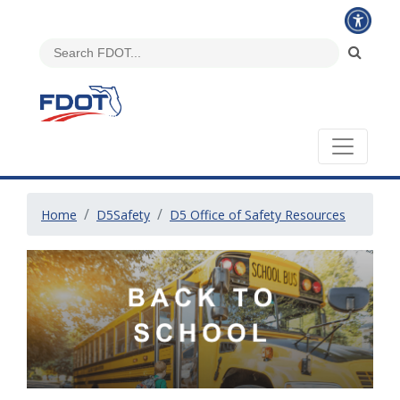
Home
D5Safety
D5 Office of Safety Resources