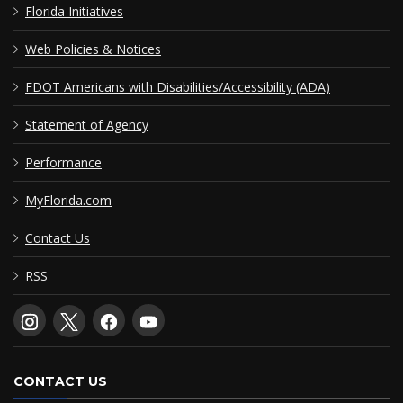
Florida Initiatives
Web Policies & Notices
FDOT Americans with Disabilities/Accessibility (ADA)
Statement of Agency
Performance
MyFlorida.com
Contact Us
RSS
CONTACT US