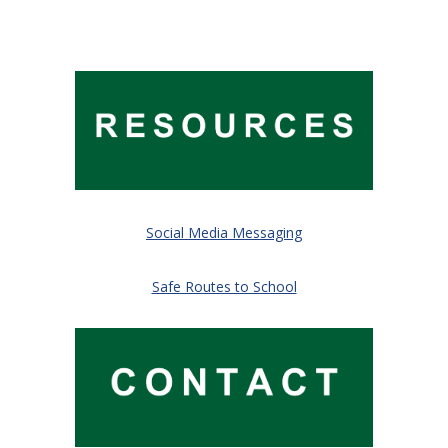
Social Media Messaging
Safe Routes to School