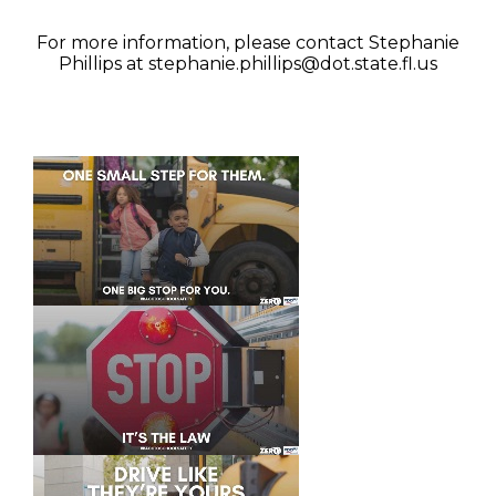
For more information, please contact Stephanie
Phillips at
stephanie.phillips@dot.state.fl.us