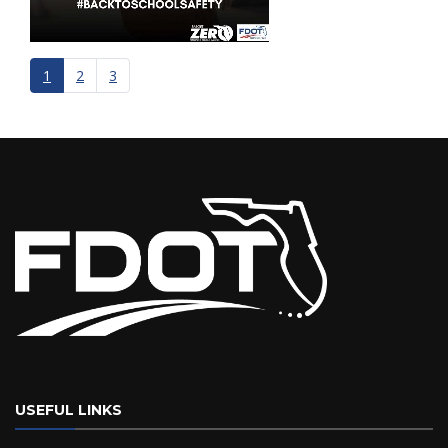
1
2
3
USEFUL LINKS