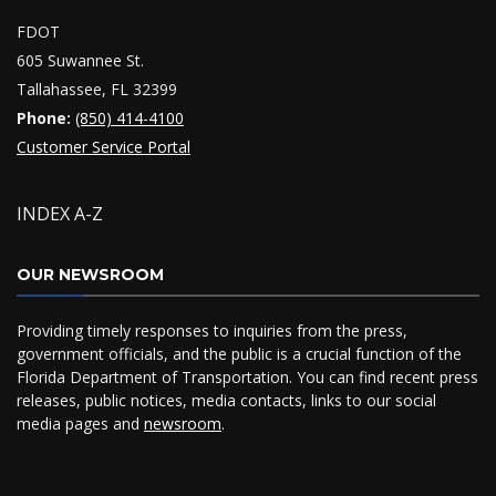
FDOT
605 Suwannee St.
Tallahassee, FL 32399
Phone:
(850) 414-4100
Customer Service Portal
INDEX A-Z
OUR NEWSROOM
Providing timely responses to inquiries from the press,
government officials, and the public is a crucial function of the
Florida Department of Transportation. You can find recent press
releases, public notices, media contacts, links to our social
media pages and
newsroom
.