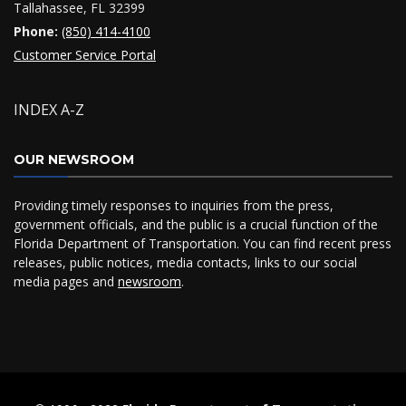
Tallahassee, FL 32399
Phone:
(850) 414-4100
Customer Service Portal
INDEX A-Z
OUR NEWSROOM
Providing timely responses to inquiries from the press,
government officials, and the public is a crucial function of the
Florida Department of Transportation. You can find recent press
releases, public notices, media contacts, links to our social
media pages and
newsroom
.