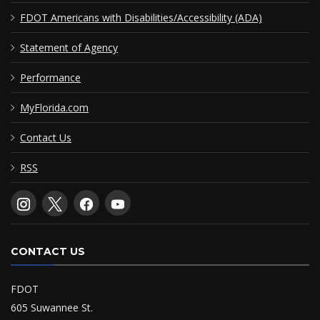
FDOT Americans with Disabilities/Accessibility (ADA)
Statement of Agency
Performance
MyFlorida.com
Contact Us
RSS
CONTACT US
FDOT
605 Suwannee St.