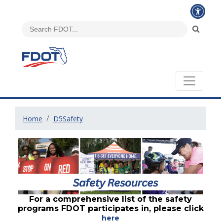
Home
D5Safety
For a comprehensive list of the safety
programs FDOT participates in, please click
here