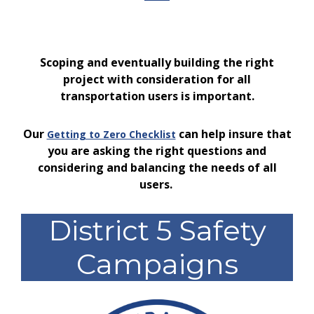
Scoping and eventually building the right
project with consideration for all
transportation users is important.
Our
can help insure that
Getting to Zero Checklist
you are asking the right questions and
considering and balancing the needs of all
users.
District 5 Safety
Campaigns