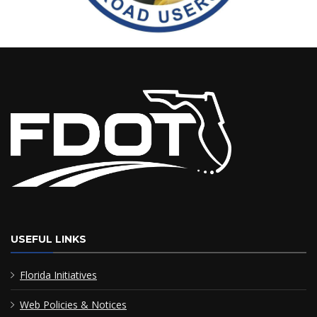
USEFUL LINKS
Florida Initiatives
Web Policies & Notices