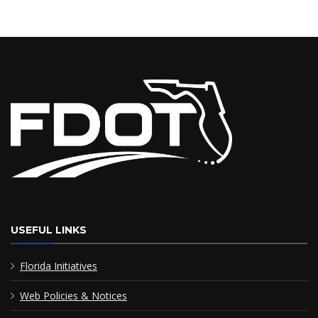
USEFUL LINKS
Florida Initiatives
Web Policies & Notices