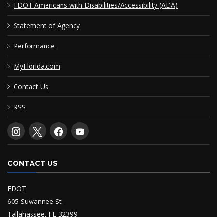
FDOT Americans with Disabilities/Accessibility (ADA)
Statement of Agency
Performance
MyFlorida.com
Contact Us
RSS
CONTACT US
FDOT
605 Suwannee St.
Tallahassee, FL 32399