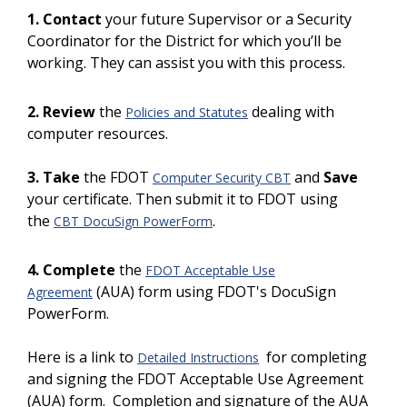
1. Contact
your future Supervisor or a
Security
Coordinator for the District for which you’ll be
working. They can assist you with this process.
2. Review
the
dealing with
Policies and Statutes
computer resources.
3. Take
the FDOT
and
Save
Computer Security CBT
your certificate. Then submit it to FDOT using
the
.
CBT DocuSign PowerForm
4. Complete
the
FDOT Acceptable Use
(AUA) form using FDOT's DocuSign
Agreement
PowerForm.
Here is a link to
for completing
Detailed Instructions
and signing the FDOT Acceptable Use Agreement
(AUA) form.
Completion and signature of the AUA