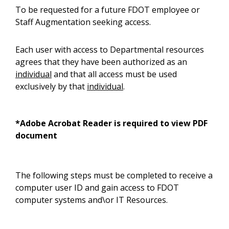
To be requested for a future FDOT employee or
Staff Augmentation seeking access.
Each user with access to Departmental resources
agrees that they have been authorized as an
individual
and that all access must be used
exclusively by that
individual
.
*Adobe Acrobat Reader is required to view PDF
document
The following steps must be completed to receive a
computer user ID and gain access to FDOT
computer systems and\or IT Resources.