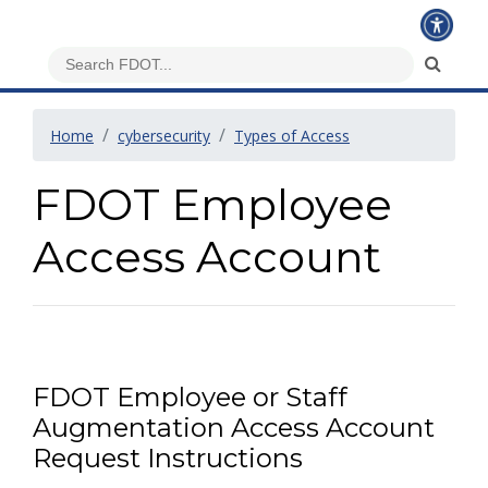
Home
cybersecurity
Types of Access
FDOT Employee
Access Account
FDOT Employee or Staff
Augmentation Access Account
Request Instructions