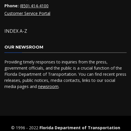
Phone:
(850) 414-4100
Customer Service Portal
INDEX A-Z
OUR NEWSROOM
Providing timely responses to inquiries from the press,
government officials, and the public is a crucial function of the
Florida Department of Transportation. You can find recent press
releases, public notices, media contacts, links to our social
media pages and
newsroom
.
© 1996 ‐ 2022
Florida Department of Transportation