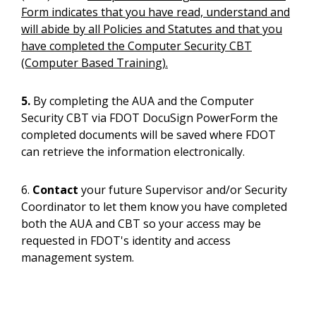
Form indicates that you have read, understand and
will abide by all Policies and Statutes and that you
have completed the Computer Security CBT
(Computer Based Training).
5.
By completing the AUA and the Computer
Security CBT via FDOT DocuSign PowerForm the
completed documents will be saved where FDOT
can retrieve the information electronically.
6.
Contact
your future Supervisor and/or Security
Coordinator to let them know you have completed
both the AUA and CBT so your access may be
requested in FDOT's identity and access
management system.