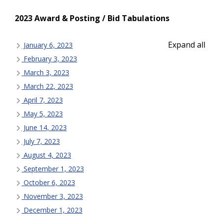
2023 Award & Posting / Bid Tabulations
Expand all
January 6, 2023
February 3, 2023
March 3, 2023
March 22, 2023
April 7, 2023
May 5, 2023
June 14, 2023
July 7, 2023
August 4, 2023
September 1, 2023
October 6, 2023
November 3, 2023
December 1, 2023