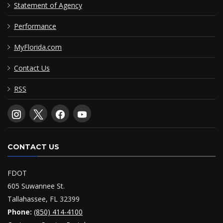
Statement of Agency
Performance
MyFlorida.com
Contact Us
RSS
CONTACT US
FDOT
605 Suwannee St.
Tallahassee, FL 32399
Phone:
(850) 414-4100