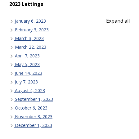
2023 Lettings
Expand all
January 6, 2023
February 3, 2023
March 3, 2023
March 22, 2023
April 7, 2023
May 5, 2023
June 14, 2023
July 7, 2023
August 4, 2023
September 1, 2023
October 6, 2023
November 3, 2023
December 1, 2023