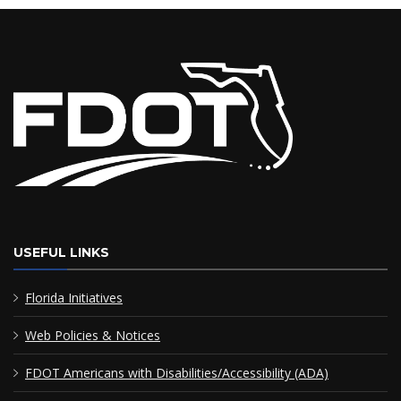
USEFUL LINKS
Florida Initiatives
Web Policies & Notices
FDOT Americans with Disabilities/Accessibility (ADA)