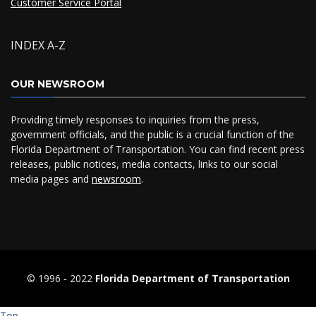
Customer Service Portal
INDEX A-Z
OUR NEWSROOM
Providing timely responses to inquiries from the press,
government officials, and the public is a crucial function of the
Florida Department of Transportation. You can find recent press
releases, public notices, media contacts, links to our social
media pages and
newsroom
.
© 1996 ‐ 2022
Florida Department of Transportation
Top