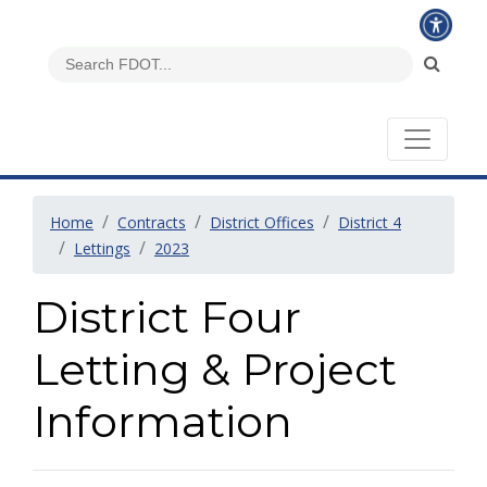
Home
Contracts
District Offices
District 4
Lettings
2023
District Four
Letting & Project
Information