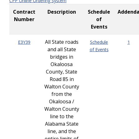
CPP Online Ordering System
Contract
Description
Schedule
Addend
Number
of
Events
All State roads
E3Y39
Schedule
1
and all State
of Events
bridges in
Okaloosa
County, State
Road 85 in
Walton County
from the
Okaloosa /
Walton County
line to the
Alabama State
line, and the
entire limits of