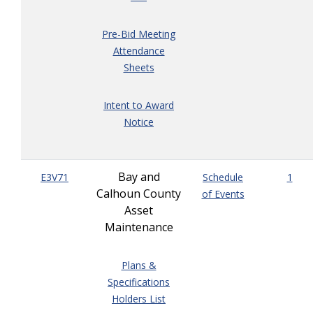
Pre-Bid Meeting
Attendance
Sheets
Intent to Award
Notice
Bay and
E3V71
Schedule
1
Calhoun County
of Events
Asset
Maintenance
Plans &
Specifications
Holders List