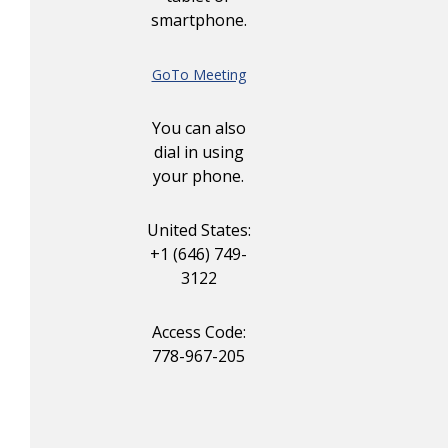
smartphone.
GoTo Meeting
You can also
dial in using
your phone.
United States:
+1 (646) 749-
3122
Access Code:
778-967-205