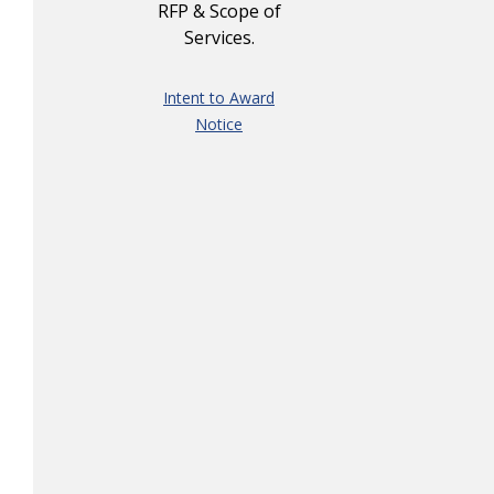
RFP & Scope of
Services.
Intent to Award
Notice