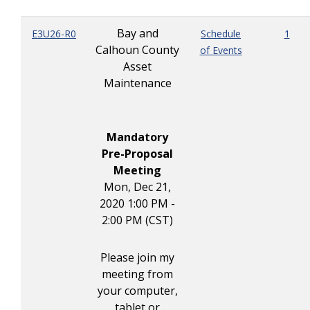
Bay and
E3U26-R0
Schedule
1
Calhoun County
of Events
Asset
Maintenance
Mandatory
Pre-Proposal
Meeting
Mon, Dec 21,
2020 1:00 PM -
2:00 PM (CST)
Please join my
meeting from
your computer,
tablet or