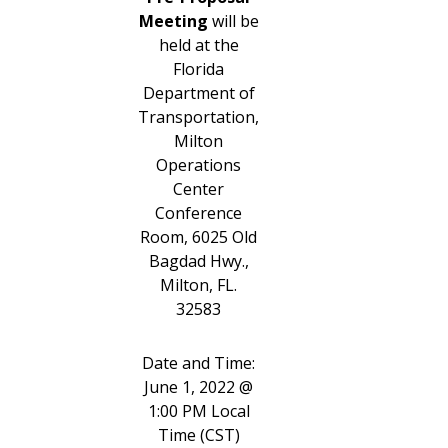
Meeting
will be
held at the
Florida
Department of
Transportation,
Milton
Operations
Center
Conference
Room, 6025 Old
Bagdad Hwy.,
Milton, FL.
32583
Date and Time:
June 1, 2022 @
1:00 PM Local
Time (CST)