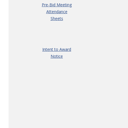
Pre-Bid Meeting
Attendance
Sheets
Intent to Award
Notice