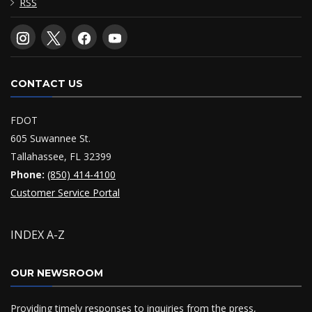
RSS
CONTACT US
FDOT
605 Suwannee St.
Tallahassee, FL 32399
Phone:
(850) 414-4100
Customer Service Portal
INDEX A-Z
OUR NEWSROOM
Providing timely responses to inquiries from the press,