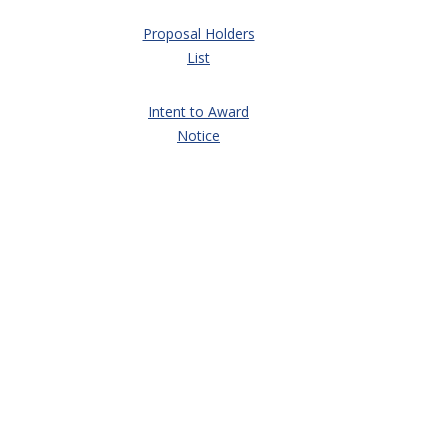
Proposal Holders
List
Intent to Award
Notice