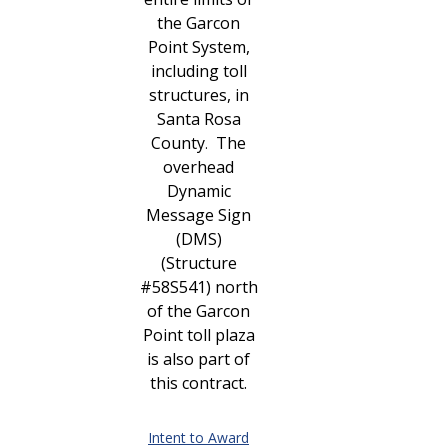
the Garcon
Point System,
including toll
structures, in
Santa Rosa
County
The
.
overhead
Dynamic
Message Sign
(DMS)
(Structure
#58S541) north
of the Garcon
Point toll plaza
is also part of
this contract.
Intent to Award