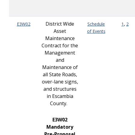
District Wide
,
E3W02
Schedule
1
2
Asset
of Events
Maintenance
Contract for the
Management
and
Maintenance of
all State Roads,
over-lane signs,
and structures
in Escambia
County.
E3W02
Mandatory
Pre-Proposal