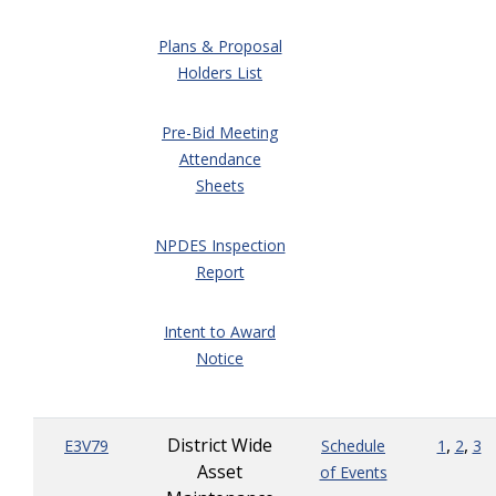
Plans & Proposal
Holders List
Pre-Bid Meeting
Attendance
Sheets
NPDES Inspection
Report
Intent to Award
Notice
District Wide
,
,
E3V79
Schedule
1
2
3
Asset
of Events