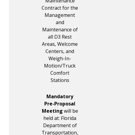
Maintenance
Contract for the
Management
and
Maintenance of
all D3 Rest
Areas, Welcome
Centers, and
Weigh-In-
Motion/Truck
Comfort
Stations
Mandatory
Pre-Proposal
Meeting
will be
held at: Florida
Department of
Transportation,