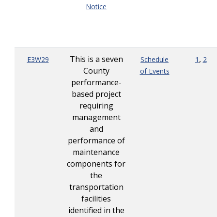
Notice
This is a seven
,
E3W29
Schedule
1
2
County
of Events
performance-
based project
requiring
management
and
performance of
maintenance
components for
the
transportation
facilities
identified in the