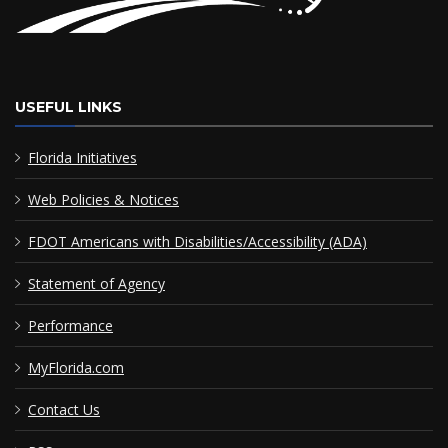
USEFUL LINKS
Florida Initiatives
Web Policies & Notices
FDOT Americans with Disabilities/Accessibility (ADA)
Statement of Agency
Performance
MyFlorida.com
Contact Us