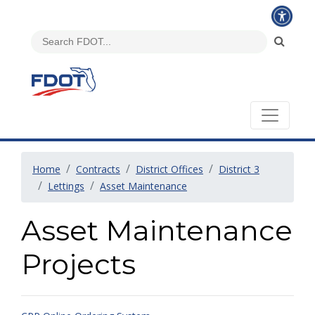
Home
Contracts
District Offices
District 3
Lettings
Asset Maintenance
Asset Maintenance
Projects