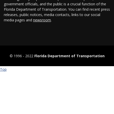
government officials, and the public is a crucial function of the
Florida Department of Transportation. You can find recent press
releases, public notices, media contacts, links to our social
media pages and
newsroom
.
© 1996 ‐ 2022
Florida Department of Transportation
Top