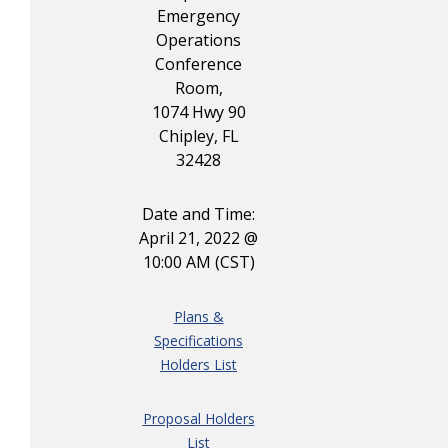
Emergency
Operations
Conference
Room,
1074 Hwy 90
Chipley, FL
32428
Date and Time:
April 21, 2022 @
10:00 AM (CST)
Plans &
Specifications
Holders List
Proposal Holders
List