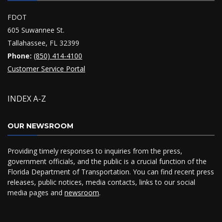
FDOT
605 Suwannee St.
Tallahassee, FL 32399
Phone:
(850) 414-4100
Customer Service Portal
INDEX A-Z
OUR NEWSROOM
Providing timely responses to inquiries from the press,
government officials, and the public is a crucial function of the
Florida Department of Transportation. You can find recent press
releases, public notices, media contacts, links to our social
media pages and
newsroom
.