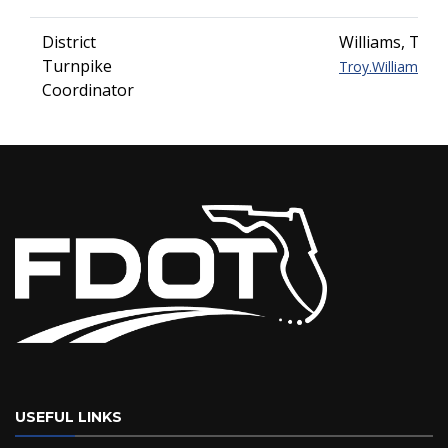
District
Williams, Troy
Turnpike
Troy.Williams@do
Coordinator
USEFUL LINKS