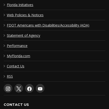
Florida Initiatives
Web Policies & Notices
FDOT Americans with Disabilities/Accessibility (ADA)
Statement of Agency
Performance
MyFlorida.com
Contact Us
RSS
CONTACT US