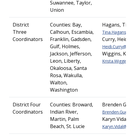
Suwannee, Taylor,
Union
District
Counties: Bay,
Hagans, Tina
Three
Calhoun, Escambia,
Tina.Hagans@dot.
Coordinators
Franklin, Gadsden,
Curry, Heidi
Gulf, Holmes,
Heidi.Curry@dot.s
Jackson, Jefferson,
Wiggins, Krist
Leon, Liberty,
Krista.Wiggins@do
Okaloosa, Santa
Rosa, Wakulla,
Walton,
Washington
District Four
Counties:
Broward,
Brenden Guerr
Coordinators
Indian River,
Brenden.Guerrier
Martin, Palm
Karyn Vidal
Beach, St. Lucie
Karyn.Vidal@dot.s