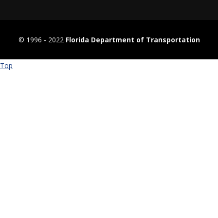
© 1996 ‐ 2022
Florida Department of Transportation
Top