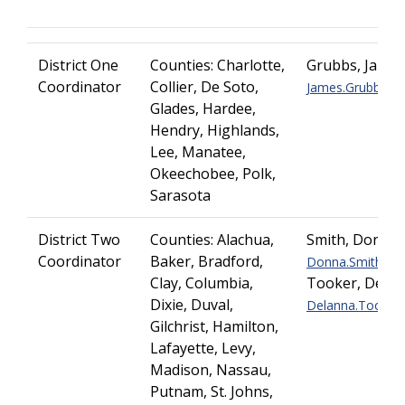
District One
Counties: Charlotte,
Grubbs, Jame
Coordinator
Collier, De Soto,
James.Grubbs@dot
Glades, Hardee,
Hendry, Highlands,
Lee, Manatee,
Okeechobee, Polk,
Sarasota
District Two
Counties: Alachua,
Smith, Donna
Coordinator
Baker, Bradford,
Donna.Smith@dot
Clay, Columbia,
Tooker, DeLa
Dixie, Duval,
Delanna.Tooker@d
Gilchrist, Hamilton,
Lafayette, Levy,
Madison, Nassau,
Putnam, St. Johns,