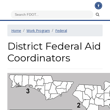
Home
Work Program
Federal
District Federal Aid
Coordinators