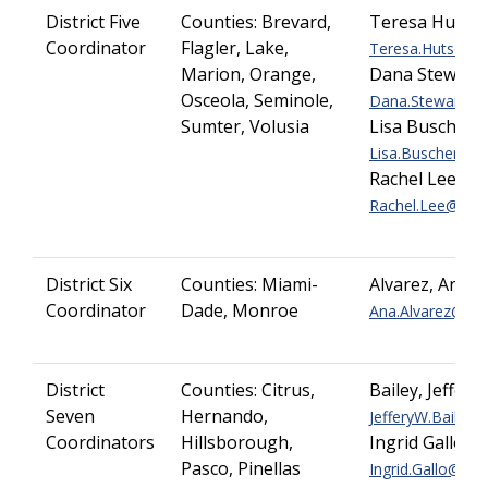
District Five
Counties:
Brevard,
Teresa Hutso
Coordinator
Flagler, Lake,
Teresa.Hutson@do
Marion, Orange,
Dana Stewart
Osceola, Seminole,
Dana.Stewart@dot
Sumter, Volusia
Lisa Buscher
Lisa.Buscher@dot
Rachel Lee
Rachel.Lee@dot.s
District Six
Counties:
Miami-
Alvarez, Ana
Coordinator
Dade, Monroe
Ana.Alvarez@dot.
District
Counties:
Citrus,
Bailey, Jeffery
Seven
Hernando,
JefferyW.Bailey@d
Coordinators
Hillsborough,
Ingrid Gallo
Pasco, Pinellas
Ingrid.Gallo@dot.