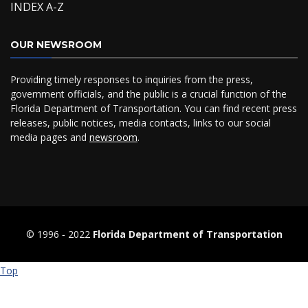
INDEX A-Z
OUR NEWSROOM
Providing timely responses to inquiries from the press,
government officials, and the public is a crucial function of the
Florida Department of Transportation. You can find recent press
releases, public notices, media contacts, links to our social
media pages and
newsroom
.
© 1996 ‐ 2022
Florida Department of Transportation
Top