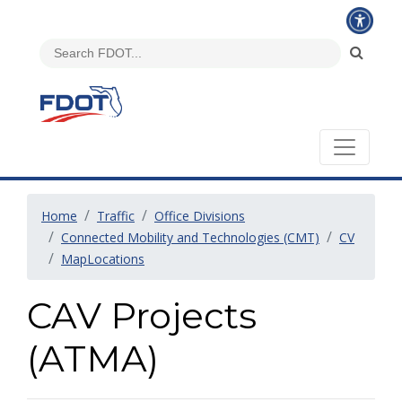
Home
Traffic
Office Divisions
Connected Mobility and Technologies (CMT)
CV
MapLocations
CAV Projects
(ATMA)