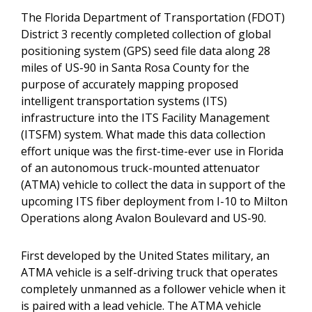
The Florida Department of Transportation (FDOT)
District 3 recently completed collection of global
positioning system (GPS) seed file data along 28
miles of US-90 in Santa Rosa County for the
purpose of accurately mapping proposed
intelligent transportation systems (ITS)
infrastructure into the ITS Facility Management
(ITSFM) system. What made this data collection
effort unique was the first-time-ever use in Florida
of an autonomous truck-mounted attenuator
(ATMA) vehicle to collect the data in support of the
upcoming ITS fiber deployment from I-10 to Milton
Operations along Avalon Boulevard and US-90.
First developed by the United States military, an
ATMA vehicle is a self-driving truck that operates
completely unmanned as a follower vehicle when it
is paired with a lead vehicle. The ATMA vehicle