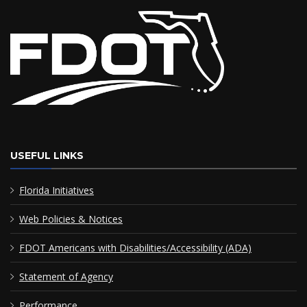
USEFUL LINKS
Florida Initiatives
Web Policies & Notices
FDOT Americans with Disabilities/Accessibility (ADA)
Statement of Agency
Performance