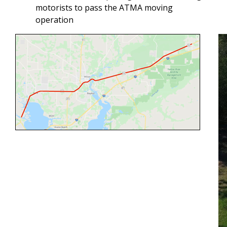
motorists to pass the ATMA moving
operation