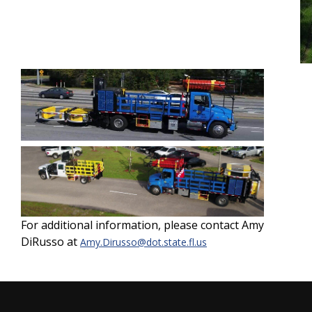
For additional information, please contact Amy
DiRusso at
Amy.Dirusso@dot.state.fl.us