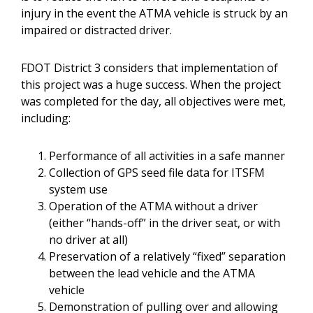
injury in the event the ATMA vehicle is struck by an
impaired or distracted driver.
FDOT District 3 considers that implementation of
this project was a huge success. When the project
was completed for the day, all objectives were met,
including:
Performance of all activities in a safe manner
Collection of GPS seed file data for ITSFM
system use
Operation of the ATMA without a driver
(either “hands-off” in the driver seat, or with
no driver at all)
Preservation of a relatively “fixed” separation
between the lead vehicle and the ATMA
vehicle
Demonstration of pulling over and allowing