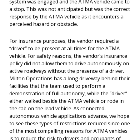
system was engaged and the ATMA vehicle came to
a stop. This was not anticipated but was the correct
response by the ATMA vehicle as it encounters a
perceived hazard or obstacle.
For insurance purposes, the vendor required a
“driver” to be present at all times for the ATMA
vehicle. For safety reasons, the vendor’s insurance
policy did not allow them to drive autonomously on
active roadways without the presence of a driver.
Milton Operations has a long driveway behind their
facilities that the team used to perform a
demonstration of full autonomy, while the “driver”
either walked beside the ATMA vehicle or rode in
the cab on the lead vehicle. As connected-
autonomous vehicle applications advance, we hope
to see these types of restrictions reduced since one
of the most compelling reasons for ATMA vehicles
is to reduce the risk to drivers and occupants of