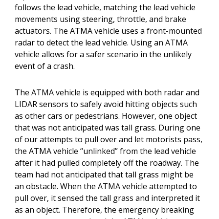
follows the lead vehicle, matching the lead vehicle
movements using steering, throttle, and brake
actuators. The ATMA vehicle uses a front-mounted
radar to detect the lead vehicle. Using an ATMA
vehicle allows for a safer scenario in the unlikely
event of a crash.
The ATMA vehicle is equipped with both radar and
LIDAR sensors to safely avoid hitting objects such
as other cars or pedestrians. However, one object
that was not anticipated was tall grass. During one
of our attempts to pull over and let motorists pass,
the ATMA vehicle “unlinked” from the lead vehicle
after it had pulled completely off the roadway. The
team had not anticipated that tall grass might be
an obstacle. When the ATMA vehicle attempted to
pull over, it sensed the tall grass and interpreted it
as an object. Therefore, the emergency breaking