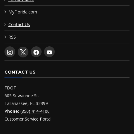
MyFlorida.com
Contact Us
RSS
CONTACT US
FDOT
605 Suwannee St.
Tallahassee, FL 32399
Phone:
(850) 414-4100
Customer Service Portal