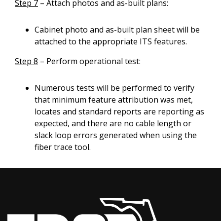
Step 7
– Attach photos and as-built plans:
Cabinet photo and as-built plan sheet will be
attached to the appropriate ITS features.
Step 8
– Perform operational test:
Numerous tests will be performed to verify
that minimum feature attribution was met,
locates and standard reports are reporting as
expected, and there are no cable length or
slack loop errors generated when using the
fiber trace tool.