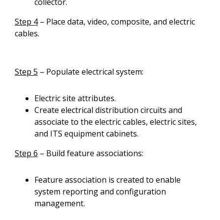
collector.
Step 4
– Place data, video, composite, and electric
cables.
Step 5
– Populate electrical system:
Electric site attributes.
Create electrical distribution circuits and
associate to the electric cables, electric sites,
and ITS equipment cabinets.
Step 6
– Build feature associations:
Feature association is created to enable
system reporting and configuration
management.