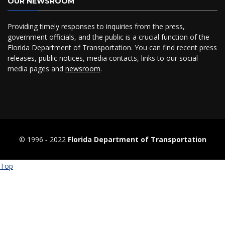
OUR NEWSROOM
Providing timely responses to inquiries from the press,
government officials, and the public is a crucial function of the
Florida Department of Transportation. You can find recent press
releases, public notices, media contacts, links to our social
media pages and
newsroom
.
© 1996 ‐ 2022
Florida Department of Transportation
Top