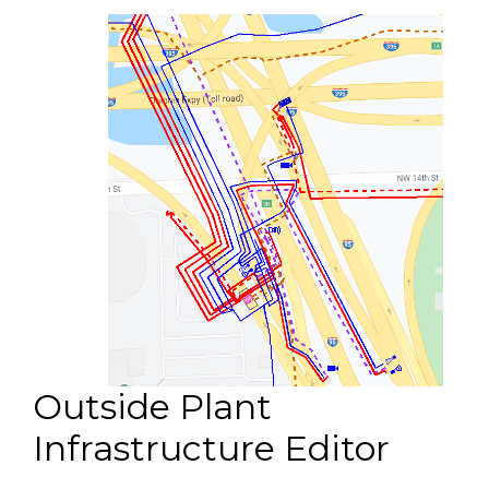
Outside Plant
Infrastructure Editor