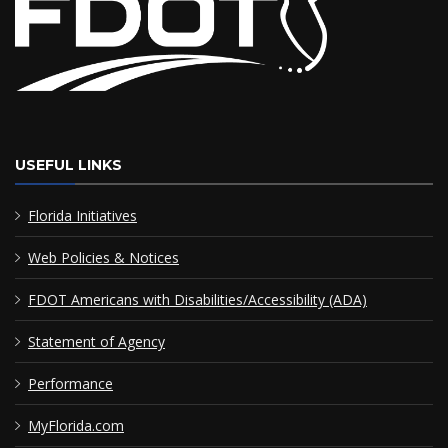
USEFUL LINKS
Florida Initiatives
Web Policies & Notices
FDOT Americans with Disabilities/Accessibility (ADA)
Statement of Agency
Performance
MyFlorida.com