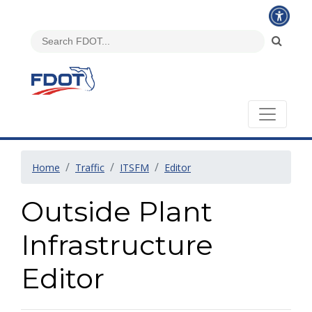
Home
Traffic
ITSFM
Editor
Outside Plant
Infrastructure
Editor