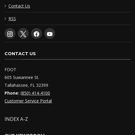
Contact Us
RSS
CONTACT US
FDOT
605 Suwannee St.
Tallahassee, FL 32399
Phone:
(850) 414-4100
Customer Service Portal
INDEX A-Z