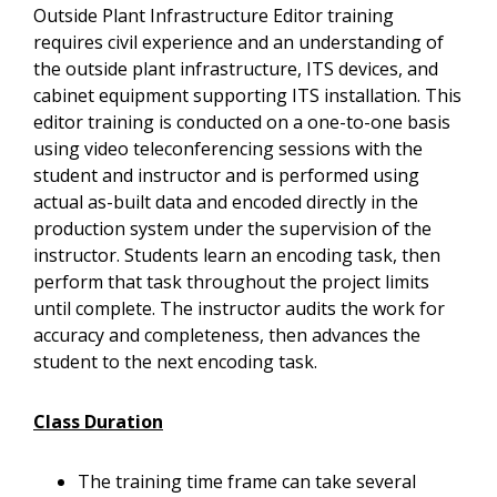
Outside Plant Infrastructure Editor training
requires civil experience and an understanding of
the outside plant infrastructure, ITS devices, and
cabinet equipment supporting ITS installation. This
editor training is conducted on a one-to-one basis
using video teleconferencing sessions with the
student and instructor and is performed using
actual as-built data and encoded directly in the
production system under the supervision of the
instructor. Students learn an encoding task, then
perform that task throughout the project limits
until complete. The instructor audits the work for
accuracy and completeness, then advances the
student to the next encoding task.
Class Duration
The training time frame can take several