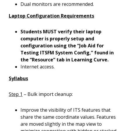
Dual monitors are recommended.
Laptop Configuration Requirements
Students MUST verify their laptop
computer is properly setup and
configuration using the “Job Aid for
Testing ITSFM System Config,” found in
the “Resource” tab in Learning Curve.
Internet access.
Syllabus
Step 1
– Bulk import cleanup:
Improve the visibility of ITS features that
share the same coordinate values. Features
are moved slightly in the map view to