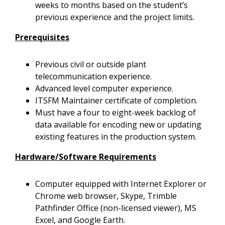
weeks to months based on the student’s
previous experience and the project limits.
Prerequisites
Previous civil or outside plant
telecommunication experience.
Advanced level computer experience.
ITSFM Maintainer certificate of completion.
Must have a four to eight-week backlog of
data available for encoding new or updating
existing features in the production system.
Hardware/Software Requirements
Computer equipped with Internet Explorer or
Chrome web browser,
Skype, Trimble
Pathfinder Office (non-licensed viewer), MS
Excel, and Google Earth.