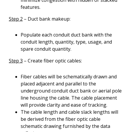
minimize congestion with hidden or stacked
features.
Step 2
– Duct bank makeup:
Populate each conduit duct bank with the
conduit length, quantity, type, usage, and
spare conduit quantity.
Step 3
– Create fiber optic cables:
Fiber cables will be schematically drawn and
placed adjacent and parallel to the
underground conduit duct bank or aerial pole
line housing the cable. The cable placement
will provide clarity and ease of tracking.
The cable length and cable slack lengths will
be derived from the fiber optic cable
schematic drawing furnished by the data